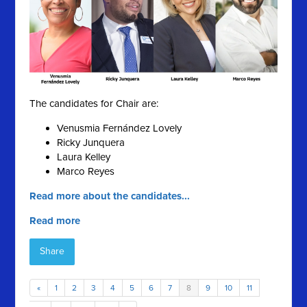
The candidates for Chair are:
Venusmia Fernández Lovely
Ricky Junquera
Laura Kelley
Marco Reyes
Read more about the candidates...
Read more
Share
«
1
2
3
4
5
6
7
8
9
10
11