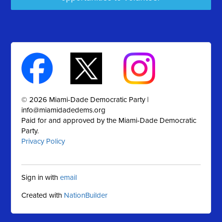
© 2026 Miami-Dade Democratic Party |
info@miamidadedems.org
Paid for and approved by the Miami-Dade Democratic
Party.
Privacy Policy
Sign in with
email
Created with
NationBuilder