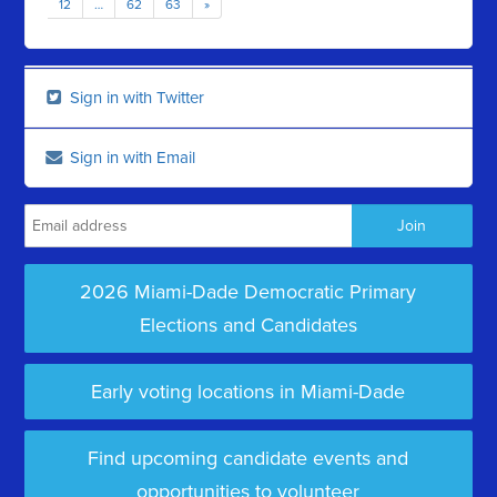
12
…
62
63
»
Sign in with Twitter
Sign in with Email
2026 Miami-Dade Democratic Primary
Elections and Candidates
Early voting locations in Miami-Dade
Find upcoming candidate events and
opportunities to volunteer