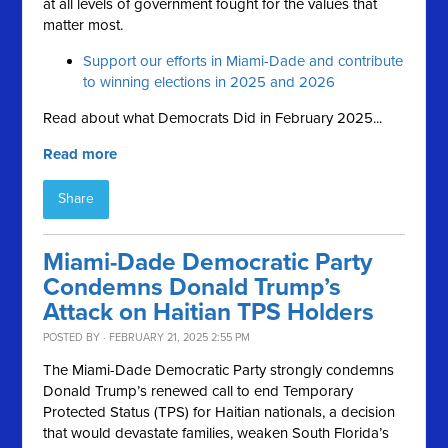
at all levels of government fought for the values that
matter most.
Support our efforts in Miami-Dade and contribute
to winning elections in 2025 and 2026
Read about what Democrats Did in February 2025...
Read more
Share
Miami-Dade Democratic Party
Condemns Donald Trump’s
Attack on Haitian TPS Holders
POSTED BY · FEBRUARY 21, 2025 2:55 PM
The Miami-Dade Democratic Party strongly condemns
Donald Trump’s renewed call to end Temporary
Protected Status (TPS) for Haitian nationals, a decision
that would devastate families, weaken South Florida’s