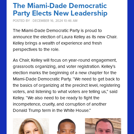
The Miami-Dade Democratic
Party Elects New Leadership
POSTED BY · DECEMBER 16, 2024 10:46 AM
The Miami-Dade Democratic Party is proud to
announce the election of Laura Kelley as its new Chair.
Kelley brings a wealth of experience and fresh
perspectives to the role.
As Chair, Kelley will focus on year-round engagement,
grassroots organizing, and voter registration. Kelley’s
election marks the beginning of a new chapter for the
Miami-Dade Democratic Party. “We need to get back to
the basics of organizing at the precinct level, registering
voters, and listening to what voters are telling us,” said
Kelley. “We also need to be ready to fight the
incompetence, cruelty, and corruption of another
Donald Trump term in the White House.”