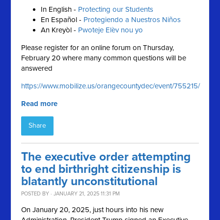
In English -
Protecting our Students
En Español -
Protegiendo a Nuestros Niños
An Kreyòl -
Pwoteje Elèv nou yo
Please register for an online forum on Thursday,
February 20 where many common questions will be
answered
https://www.mobilize.us/orangecountydec/event/755215/
Read more
Share
The executive order attempting
to end birthright citizenship is
blatantly unconstitutional
POSTED BY · JANUARY 21, 2025 11:31 PM
On January 20, 2025, just hours into his new