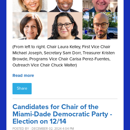
(From left to right. Chair Laura Kelley, First Vice Chair
Michael Joseph, Secretary Sam Dorr, Treasurer Kristen
Browde, Programs Vice Chair Carisa Perez-Fuentes,
Outreach Vice Chair Chuck Walter)
Read more
Share
Candidates for Chair of the
Miami-Dade Democratic Party -
Election on 12/14
POSTED BY · DECEMBER 02, 2024 4:04 PM