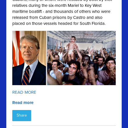
relatives during the six-month Mariel to Key West
maritime boatlift - and thousands of others who were
released from Cuban prisons by Castro and also
placed on those vessels headed for South Florida.
READ MORE
Read more
Share