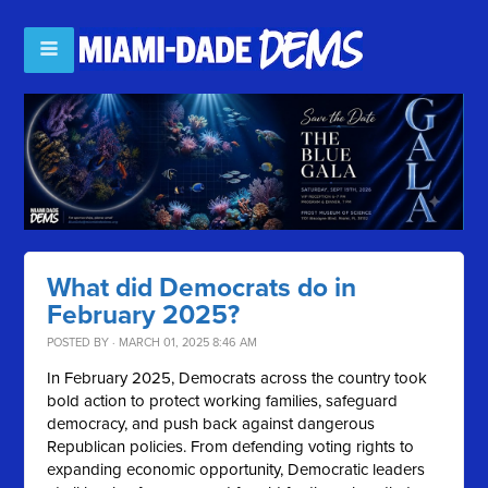
What did Democrats do in
February 2025?
POSTED BY · MARCH 01, 2025 8:46 AM
In February 2025, Democrats across the country took
bold action to protect working families, safeguard
democracy, and push back against dangerous
Republican policies. From defending voting rights to
expanding economic opportunity, Democratic leaders