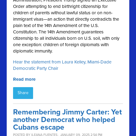
Administration, President Trump signed an Executive
Order attempting to end birthright citizenship for
children of parents without lawful status or on non-
immigrant visas—an action that directly contradicts the
plain text of the 14th Amendment of the U.S.
Constitution. The 14th Amendment guarantees
citizenship to all individuals born on U.S. soil, with only
one exception: children of foreign diplomats with
diplomatic immunity.
Hear the statement from Laura Kelley, Miami-Dade
Democratic Party Chair
Read more
Share
Remembering Jimmy Carter: Yet
another Democrat who helped
Cubans escape
POSTED BY
ILEANA FUENTES
· JANUARY 09, 2025 2:54 PM