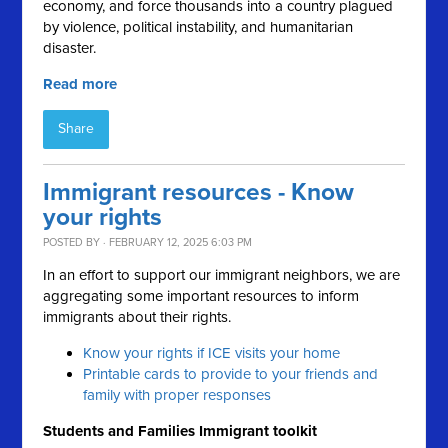
economy, and force thousands into a country plagued
by violence, political instability, and humanitarian
disaster.
Read more
Share
Immigrant resources - Know
your rights
POSTED BY · FEBRUARY 12, 2025 6:03 PM
In an effort to support our immigrant neighbors, we are
aggregating some important resources to inform
immigrants about their rights.
Know your rights if ICE visits your home
Printable cards to provide to your friends and
family with proper responses
Students and Families Immigrant toolkit