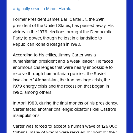
originally seen in Miami Herald
Former President James Earl Carter Jr., the 39th
president of the United States, has passed away. His
victory in the 1976 elections brought the Democratic
Party to power, though he lost in a landslide to
Republican Ronald Reagan in 1980.
According to his critics, Jimmy Carter was a
humanitarian president and a weak leader. He faced
enormous challenges that were nearly impossible to
resolve through humanitarian policies: the Soviet
invasion of Afghanistan, the Iran hostage crisis, the
1979 energy crisis and the recession that began in
1980, among others.
In April 1980, during the final months of his presidency,
Carter faced another challenge: dictator Fidel Castro's
manipulations.
Carter was forced to accept a human wave of 125,000
Cubans, many of whom were rescued by boat by their