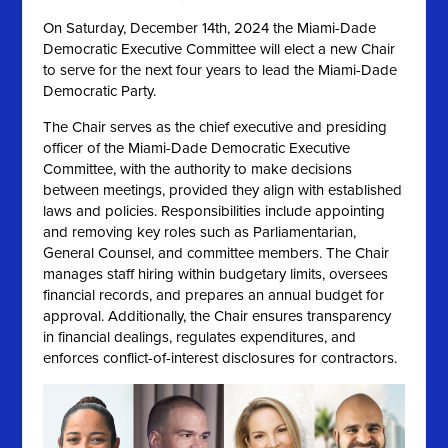
On
Saturday, December 14th, 2024 the
Miami-Dade
Democratic Executive Committee will elect a new Chair
to serve for the next four years to lead the Miami-Dade
Democratic Party.
The Chair serves as the chief executive and presiding
officer of the Miami-Dade Democratic Executive
Committee, with the authority to make decisions
between meetings, provided they align with established
laws and policies. Responsibilities include appointing
and removing key roles such as Parliamentarian,
General Counsel, and committee members. The Chair
manages staff hiring within budgetary limits, oversees
financial records, and prepares an annual budget for
approval. Additionally, the Chair ensures transparency
in financial dealings, regulates expenditures, and
enforces conflict-of-interest disclosures for contractors.