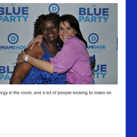
ergy in the room, and a lot of people looking to make an