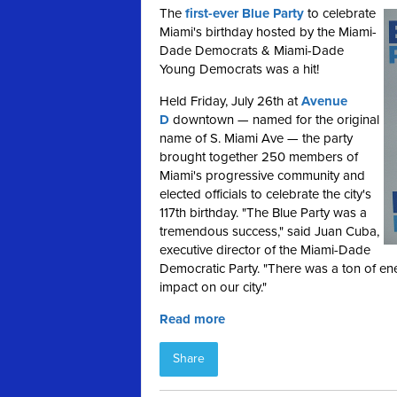
The
first-ever Blue Party
to celebrate
Miami's birthday hosted by the Miami-
Dade Democrats & Miami-Dade
Young Democrats was a hit!
Held Friday, July 26th at
Avenue
D
downtown — named for the original
name of S. Miami Ave — the party
brought together 250 members of
Miami's progressive community and
elected officials to celebrate the city's
117th birthday. "The Blue Party was a
tremendous success," said Juan Cuba,
executive director of the Miami-Dade
Democratic Party. "There was a ton of en
impact on our city."
Read more
Share