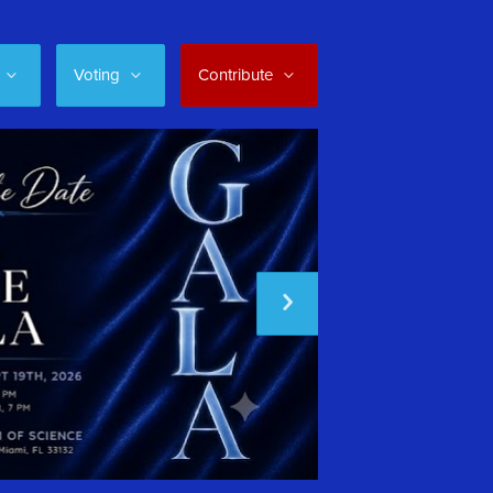
Voting
Contribute