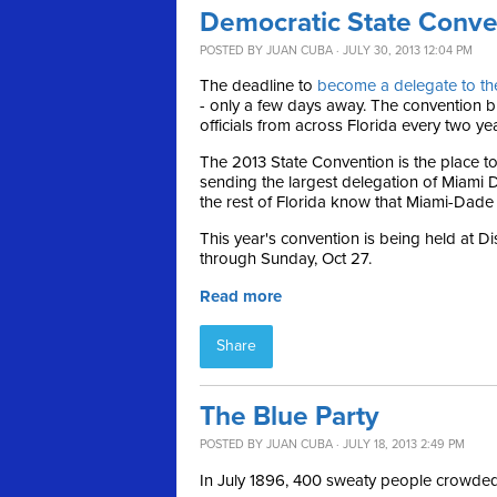
Democratic State Conve
POSTED BY
JUAN CUBA
· JULY 30, 2013 12:04 PM
The deadline to
become a delegate to th
- only a few days away. The convention br
officials from across Florida every two ye
The 2013 State Convention is the place to
sending the largest delegation of Miami D
the rest of Florida know that Miami-Dade i
This year's convention is being held at D
through Sunday, Oct 27.
Read more
Share
The Blue Party
POSTED BY
JUAN CUBA
· JULY 18, 2013 2:49 PM
In July 1896, 400 sweaty people crowded i