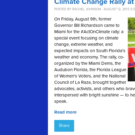
Climate Change Rally at
POSTED BY
RACHEL JOHNSON
· AUGUST 12, 2013 3:
On Friday, August 9th, former
Governor Bill Richardson came to
Miami for the #ActOnClimate rally: a
special event focusing on climate
change, extreme weather, and
expected impacts on South Florida's
weather and economy. The rally, co-
organized by the Miami Dems, the
Audubon Florida, the Florida League
of Women's Voters, and the National
Council of La Raza, brought together
advocates, activists, and others who bra
interspersed with bright sunshine — to h
speak.
Read more
Share