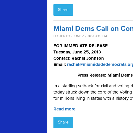
Share
Miami Dems Call on Cong
POSTED BY · JUNE 25, 2013 3:49 PM
FOR IMMEDIATE RELEASE
Tuesday, June 25, 2013
Contact: Rachel Johnson
Email:
rachel@miamidadedemocrats.or
Press Release: Miami Dems 
In a startling setback for civil and voting
today struck down the core of the Voting 
for millions living in states with a history
Read more
Share