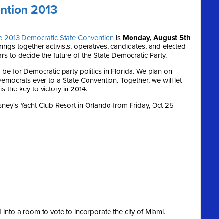
ntion 2013
e 2013 Democratic State Convention
is
Monday, August 5th
ings together activists, operatives, candidates, and elected
ars to decide the future of the State Democratic Party.
 be for Democratic party politics in Florida. We plan on
emocrats ever to a State Convention. Together, we will let
s the key to victory in 2014.
isney's Yacht Club Resort in Orlando from Friday, Oct 25
nto a room to vote to incorporate the city of Miami.