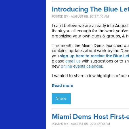
Introducing The Blue Le
POSTED BY · AUGUST 08, 2013 11:10 AM
I can't believe we are already into August
thank you all enough for the work you'v
organizing your own clubs & groups, & hel
This month, the Miami Dems launched ou
contains updates about work by the Dem
you
sign up here to receive the Blue Let
please
email us
with suggestions or to sha
new
online events calendar
.
I wanted to share a few highlights of our 
Read more
Share
Miami Dems Host First-e
POSTED BY · AUGUST 05, 2013 12:00 PM