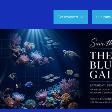
Get Involved
Our Party