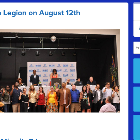
n Legion on August 12th