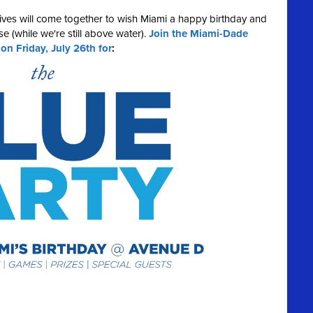
ives will come together to wish Miami a happy birthday and
e (while we're still above water).
Join the Miami-Dade
 Friday, July 26th for
: