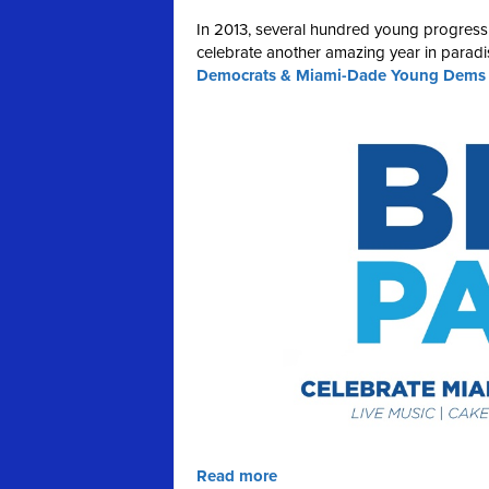
In 2013, several hundred young progress
celebrate another amazing year in paradis
Democrats & Miami-Dade Young Dems on
Read more