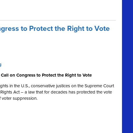
ress to Protect the Right to Vote
g
Call on Congress to Protect the Right to Vote
 rights in the U.S., conservative justices on the Supreme Court
Rights Act – a law that for decades has protected the vote
 of voter suppression.