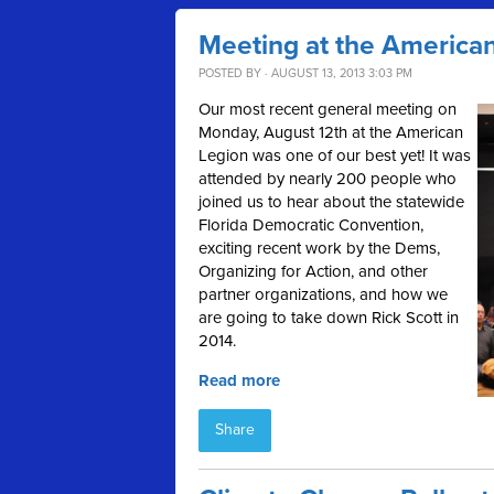
Meeting at the America
POSTED BY · AUGUST 13, 2013 3:03 PM
Our most recent general meeting on
Monday, August 12th at the American
Legion was one of our best yet! It was
attended by nearly 200 people who
joined us to hear about the statewide
Florida Democratic Convention,
exciting recent work by the Dems,
Organizing for Action, and other
partner organizations, and how we
are going to take down Rick Scott in
2014.
Read more
Share