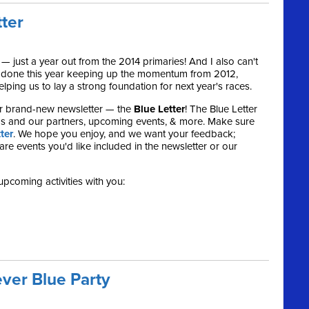
tter
 — just a year out from the 2014 primaries! And I also can't
e done this year keeping up the momentum from 2012,
ping us to lay a strong foundation for next year's races.
r brand-new newsletter — the
Blue Letter
! The Blue Letter
s and our partners, upcoming events, & more. Make sure
ter
. We hope you enjoy, and we want your feedback;
re events you'd like included in the newsletter or our
upcoming activities with you:
ver Blue Party