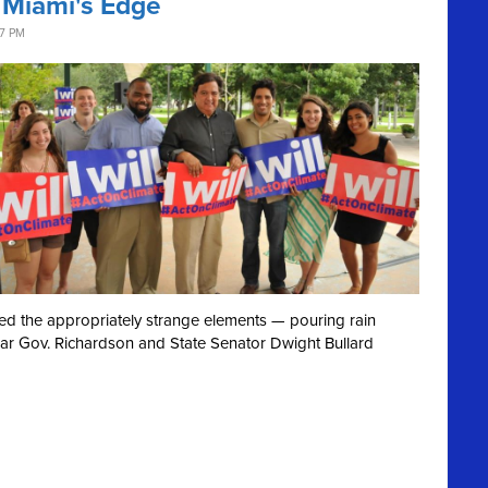
 Miami's Edge
37 PM
ved the appropriately strange elements — pouring rain
ear Gov. Richardson and State Senator Dwight Bullard