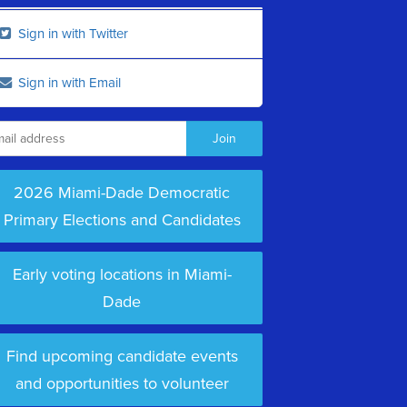
Sign in with Twitter
Sign in with Email
2026 Miami-Dade Democratic
Primary Elections and Candidates
Early voting locations in Miami-
Dade
Find upcoming candidate events
and opportunities to volunteer