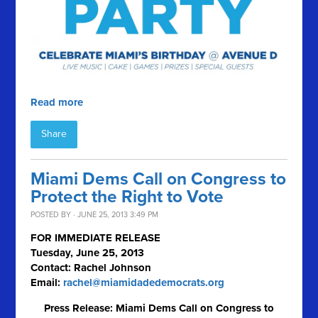
Read more
Share
Miami Dems Call on Congress to
Protect the Right to Vote
POSTED BY · JUNE 25, 2013 3:49 PM
FOR IMMEDIATE RELEASE
Tuesday, June 25, 2013
Contact: Rachel Johnson
Email:
rachel@miamidadedemocrats.org
Press Release: Miami Dems Call on Congress to