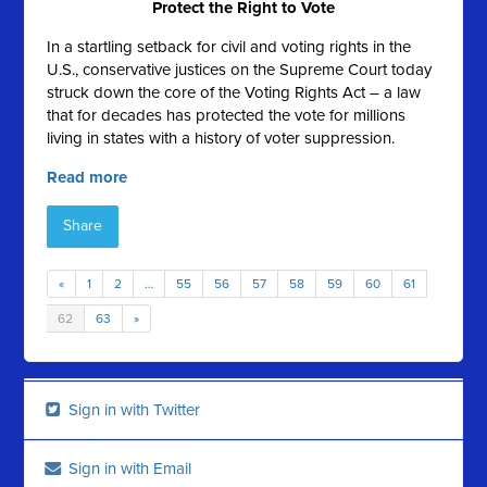
Protect the Right to Vote
In a startling setback for civil and voting rights in the
U.S., conservative justices on the Supreme Court today
struck down the core of the Voting Rights Act – a law
that for decades has protected the vote for millions
living in states with a history of voter suppression.
Read more
Share
«
1
2
…
55
56
57
58
59
60
61
62
63
»
Sign in with Twitter
Sign in with Email