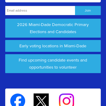
2026 Miami-Dade Democratic Primary
Elections and Candidates
Early voting locations in Miami-Dade
Find upcoming candidate events and
opportunities to volunteer