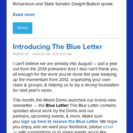
Richardson and State Senator Dwight Bullard speak.
Read more
Share
Introducing The Blue Letter
POSTED BY · AUGUST 08, 2013 11:10 AM
I can't believe we are already into August — just a year
out from the 2014 primaries! And I also can't thank you
all enough for the work you've done this year keeping
up the momentum from 2012, organizing your own
clubs & groups, & helping us to lay a strong foundation
for next year's races.
This month, the Miami Dems launched our brand-new
newsletter — the
Blue Letter
! The Blue Letter contains
updates about work by the Dems and our
partners, upcoming events, & more. Make sure
you
sign up here to receive the Blue Letter
. We hope
you enjoy, and we want your feedback; please
email
us
with suggestions or to share events you'd like