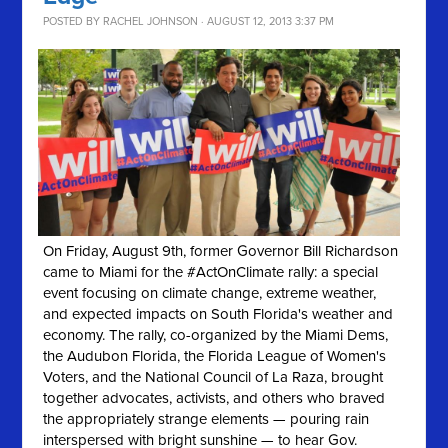
POSTED BY
RACHEL JOHNSON
· AUGUST 12, 2013 3:37 PM
On Friday, August 9th, former Governor Bill Richardson
came to Miami for the #ActOnClimate rally: a special
event focusing on climate change, extreme weather,
and expected impacts on South Florida's weather and
economy. The rally, co-organized by the Miami Dems,
the Audubon Florida, the Florida League of Women's
Voters, and the National Council of La Raza, brought
together advocates, activists, and others who braved
the appropriately strange elements — pouring rain
interspersed with bright sunshine — to hear Gov.