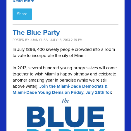
Read more
Share
The Blue Party
POSTED BY
JUAN CUBA
· JULY 18, 2013 2:49 PM
In July 1896, 400 sweaty people crowded into a room
to vote to incorporate the city of Miami.
In 2013, several hundred young progressives will come
together to wish Miami a happy birthday and celebrate
another amazing year in paradise (while we're still
above water).
Join the Miami-Dade Democrats &
Miami-Dade Young Dems on Friday, July 26th for
: