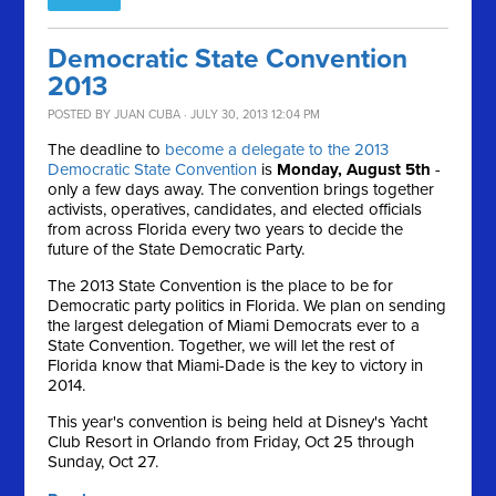
Democratic State Convention
2013
POSTED BY
JUAN CUBA
· JULY 30, 2013 12:04 PM
The deadline to
become a delegate to the 2013
Democratic State Convention
is
Monday, August 5th
-
only a few days away. The convention brings together
activists, operatives, candidates, and elected officials
from across Florida every two years to decide the
future of the State Democratic Party.
The 2013 State Convention is the place to be for
Democratic party politics in Florida. We plan on sending
the largest delegation of Miami Democrats ever to a
State Convention. Together, we will let the rest of
Florida know that Miami-Dade is the key to victory in
2014.
This year's convention is being held at Disney's Yacht
Club Resort in Orlando from Friday, Oct 25 through
Sunday, Oct 27.