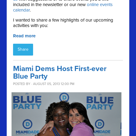
included in the newsletter or our new
online events
calendar
.
I wanted to share a few highlights of our upcoming
activities with you:
Read more
Share
Miami Dems Host First-ever
Blue Party
POSTED BY · AUGUST 05, 2013 12:00 PM