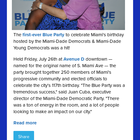
The
first-ever Blue Party
to celebrate Miami's birthday
hosted by the Miami-Dade Democrats & Miami-Dade
Young Democrats was a hit!
Held Friday, July 26th at
Avenue D
downtown —
named for the original name of S. Miami Ave — the
party brought together 250 members of Miami's
progressive community and elected officials to
celebrate the city's 117th birthday. "The Blue Party was a
tremendous success," said Juan Cuba, executive
director of the Miami-Dade Democratic Party. "There
was a ton of energy in the room, and a lot of people
looking to make an impact on our city."
Read more
Share