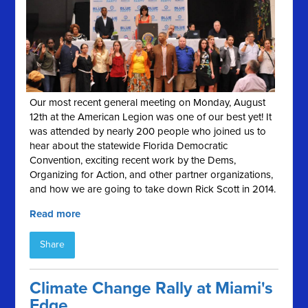
Our most recent general meeting on Monday, August
12th at the American Legion was one of our best yet! It
was attended by nearly 200 people who joined us to
hear about the statewide Florida Democratic
Convention, exciting recent work by the Dems,
Organizing for Action, and other partner organizations,
and how we are going to take down Rick Scott in 2014.
Read more
Share
Climate Change Rally at Miami's
Edge