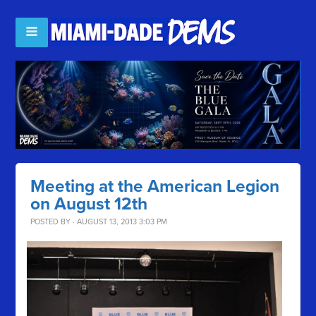
Meeting at the American Legion
on August 12th
POSTED BY · AUGUST 13, 2013 3:03 PM