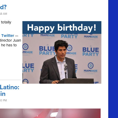
ld?
58 AM
totally
 Twitter
—
director Juan
, he has to
atino:
in
30 PM