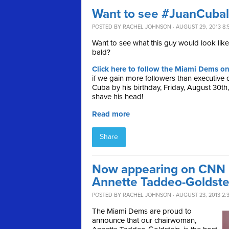
Want to see #JuanCuba
POSTED BY
RACHEL JOHNSON
· AUGUST 29, 2013 8:
Want to see what this guy would look like 
bald?
Click here to follow the Miami Dems on
if we gain more followers than executive 
Cuba by his birthday, Friday, August 30th
shave his head!
Read more
Share
Now appearing on CNN L
Annette Taddeo-Goldste
POSTED BY
RACHEL JOHNSON
· AUGUST 23, 2013 2:
The Miami Dems are proud to
announce that our chairwoman,