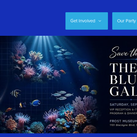
Get Involved
Our Party