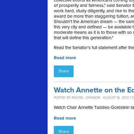
collective efforts as Americans coming to
of prosperity and fairness," said Senator B
work hard, study diligently, and rise to th
award be more than staggering tuition, a
Shouldn't the American dream — the sam
this very city and defined — be available 
moderate means as it is to those with so 
that will define this generation."
Read the Senator's full statement after th
Read more
Share
Watch Annette on the E
POSTED BY
RACHEL JOHNSON
· AUGUST 16, 2013 1:
Watch Chair Annette Taddeo-Goldstein t
Read more
Share