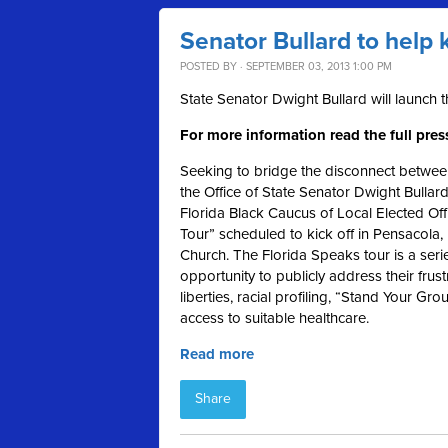
Senator Bullard to help 
POSTED BY · SEPTEMBER 03, 2013 1:00 PM
State Senator Dwight Bullard will launch 
For more information read the full pres
Seeking to bridge the disconnect between
the Office of State Senator Dwight Bullar
Florida Black Caucus of Local Elected Off
Tour” scheduled to kick off in Pensacola
Church. The Florida Speaks tour is a serie
opportunity to publicly address their frustr
liberties, racial profiling, “Stand Your G
access to suitable healthcare.
Read more
Share