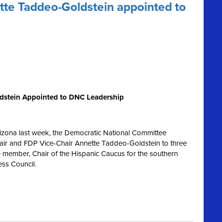
te Taddeo-Goldstein appointed to
dstein Appointed to DNC Leadership
rizona last week, the Democratic National Committee
ir and FDP Vice-Chair Annette Taddeo-Goldstein to three
e member, Chair of the Hispanic Caucus for the southern
ess Council.