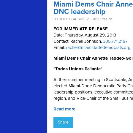
Miami Dems Chair Annet
DNC leadership
POSTED BY · AUGUST 29, 2013 12:13 PM
FOR IMMEDIATE RELEASE
Date: Thursday, August 29, 2013
Contact: Rachel Johnson,
305.771.2167
Email:
rachel@miamidadedemocrats.org
Miami Dems Chair Annette Taddeo-Gol
"Todos Unidos Pa'lante"
At their summer meeting in Scottsdale, A
elected Miami-Dade Democratic Party Cha
leadership positions: executive committe
region, and Vice-Chair of the Small Busin
Read more
Share