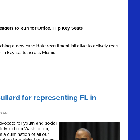
aders to Run for Office, Flip Key Seats
ng a new candidate recruitment initiative to actively recruit
un in key seats across Miami.
llard for representing FL in
40 AM
advocate for youth and social
oric March on Washington,
 a culmination of all our