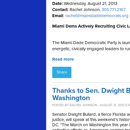
Date:
Wednesday, August 21, 2013
Contact
: Rachel Johnson,
305.771.2167
Email
:
rachel@miamidadedemocrats.org
Miami Dems Actively Recruiting Civic Le
The Miami-Dade Democratic Party is launchi
energetic, civically engaged leaders to r
Read more
Share
Thanks to Sen. Dwight Bu
Washington
POSTED BY
RACHEL JOHNSON
· AUGUST 21, 2013 5:
Senator Dwight Bullard, a fierce Florida 
justice, will speak at this weekend's hist
DC. "
The March on Washington this year is