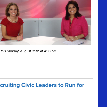
this Sunday, August 25th at 4:30 pm.
ruiting Civic Leaders to Run for