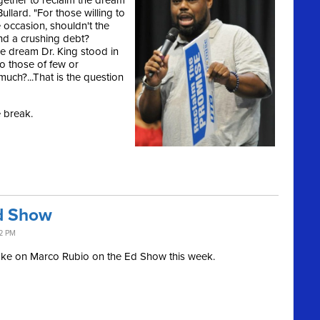
gether to reclaim the dream
ullard. "For those willing to
e occasion, shouldn't the
nd a crushing debt?
e dream Dr. King stood in
to those of few or
much?...That is the question
e break.
d Show
32 PM
ake on Marco Rubio on the Ed Show this week.