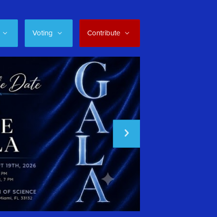
Voting
Contribute