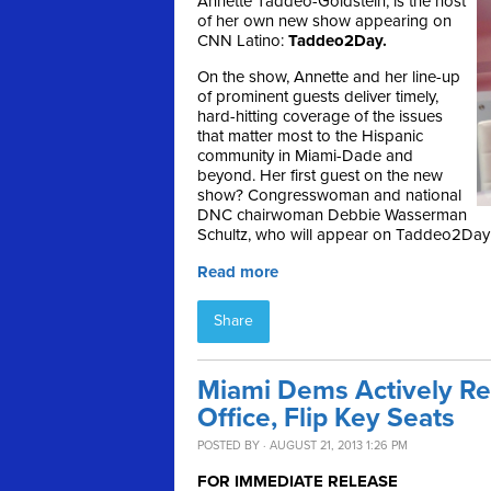
Annette Taddeo-Goldstein, is the host
of her own new show appearing on
CNN Latino:
Taddeo2Day.
On the show, Annette and her line-up
of prominent guests deliver timely,
hard-hitting coverage of the issues
that matter most to the Hispanic
community in Miami-Dade and
beyond. Her first guest on the new
show? Congresswoman and national
DNC chairwoman Debbie Wasserman
Schultz, who will appear on Taddeo2Day 
Read more
Share
Miami Dems Actively Rec
Office, Flip Key Seats
POSTED BY · AUGUST 21, 2013 1:26 PM
FOR IMMEDIATE RELEASE