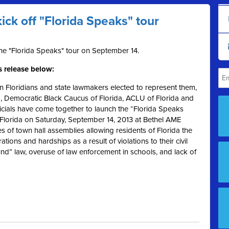
kick off "Florida Speaks" tour
the "Florida Speaks" tour on September 14.
s release below:
 Floridians and state lawmakers elected to represent them,
d, Democratic Black Caucus of Florida, ACLU of Florida and
icials have come together to launch the “Florida Speaks
, Florida on Saturday, September 14, 2013 at Bethel AME
s of town hall assemblies allowing residents of Florida the
ations and hardships as a result of violations to their civil
round” law, overuse of law enforcement in schools, and lack of