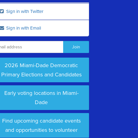
Sign in with Twitter
Sign in with Email
2026 Miami-Dade Democratic
Primary Elections and Candidates
Early voting locations in Miami-
Dade
Find upcoming candidate events
and opportunities to volunteer