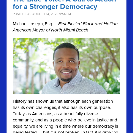
for a Stronger Democracy
POSTED BY · AUGUST 14, 2025 9:54 PM
Michael Joseph, Esq.
— First Elected Black and Haitian-
American Mayor of North Miami Beach
History has shown us that although each generation
has its own challenges, it also has its own purpose.
Today, as Americans, as a beautifully diverse
community, and as a people who believe in justice and
equality, we are living in a time where our democracy is
being tested — but it is not broken. In fact, it is growing