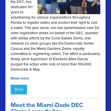
the DEC, has
dedicated 10+
years to
volunteering for various organizations throughout
Florida to register voters and protect their right to cast
a ballot. This year alone, she has spearheaded over 50
voter registration drives on behalf of the DEC, assisted
with similar efforts by the Coral Gables Dems, and
cheered on other groups like the Democratic Senior
Caucus and the Miami Gardens Dems, equally
committed to registering voters. The effort is particularly
timely, since Supervisor of Elections Alina Garcia
purged the active voter rolls of more than 100,000
Democrats in May.
Read more
Share
Meet the Miami-Dade DEC