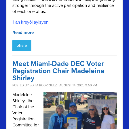
stronger through the active participation and resilience
of each one of us.
li an kreyòl ayisyen
Read more
Share
Meet Miami-Dade DEC Voter
Registration Chair Madeleine
Shirley
POSTED BY
SOFIA RODRIGUEZ
· AUGUST 14, 2025 9:50 PM
Madeleine
Shirley, the
Chair of the
Voter
Registration
Committee for