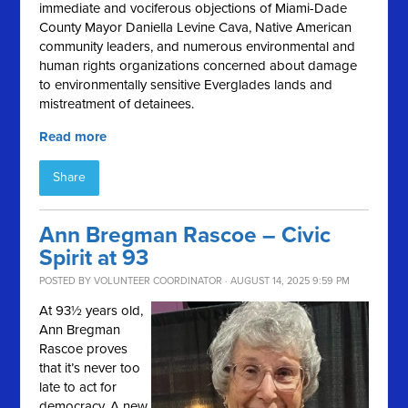
immediate and vociferous objections of Miami-Dade
County Mayor Daniella Levine Cava, Native American
community leaders, and numerous environmental and
human rights organizations concerned about damage
to environmentally sensitive Everglades lands and
mistreatment of detainees.
Read more
Share
Ann Bregman Rascoe – Civic
Spirit at 93
POSTED BY
VOLUNTEER COORDINATOR
· AUGUST 14, 2025 9:59 PM
At 93½ years old,
Ann Bregman
Rascoe proves
that it’s never too
late to act for
democracy. A new