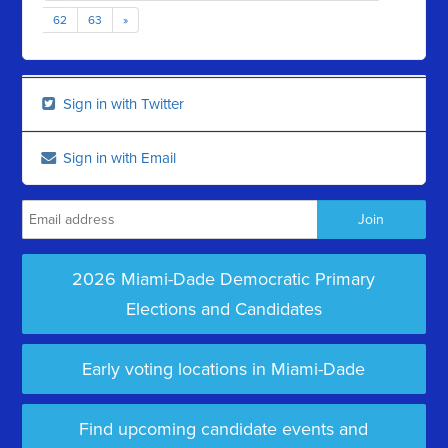
62
63
»
Sign in with Twitter
Sign in with Email
2026 Miami-Dade Democratic Primary
Elections and Candidates
Early voting locations in Miami-Dade
Find upcoming candidate events and