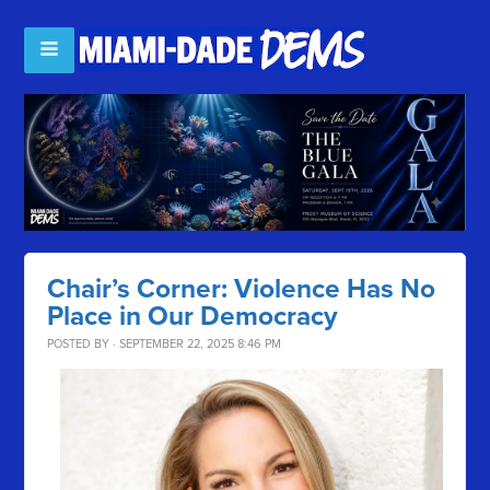
Chair’s Corner: Violence Has No
Place in Our Democracy
POSTED BY · SEPTEMBER 22, 2025 8:46 PM