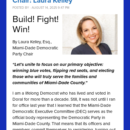
Chair: Laura Kelley
POSTED BY · AUGUST 14, 2025 9:47 PM
Build! Fight!
Win!
By
Laura Kelley, Esq.,
Miami-Dade Democratic
Party Chair
“Let’s unite to focus on our primary objective:
winning blue votes, flipping red seats, and electing
those who will truly serve the families and
communities of Miami-Dade County.”
I am a lifelong Democrat who has lived and voted in
Doral for more than a decade. Still, it was not until I ran
for office last year that I learned that the Miami-Dade
Democratic Executive Committee (DEC) serves as the
official body representing the Democratic Party in
Miami-Dade County. That means that its officers and
members commit themselves to registering, turning out,