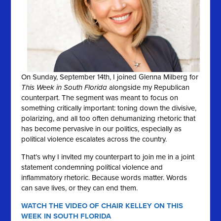
On Sunday, September 14th, I joined Glenna Milberg for
This Week in South Florida
alongside my Republican
counterpart. The segment was meant to focus on
something critically important: toning down the divisive,
polarizing, and all too often dehumanizing rhetoric that
has become pervasive in our politics, especially as
political violence escalates across the country.
That’s why I invited my counterpart to join me in a joint
statement condemning political violence and
inflammatory rhetoric. Because words matter. Words
can save lives, or they can end them.
WATCH THE VIDEO OF CHAIR KELLEY ON THIS
WEEK IN SOUTH FLORIDA