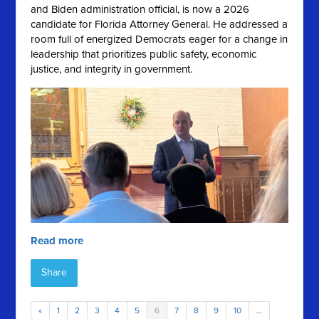
and Biden administration official, is now a 2026
candidate for Florida Attorney General. He addressed a
room full of energized Democrats eager for a change in
leadership that prioritizes public safety, economic
justice, and integrity in government.
Read more
Share
«
1
2
3
4
5
6
7
8
9
10
…