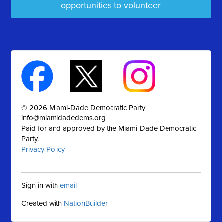
opportunities to volunteer
© 2026 Miami-Dade Democratic Party |
info@miamidadedems.org
Paid for and approved by the Miami-Dade Democratic
Party.
Privacy Policy
Sign in with
email
Created with
NationBuilder