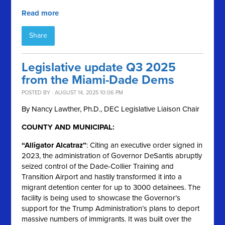
Read more
Share
Legislative update Q3 2025
from the Miami-Dade Dems
POSTED BY · AUGUST 14, 2025 10:06 PM
By Nancy Lawther, Ph.D., DEC Legislative Liaison Chair
COUNTY AND MUNICIPAL:
“Alligator Alcatraz”
: Citing an executive order signed in
2023, the administration of Governor DeSantis abruptly
seized control of the Dade-Collier Training and
Transition Airport and hastily transformed it into a
migrant detention center for up to 3000 detainees. The
facility is being used to showcase the Governor’s
support for the Trump Administration’s plans to deport
massive numbers of immigrants. It was built over the