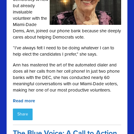
but already
invaluable
volunteer with the
Miami-Dade
Dems, Ann, joined our phone bank because she deeply
cares about helping Democrats vote.
“I’ve always felt I need to be doing whatever I can to
help elect the candidates I prefer,” she says.
Ann has mastered the art of the automated dialer and
does all her calls from her cell phone! In just two phone
banks with the DEC, she has conducted nearly 60
meaningful conversations with our Miami-Dade voters,
making her one of our most productive volunteers.
Read more
Share
The Blue Voice: A Call to Action