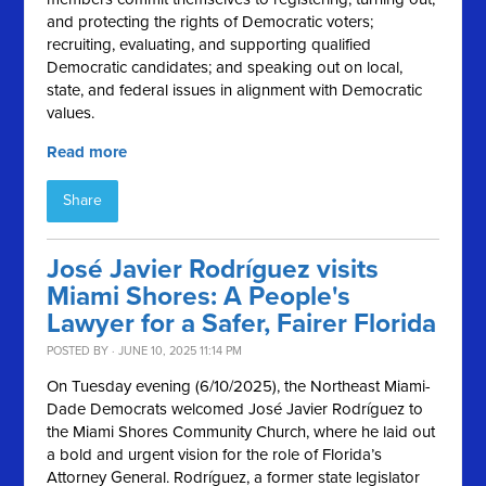
and protecting the rights of Democratic voters;
recruiting, evaluating, and supporting qualified
Democratic candidates; and speaking out on local,
state, and federal issues in alignment with Democratic
values.
Read more
Share
José Javier Rodríguez visits
Miami Shores: A People's
Lawyer for a Safer, Fairer Florida
POSTED BY · JUNE 10, 2025 11:14 PM
On Tuesday evening (6/10/2025), the Northeast Miami-
Dade Democrats welcomed José Javier Rodríguez to
the Miami Shores Community Church, where he laid out
a bold and urgent vision for the role of Florida’s
Attorney General. Rodríguez, a former state legislator