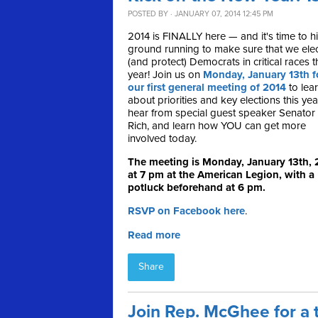
POSTED BY · JANUARY 07, 2014 12:45 PM
2014 is FINALLY here — and it's time to hi
ground running to make sure that we ele
(and protect) Democrats in critical races t
year! Join us on
Monday, January 13th f
our first general meeting of 2014
to lea
about priorities and key elections this yea
hear from special guest speaker Senator
Rich, and learn how YOU can get more
involved today.
The meeting is Monday, January 13th, 
at 7 pm at the American Legion, with a
potluck beforehand at 6 pm.
RSVP on Facebook here
.
Read more
Share
Join Rep. McGhee for a 