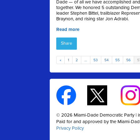
Dade — of all we have accomplished and 
together. We honored 5 outstanding Dem
leader Stephen Bittel, trailblazer Repres
Braynon, and rising star Jon Adrabi.
Read more
Share
«
1
2
…
53
54
55
56
5
© 2026 Miami-Dade Democratic Party |
Paid for and approved by the Miami-Dad
Privacy Policy