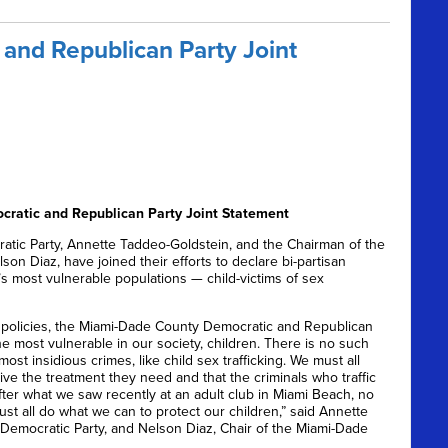
and Republican Party Joint
ratic and Republican Party Joint Statement
ic Party, Annette Taddeo-Goldstein, and the Chairman of the
on Diaz, have joined their efforts to declare bi-partisan
s most vulnerable populations — child-victims of sex
 policies, the Miami-Dade County Democratic and Republican
e most vulnerable in our society, children. There is no such
st insidious crimes, like child sex trafficking. We must all
ve the treatment they need and that the criminals who traffic
After what we saw recently at an adult club in Miami Beach, no
ust all do what we can to protect our children,” said Annette
Democratic Party, and Nelson Diaz, Chair of the Miami-Dade