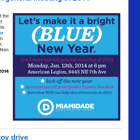
t the
ct
his
or
rn
r,
 Nan
2014
toy drive