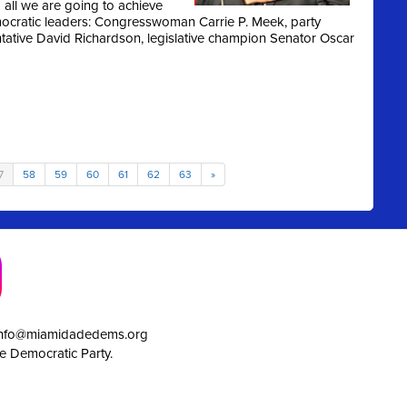
all we are going to achieve
ocratic leaders: Congresswoman Carrie P. Meek, party
entative David Richardson, legislative champion Senator Oscar
7
58
59
60
61
62
63
»
info@miamidadedems.org
e Democratic Party.