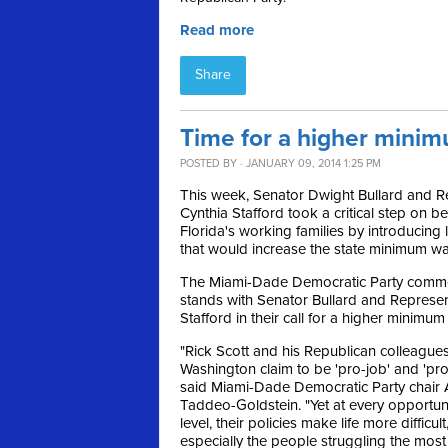
Read more
Share
Time for a higher minim
POSTED BY · JANUARY 09, 2014 1:25 PM
This week, Senator Dwight Bullard and R
Cynthia Stafford took a critical step on be
Florida's working families by introducing l
that would increase the state minimum w
The Miami-Dade Democratic Party com
stands with Senator Bullard and Represen
Stafford in their call for a higher minimu
"Rick Scott and his Republican colleagues
Washington claim to be 'pro-job' and 'pr
said Miami-Dade Democratic Party chair 
Taddeo-Goldstein. "Yet at every opportun
level, their policies make life more difficul
especially the people struggling the most