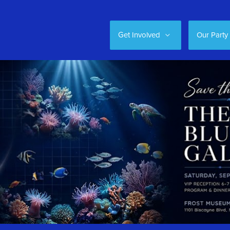
Get Involved
Our Party