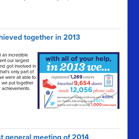
hieved together in 2013
 an incredible
ent our largest
and got involved in
that's only part of
e were all able to
o we put together
r achievements.
st general meeting of 2014