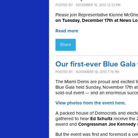
POSTED BY · DECEMBER 16, 2013 12:33 PM
Please join Representative Kionne McGhee 
on Tuesday, December 17th at News L
Read more
Share
Our first-ever Blue Gal
POSTED BY · NOVEMBER 18, 2013 7:19 PM
The Miami Dems are proud and excited to
Blue Gala held Sunday, November 17th at
sold-out event — and an enormous succe
View photos from the event here
.
A packed house of Democrats and elected
gathered to hear
Ed Schultz
receive the
award and
Congressman Joe Kennedy
d
But the event was first and foremost a ce