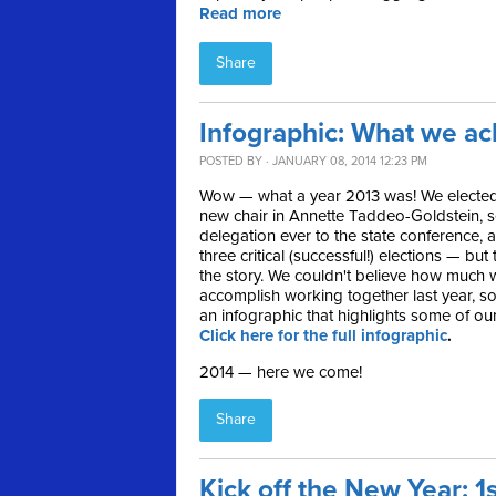
Read more
Share
Infographic: What we ac
POSTED BY · JANUARY 08, 2014 12:23 PM
Wow — what a year 2013 was! We elected
new chair in Annette Taddeo-Goldstein, s
delegation ever to the state conference, 
three critical (successful!) elections — but 
the story. We couldn't believe how much w
accomplish working together last year, s
an infographic that highlights some of ou
Click here for the full infographic
.
2014 — here we come!
Share
Kick off the New Year: 1