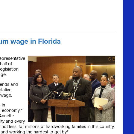
um wage in Florida
epresentative
half of
egislation
age.
mends and
tative
m wage.
 in
o-economy',"
Annette
ity and every
t, not less, for millions of hardworking families in this country,
 and working the hardest to get by."