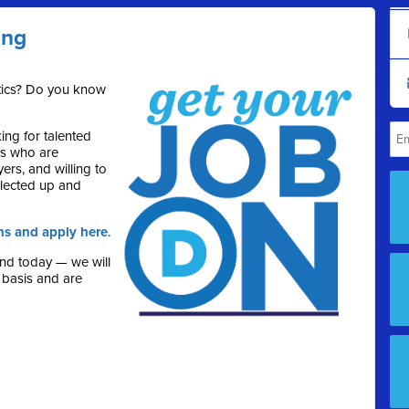
ing
itics? Do you know
ng for talented
rs who are
ers, and willing to
lected up and
ns and apply here
.
end today — we will
 basis and are