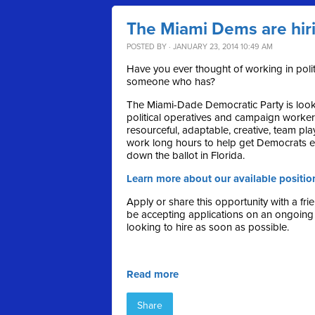
The Miami Dems are hir
POSTED BY · JANUARY 23, 2014 10:49 AM
Have you ever thought of working in pol
someone who has?
The Miami-Dade Democratic Party is looki
political operatives and campaign worke
resourceful, adaptable, creative, team play
work long hours to help get Democrats e
down the ballot in Florida.
Learn more about our available positio
Apply or share this opportunity with a fri
be accepting applications on an ongoing
looking to hire as soon as possible.
Read more
Share