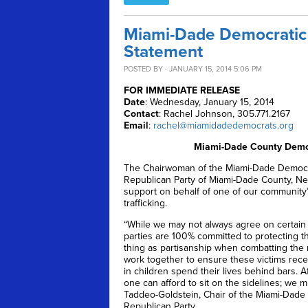
Miami-Dade Democratic 
Statement
POSTED BY · JANUARY 15, 2014 5:06 PM
FOR IMMEDIATE RELEASE
Date
: Wednesday, January 15, 2014
Contact
: Rachel Johnson, 305.771.2167
Email
:
rachel@miamidadedemocrats.org
Miami-Dade County Democ
The Chairwoman of the Miami-Dade Democrat
Republican Party of Miami-Dade County, Nels
support on behalf of one of our community’
trafficking.
“While we may not always agree on certain
parties are 100% committed to protecting th
thing as partisanship when combatting the mo
work together to ensure these victims recei
in children spend their lives behind bars. 
one can afford to sit on the sidelines; we m
Taddeo-Goldstein, Chair of the Miami-Dade 
Republican Party.