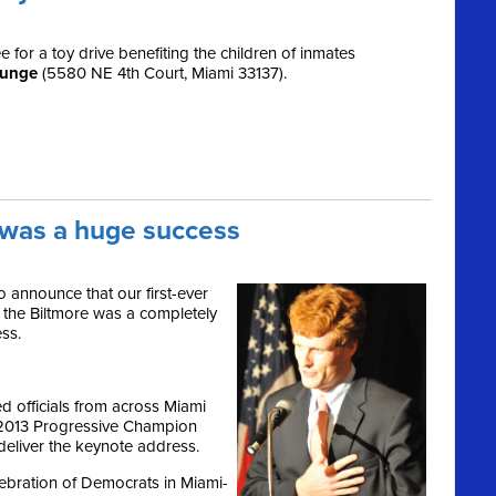
for a toy drive benefiting the children of inmates
ounge
(5580 NE 4th Court, Miami 33137).
a was a huge success
 announce that our first-ever
 the Biltmore was a completely
ss.
 officials from across Miami
 2013 Progressive Champion
eliver the keynote address.
lebration of Democrats in Miami-