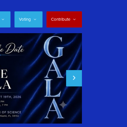
Voting
Contribute