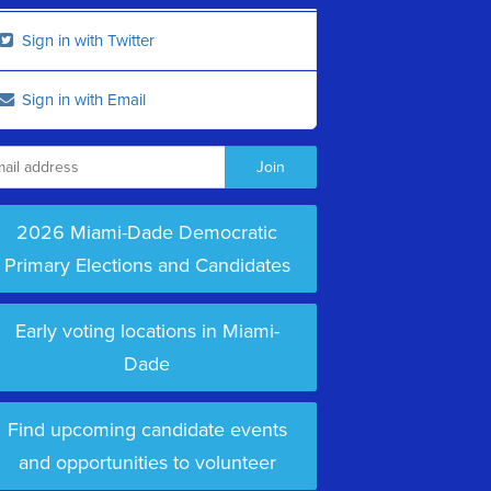
Sign in with Twitter
Sign in with Email
2026 Miami-Dade Democratic
Primary Elections and Candidates
Early voting locations in Miami-
Dade
Find upcoming candidate events
and opportunities to volunteer