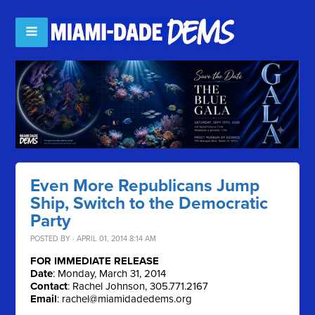
Even More Republicans Jump
Ship, Switch to the Democratic
Party
POSTED BY · APRIL 01, 2014 8:14 AM
FOR IMMEDIATE RELEASE
Date
: Monday, March 31, 2014
Contact
: Rachel Johnson, 305.771.2167
Email
:
rachel@miamidadedems.org