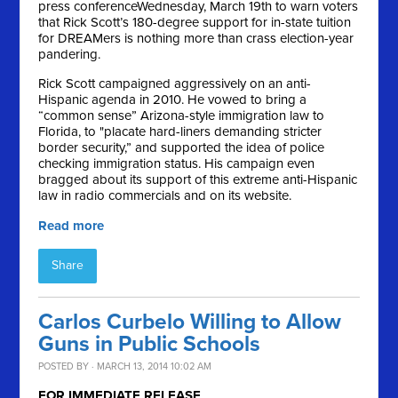
press conference
Wednesday, March 19th
to warn voters
that Rick Scott’s 180-degree support for in-state tuition
for DREAMers is nothing more than crass election-year
pandering.
Rick Scott campaigned aggressively on an anti-
Hispanic agenda in 2010. He vowed to bring a
“common sense” Arizona-style immigration law to
Florida, to "placate hard-liners demanding stricter
border security,” and supported the idea of police
checking immigration status. His campaign even
bragged about its support of this extreme anti-Hispanic
law in radio commercials and on its website.
Read more
Share
Carlos Curbelo Willing to Allow
Guns in Public Schools
POSTED BY · MARCH 13, 2014 10:02 AM
FOR IMMEDIATE RELEASE