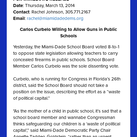
Date
: Thursday, March 13, 2014
Contact
: Rachel Johnson, 305.771.2167
Email
:
rachel@miamidadedems.org
Carlos Curbelo Willing to Allow Guns in Public
Schools
Yesterday, the Miami-Dade School Board voted 8-to-1
to oppose state legislation allowing teachers to carry
concealed firearms in public schools. School Board
Member Carlos Curbelo was the sole dissenting vote.
Curbelo, who is running for Congress in Florida’s 26th
district, said the School Board should not take a
position on the issue, describing the effort as a “waste
of political capital.”
"As the mother of a child in public school, it’s sad that a
school board member and wannabe Congressman
thinks safeguarding our children is a ‘waste of political
capital’,” said Miami-Dade Democratic Party Chair
Annette Taddeo-Goldstein, “rather than an urgent