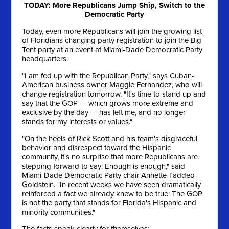
TODAY: More Republicans Jump Ship, Switch to the
Democratic Party
Today, even more Republicans will join the growing list
of Floridians changing party registration to join the Big
Tent party at an event at Miami-Dade Democratic Party
headquarters.
"I am fed up with the Republican Party," says Cuban-
American business owner Maggie Fernandez, who will
change registration tomorrow. "It's time to stand up and
say that the GOP — which grows more extreme and
exclusive by the day — has left me, and no longer
stands for my interests or values."
"On the heels of Rick Scott and his team's disgraceful
behavior and disrespect toward the Hispanic
community, it's no surprise that more Republicans are
stepping forward to say: Enough is enough," said
Miami-Dade Democratic Party chair Annette Taddeo-
Goldstein. "In recent weeks we have seen dramatically
reinforced a fact we already knew to be true: The GOP
is not the party that stands for Florida's Hispanic and
minority communities."