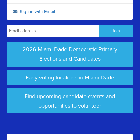
Sign in with Email
2026 Miami-Dade Democratic Primary
Elections and Candidates
Early voting locations in Miami-Dade
Find upcoming candidate events and
opportunities to volunteer