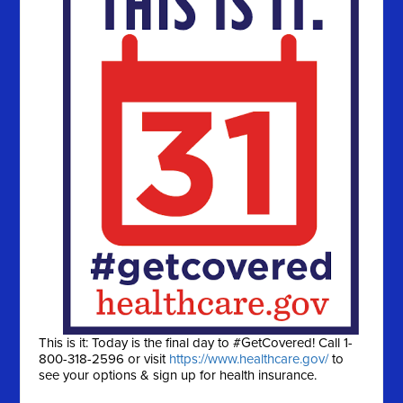
This is it: Today is the final day to #GetCovered! Call 1-
800-318-2596 or visit
https://www.healthcare.gov/
to
see your options & sign up for health insurance.