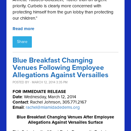
priority. Curbelo is clearly more concerned with
protecting himself from the gun lobby than protecting
our children.”
Read more
Share
Blue Breakfast Changing
Venues Following Employee
Allegations Against Versailles
POSTED BY · MARCH 12, 2014 3:35 PM
FOR IMMEDIATE RELEASE
Date
: Wednesday, March 12, 2014
Contact
: Rachel Johnson, 305.771.2167
Email
:
rachel@miamidadedems.org
Blue Breakfast Changing Venues After Employee
Allegations Against Versailles Surface