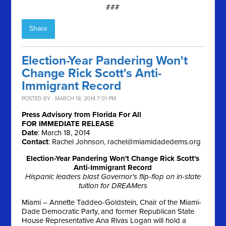
###
Share
Election-Year Pandering Won't
Change Rick Scott's Anti-
Immigrant Record
POSTED BY · MARCH 18, 2014 7:01 PM
Press Advisory from Florida For All
FOR IMMEDIATE RELEASE
Date
:
March 18, 2014
Contact
: Rachel Johnson,
rachel@miamidadedems.org
Election-Year Pandering Won't Change Rick Scott's
Anti-Immigrant Record
Hispanic leaders blast Governor's flip-flop on in-state
tuition for DREAMers
Miami – Annette Taddeo-Goldstein, Chair of the Miami-
Dade Democratic Party, and former Republican State
House Representative Ana Rivas Logan will hold a