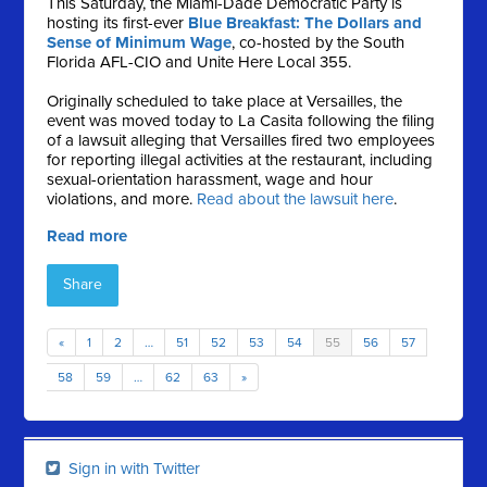
This Saturday, the Miami-Dade Democratic Party is
hosting its first-ever
Blue Breakfast: The Dollars and
Sense of Minimum Wage
, co-hosted by the South
Florida AFL-CIO and Unite Here Local 355.
Originally scheduled to take place at Versailles, the
event was moved today to La Casita following the filing
of a lawsuit alleging that Versailles fired two employees
for reporting illegal activities at the restaurant, including
sexual-orientation harassment, wage and hour
violations, and more.
Read about the lawsuit here
.
Read more
Share
«
1
2
…
51
52
53
54
55
56
57
58
59
…
62
63
»
Sign in with Twitter