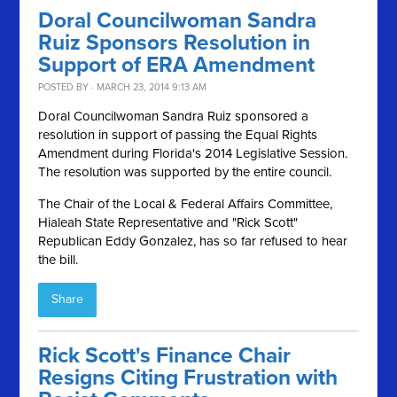
Doral Councilwoman Sandra
Ruiz Sponsors Resolution in
Support of ERA Amendment
POSTED BY · MARCH 23, 2014 9:13 AM
Doral Councilwoman Sandra Ruiz sponsored a
resolution in support of passing the Equal Rights
Amendment during Florida's 2014 Legislative Session.
The resolution was supported by the entire council.
The Chair of the Local & Federal Affairs Committee,
Hialeah State Representative and "Rick Scott"
Republican Eddy Gonzalez, has so far refused to hear
the bill.
Share
Rick Scott's Finance Chair
Resigns Citing Frustration with