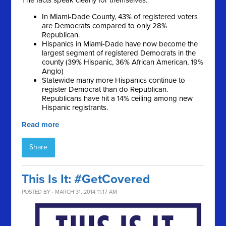
The facts speak clearly for themselves:
In Miami-Dade County, 43% of registered voters
are Democrats compared to only 28%
Republican.
Hispanics in Miami-Dade have now become the
largest segment of registered Democrats in the
county (39% Hispanic, 36% African American, 19%
Anglo)
Statewide many more Hispanics continue to
register Democrat than do Republican.
Republicans have hit a 14% ceiling among new
Hispanic registrants.
Read more
Share
This Is It: #GetCovered
POSTED BY · MARCH 31, 2014 11:17 AM