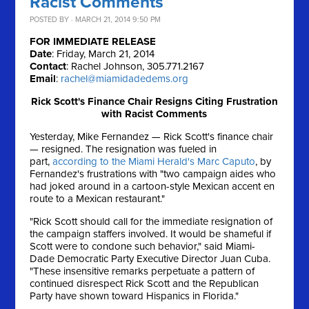
Racist Comments
POSTED BY · MARCH 21, 2014 9:50 PM
FOR IMMEDIATE RELEASE
Date
: Friday, March 21, 2014
Contact
: Rachel Johnson, 305.771.2167
Email
:
rachel@miamidadedems.org
Rick Scott's Finance Chair Resigns Citing Frustration
with Racist Comments
Yesterday, Mike Fernandez — Rick Scott's finance chair
— resigned. The resignation was fueled in
part,
according to the Miami Herald's Marc Caputo
, by
Fernandez's frustrations with "two campaign aides who
had joked around in a cartoon-style Mexican accent en
route to a Mexican restaurant."
"Rick Scott should call for the immediate resignation of
the campaign staffers involved. It would be shameful if
Scott were to condone such behavior," said Miami-
Dade Democratic Party Executive Director Juan Cuba.
"These insensitive remarks perpetuate a pattern of
continued disrespect Rick Scott and the Republican
Party have shown toward Hispanics in Florida."