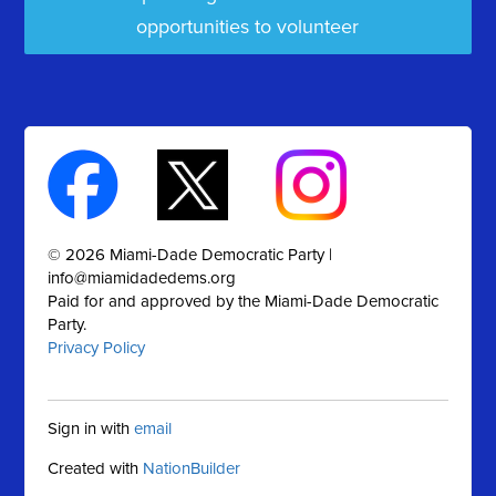
opportunities to volunteer
© 2026 Miami-Dade Democratic Party |
info@miamidadedems.org
Paid for and approved by the Miami-Dade Democratic
Party.
Privacy Policy
Sign in with
email
Created with
NationBuilder