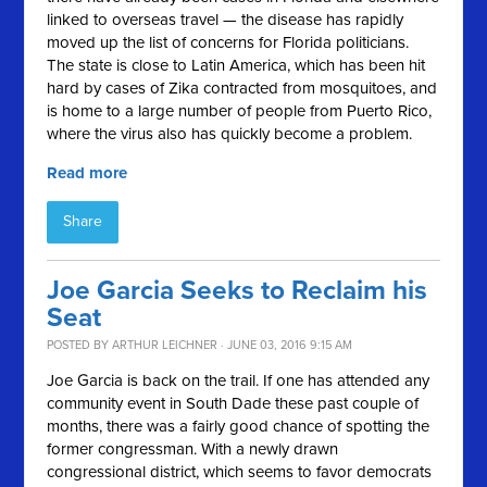
linked to overseas travel — the disease has rapidly
moved up the list of concerns for Florida politicians.
The state is close to Latin America, which has been hit
hard by cases of Zika contracted from mosquitoes, and
is home to a large number of people from Puerto Rico,
where the virus also has quickly become a problem.
Read more
Share
Joe Garcia Seeks to Reclaim his
Seat
POSTED BY
ARTHUR LEICHNER
· JUNE 03, 2016 9:15 AM
Joe Garcia is back on the trail. If one has attended any
community event in South Dade these past couple of
months, there was a fairly good chance of spotting the
former congressman. With a newly drawn
congressional district, which seems to favor democrats