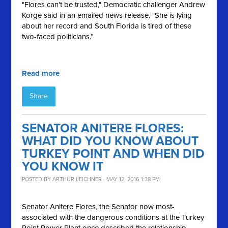
"Flores can't be trusted," Democratic challenger Andrew
Korge said in an emailed news release. "She is lying
about her record and South Florida is tired of these
two-faced politicians.”
Read more
Share
SENATOR ANITERE FLORES:
WHAT DID YOU KNOW ABOUT
TURKEY POINT AND WHEN DID
YOU KNOW IT
POSTED BY
ARTHUR LEICHNER
· MAY 12, 2016 1:38 PM
Senator
Anitere
Flores, the Senator now most-
associated with the dangerous conditions at the Turkey