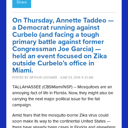
Share
On Thursday, Annette Taddeo —
a Democrat running against
Curbelo (and facing a tough
primary battle against former
Congressman Joe Garcia) —
held an event focused on Zika
outside Curbelo’s office in
Miami.
POSTED BY
ARTHUR LEICHNER
· JUNE 03, 2016 9:33 AM
TALLAHASSEE (CBSMiami/NSF) – Mosquitoes are an
annoying fact of life in Florida. Now, they might also be
carrying the next major political issue for the fall
campaign.
Amid fears that the mosquito-borne Zika virus could
soon make its way to the continental United States —
there have already been cases in Florida and elsewhere