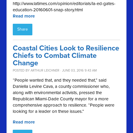
http://www.latimes.com/opinion/editorials/la-ed-gates-
education-20160601-snap-story.html
Read more
Share
Coastal Cities Look to Resilience
Chiefs to Combat Climate
Change
POSTED BY
ARTHUR LEICHNER
· JUNE 03, 2016 9:43 AM
“People wanted that, and they needed that,” said
Daniella Levine Cava, a county commissioner who,
along with environmental activists, pressed the
Republican Miami-Dade County mayor for a more
comprehensive approach to resilience. “People were
looking for a leader on these issues.”
Read more