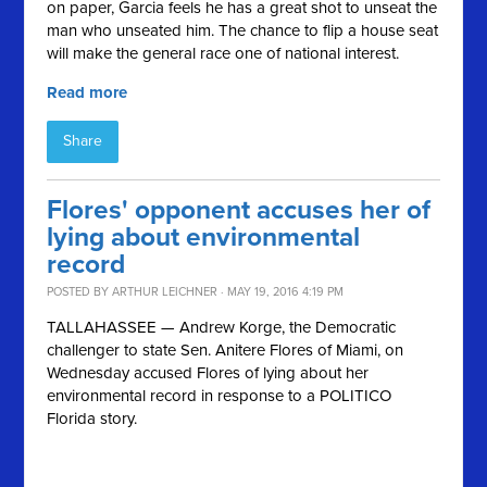
on paper, Garcia feels he has a great shot to unseat the
man who unseated him. The chance to flip a house seat
will make the general race one of national interest.
Read more
Share
Flores' opponent accuses her of
lying about environmental
record
POSTED BY
ARTHUR LEICHNER
· MAY 19, 2016 4:19 PM
TALLAHASSEE — Andrew Korge, the Democratic
challenger to state Sen. Anitere Flores of Miami, on
Wednesday accused Flores of lying about her
environmental record in response to a POLITICO
Florida story.