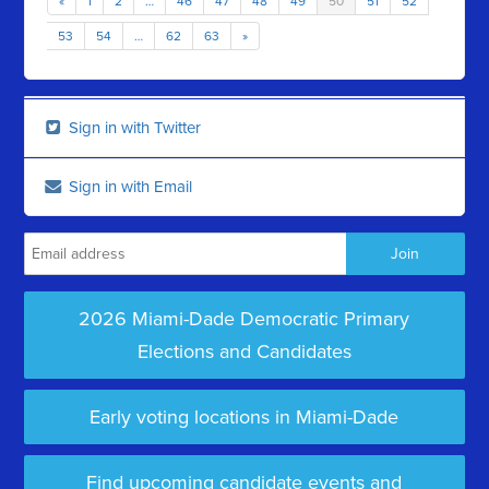
«
1
2
…
46
47
48
49
50
51
52
53
54
…
62
63
»
Sign in with Twitter
Sign in with Email
2026 Miami-Dade Democratic Primary
Elections and Candidates
Early voting locations in Miami-Dade
Find upcoming candidate events and