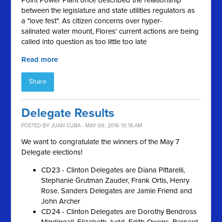
Point Power Plant once described the relationship
between the legislature and state utilities regulators as
a "love fest
"
. As citizen concerns over hyper-
salinated
water mount, Flores' current actions are being
called into question as too little too late
Read more
Share
Delegate Results
POSTED BY
JUAN CUBA
· MAY 09, 2016 10:18 AM
We want to congratulate the winners of the May 7
Delegate elections!
CD23 - Clinton Delegates are Diana Pittarelli,
Stephanie Grutman Zauder, Frank Ortis, Henry
Rose. Sanders Delegates are Jamie Friend and
John Archer
CD24 - Clinton Delegates are Dorothy Bendross