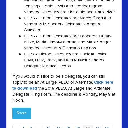
Mindingall, Elizabeth Judd, Edith Owens, Bernard
Jennings, Eddie Lewis and Fedrick Ingram.
Sanders Delegates are Kira Willig and Chris Riker
CD25 - Clinton Delegates are Marco Giron and
Sandra Ruiz. Sanders Delegate is Amparo
Glukstad
CD26 - Clinton Delegates are Leonarda Duran-
Buike, Maria Lindor-Latortue, and Mark Songer.
Sanders Delegate is Giancarlo Espinos
CD27 - Clinton Delegates are Daniella Levine
Cava, Daisy Baez, and Ken Russell. Sanders
Delegate is Bruce Jacobs
If you would still like to be a delegate, you can still
apply to be an At-Large, PLEO or Alternate.
Click here
to download
the 2016 PLEO, At-Large and Alternate
Delegate Filing Form. The deadline is Monday, May 9 at
Noon.
Share