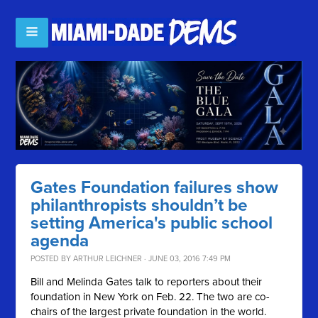
Gates Foundation failures show
philanthropists shouldn’t be
setting America's public school
agenda
POSTED BY
ARTHUR LEICHNER
· JUNE 03, 2016 7:49 PM
Bill and Melinda Gates talk to reporters about their
foundation in New York on Feb. 22. The two are co-
chairs of the largest private foundation in the world.