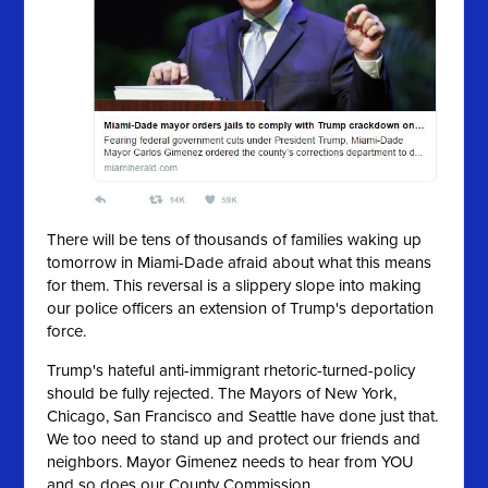
There will be tens of thousands of families waking up
tomorrow in Miami-Dade afraid about what this means
for them. This reversal is a slippery slope into making
our police officers an extension of Trump's deportation
force.
Trump's hateful anti-immigrant rhetoric-turned-policy
should be fully rejected. The Mayors of New York,
Chicago, San Francisco and Seattle have done just that.
We too need to stand up and protect our friends and
neighbors. Mayor Gimenez needs to hear from YOU
and so does our County Commission.