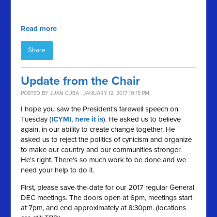
Read more
Share
Update from the Chair
POSTED BY
JUAN CUBA
· JANUARY 12, 2017 10:15 PM
I hope you saw the President's farewell speech on
Tuesday (
ICYMI, here it is
). He asked us to believe
again, in our ability to create change together. He
asked us to reject the politics of cynicism and organize
to make our country and our communities stronger.
He's right. There's so much work to be done and we
need your help to do it.
First, please save-the-date for our 2017 regular General
DEC meetings. The doors open at 6pm, meetings start
at 7pm, and end approximately at 8:30pm. (locations