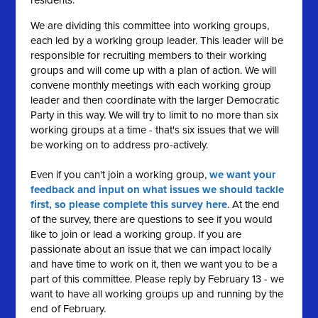
residents.
We are dividing this committee into working groups,
each led by a working group leader. This leader will be
responsible for recruiting members to their working
groups and will come up with a plan of action. We will
convene monthly meetings with each working group
leader and then coordinate with the larger Democratic
Party in this way. We will try to limit to no more than six
working groups at a time - that's six issues that we will
be working on to address pro-actively.
Even if you can't join a working group,
we want your
feedback and input on what issues we should tackle
first, so please complete this survey here
. At the end
of the survey, there are questions to see if you would
like to join or lead a working group. If you are
passionate about an issue that we can impact locally
and have time to work on it, then we want you to be a
part of this committee. Please reply by February 13 - we
want to have all working groups up and running by the
end of February.