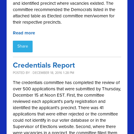
and identified precinct where vacancies existed. The
committee recommended the Democrats listed in the
attached table as Elected committee men/women for
their respective precincts.
Read more
Share
Credentials Report
POSTED BY · DECEMBER 18, 2016 1:28 PM
The credentials committee has completed the review of
over 500 applications that were submitted by Thursday,
December 15 at Noon EST. First, the committee
reviewed each applicant's party registration and
identified the applicant's precinct. There was 41
applications that were either rejected or the committee
could not identify in our voter database or in the
Supervisor of Elections website. Second, where there
were vacancies in a precinct, the committee filled them