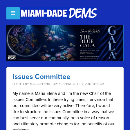
Issues Committee
POSTED BY
MARIA ELENA LÓPEZ
· FEBRUARY 04, 2017 11:31 AM
My name is Maria Elena and I'm the new Chair of the
Issues Committee. In these trying times, I envision that
our committee will be very active. Therefore, I would
like to structure the Issues Committee in a way that we
can best serve our community, be a voice of reason
and ultimately promote changes for the benefits of our