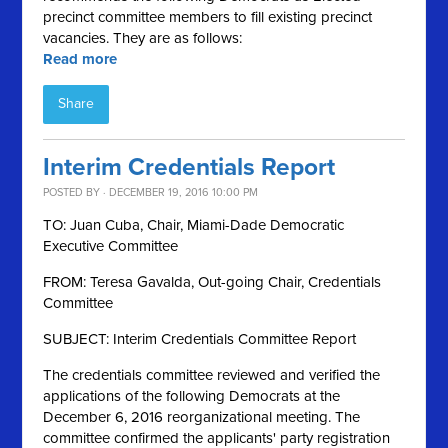
precinct committee members to fill existing precinct
vacancies. They are as follows:
Read more
Share
Interim Credentials Report
POSTED BY · DECEMBER 19, 2016 10:00 PM
TO: Juan Cuba, Chair, Miami-Dade Democratic
Executive Committee
FROM: Teresa Gavalda, Out-going Chair, Credentials
Committee
SUBJECT: Interim Credentials Committee Report
The credentials committee reviewed and verified the
applications of the following Democrats at the
December 6, 2016 reorganizational meeting. The
committee confirmed the applicants' party registration