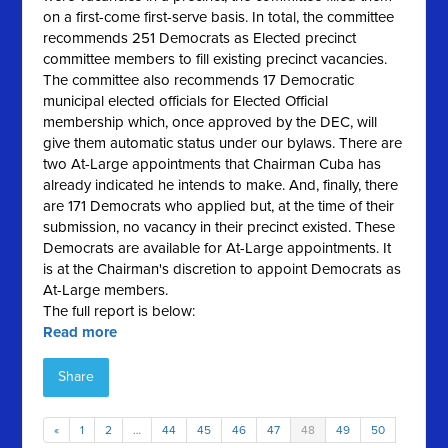
on a first-come first-serve basis. In total, the committee
recommends 251 Democrats as Elected precinct
committee members to fill existing precinct vacancies.
The committee also recommends 17 Democratic
municipal elected officials for Elected Official
membership which, once approved by the DEC, will
give them automatic status under our bylaws. There are
two At-Large appointments that Chairman Cuba has
already indicated he intends to make. And, finally, there
are 171 Democrats who applied but, at the time of their
submission, no vacancy in their precinct existed. These
Democrats are available for At-Large appointments. It
is at the Chairman's discretion to appoint Democrats as
At-Large members.
The full report is below:
Read more
Share
«
1
2
…
44
45
46
47
48
49
50