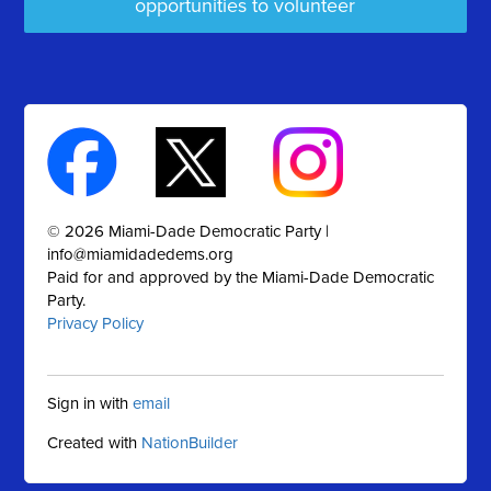
opportunities to volunteer
© 2026 Miami-Dade Democratic Party |
info@miamidadedems.org
Paid for and approved by the Miami-Dade Democratic
Party.
Privacy Policy
Sign in with
email
Created with
NationBuilder