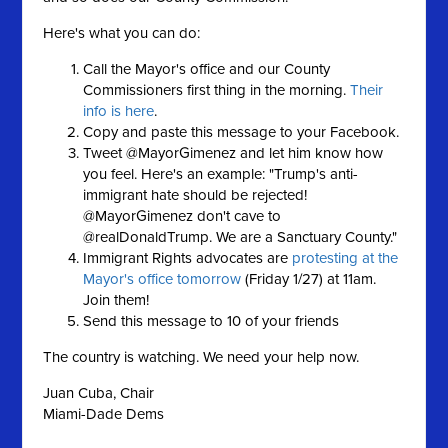
Here's what you can do:
Call the Mayor's office and our County
Commissioners first thing in the morning.
Their
info is here
.
Copy and paste this message to your Facebook.
Tweet @MayorGimenez and let him know how
you feel. Here's an example: "Trump's anti-
immigrant hate should be rejected!
@MayorGimenez don't cave to
@realDonaldTrump. We are a Sanctuary County."
Immigrant Rights advocates are
protesting at the
Mayor's office tomorrow
(Friday 1/27) at 11am.
Join them!
Send this message to 10 of your friends
The country is watching. We need your help now.
Juan Cuba, Chair
Miami-Dade Dems