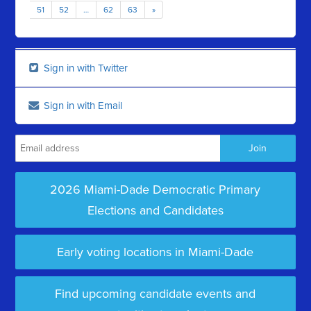
51
52
…
62
63
»
Sign in with Twitter
Sign in with Email
2026 Miami-Dade Democratic Primary
Elections and Candidates
Early voting locations in Miami-Dade
Find upcoming candidate events and