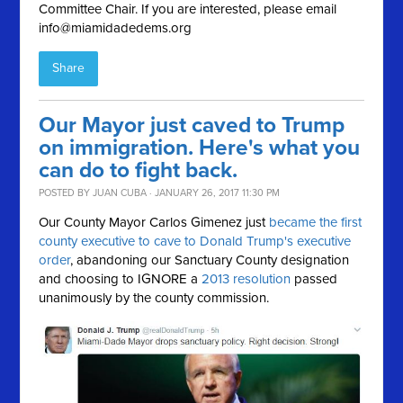
Committee Chair. If you are interested, please email
info@miamidadedems.org
Share
Our Mayor just caved to Trump
on immigration. Here's what you
can do to fight back.
POSTED BY
JUAN CUBA
· JANUARY 26, 2017 11:30 PM
Our County Mayor Carlos Gimenez just
became the first
county executive to cave to Donald Trump's executive
order
, abandoning our Sanctuary County designation
and choosing to IGNORE a
2013 resolution
passed
unanimously by the county commission.