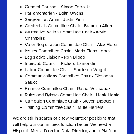
General Counsel - Simon Ferro Jr.
Parliamentarian - Edith Owens
Sergeant-at-Arms - Justin Pinn
Credentials Committee Chair - Brandon Alfred
Affirmative Action Committee Chair - Kevin
Chambliss
Voter Registration Committee Chair - Alex Flores
Issues Committee Chair - Maria Elena Lopez
Legislative Liaison - Ron Bilbao
Interclub Council - Richard Lamondin
Labor Committee Chair - Sardebra Wright
Communications Committee Chair - Giovanna
Salucci
Finance Committee Chair - Rafael Velasquez
Rules and Bylaws Committee Chair - Hank Honig
Campaign Committee Chair - Steven Dloogoff
Training Committee Chair - Millie Herrera
We are still in search of a few volunteer positions that
will help our committees function better. We need a
Hispanic Media Director, Data Director, and a Platform