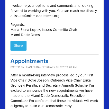
I welcome your opinions and comments and looking
forward to working with you. You can reach me directly
at
issues@miamidadedems.org
.
Regards,
Maria-Elena Lopez, Issues Committe Chair
Miami-Dade Dems
Share
Appointments
POSTED BY
JUAN CUBA
· FEBRUARY 01, 2017 9:40 AM
After a month-long interview process led by our First
Vice Chair Dotie Joseph, Outreach Vice Chair Erika
Grohoski Peralta, and Secretary Anaruth Solache, I'm
excited to announce the new appointments we have
made to the Miami-Dade Democratic Executive
Committee. I'm confident that these individuals will work
diligently to build our Democratic Party.