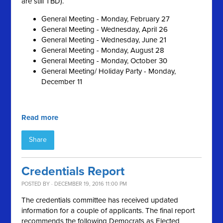
are still TBD).
General Meeting - Monday, February 27
General Meeting - Wednesday, April 26
General Meeting - Wednesday, June 21
General Meeting - Monday, August 28
General Meeting - Monday, October 30
General Meeting/ Holiday Party - Monday,
December 11
Read more
Share
Credentials Report
POSTED BY · DECEMBER 19, 2016 11:00 PM
The credentials committee has received updated
information for a couple of applicants. The final report
recommends the following Democrats as Elected