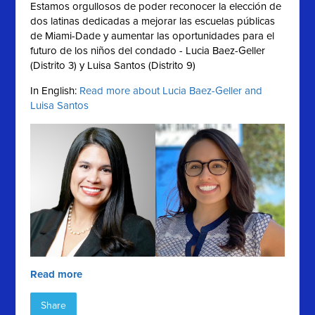
Estamos orgullosos de poder reconocer la elección de
dos latinas dedicadas a mejorar las escuelas públicas
de Miami-Dade y aumentar las oportunidades para el
futuro de los niños del condado - Lucia Baez-Geller
(Distrito 3) y Luisa Santos (Distrito 9)
In English:
Read more about Lucia Baez-Geller and
Luisa Santos
Read more
Share