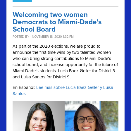
Welcoming two women
Democrats to Miami-Dade's
School Board
POSTED BY · NOVEMBER 18, 2020 1:32 PM
As part of the 2020 elections, we are proud to
announce the first-time wins by two talented women
who can bring strong contributions to Miami-Dade's
school board, and increase opportunity for the future of
Miami-Dade's students. Lucia Baez-Geller for District 3
and Luisa Santos for District 9.
En Español:
Lee más sobre Lucia Baez-Geller y Luisa
Santos