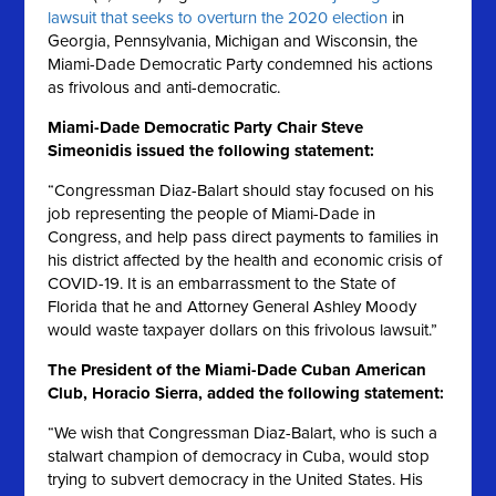
lawsuit that seeks to overturn the 2020 election
in
Georgia, Pennsylvania, Michigan and Wisconsin, the
Miami-Dade Democratic Party condemned his actions
as frivolous and anti-democratic.
Miami-Dade Democratic Party Chair Steve
Simeonidis issued the following statement:
“Congressman Diaz-Balart should stay focused on his
job representing the people of Miami-Dade in
Congress, and help pass direct payments to families in
his district affected by the health and economic crisis of
COVID-19. It is an embarrassment to the State of
Florida that he and Attorney General Ashley Moody
would waste taxpayer dollars on this frivolous lawsuit.”
The President of the Miami-Dade Cuban American
Club, Horacio Sierra, added the following statement:
“We wish that Congressman Diaz-Balart, who is such a
stalwart champion of democracy in Cuba, would stop
trying to subvert democracy in the United States. His