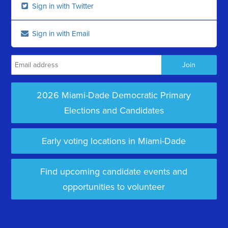
Sign in with Twitter
Sign in with Email
2026 Miami-Dade Democratic Primary
Elections and Candidates
Early voting locations in Miami-Dade
Find upcoming candidate events and
opportunities to volunteer