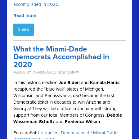
accomplished in 2020
Read more
Share
What the Miami-Dade
Democrats Accomplished in
2020
POSTED BY · NOVEMBER 23, 2020 3:58 PM
In this historic election
Joe Biden
and
Kamala Harris
recaptured the “blue wall” states of Michigan,
Wisconsin, and Pennsylvania,
and
became the first
Democratic ticket in decades to win Arizona and
Georgia! They will take office in January with strong
support from our local Members of Congress,
Debbie
Wasserman-Schultz
and
Frederica Wilson
.
En español:
Lo que los Demócratas de Miami-Dade