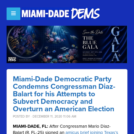
Miami-Dade Democratic Party
Condemns Congressman Diaz-
Balart for his Attempts to
Subvert Democracy and
Overturn an American Election
POSTED BY · DECEMBER 11, 2020 11:06 AM
MIAMI-DADE, FL:
After Congressman Mario Diaz-
Balart (R, FL-25) signed an
amicus brief joining Texas’s