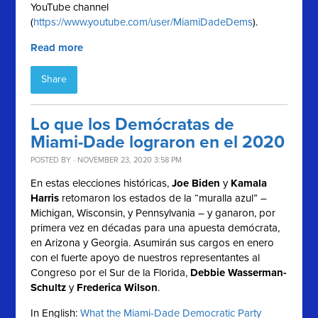
YouTube channel
(
https://www.youtube.com/user/MiamiDadeDems
).
Read more
Share
Lo que los Demócratas de
Miami-Dade lograron en el 2020
POSTED BY · NOVEMBER 23, 2020 3:58 PM
En estas elecciones históricas,
Joe Biden
y
Kamala
Harris
retomaron los estados de la “muralla azul” –
Michigan, Wisconsin, y Pennsylvania – y ganaron, por
primera vez en décadas para una apuesta demócrata,
en Arizona y Georgia. Asumirán sus cargos en enero
con el fuerte apoyo de nuestros representantes al
Congreso por el Sur de la Florida,
Debbie Wasserman-
Schultz
y
Frederica Wilson
.
In English:
What the Miami-Dade Democratic Party