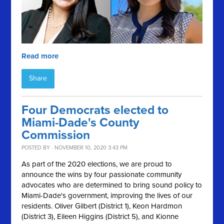
Read more
Share
Four Democrats elected to
Miami-Dade's County
Commission
POSTED BY · NOVEMBER 10, 2020 3:43 PM
As part of the 2020 elections, we are proud to
announce the wins by four passionate community
advocates who are determined to bring sound policy to
Miami-Dade's government, improving the lives of our
residents. Oliver Gilbert (District 1), Keon Hardmon
(District 3), Eileen Higgins (District 5), and Kionne