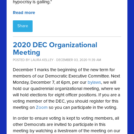
hypocrisy is galling.”
Read more
Share
2020 DEC Organizational
Meeting
POSTED BY
LAURA KELLEY
· DECEMBER 03, 2020 11:39 AM
December 1 marks the beginning of the new term for
members of our Democratic Executive Committee. Next
Monday, December 7, at 6pm, per our
bylaws
, we will
hold our quadrennial organizational meeting, where we
will hold elections for eight officer positions. If you are a
voting member of the DEC, you should register for this
meeting on
Zoom
so you can participate in the voting.
In order to ensure voting is kept to voting members, all
other Democrats are invited to participate in this
meeting by watching a livestream of the meeting on our