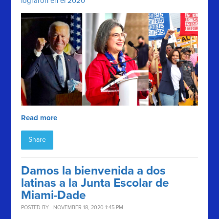
lograron en el 2020
Read more
Share
Damos la bienvenida a dos
latinas a la Junta Escolar de
Miami-Dade
POSTED BY · NOVEMBER 18, 2020 1:45 PM