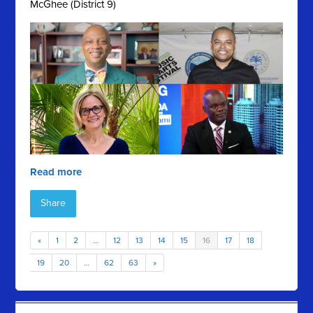
McGhee (District 9)
Read more
Share
«
1
2
…
12
13
14
15
16
17
18
19
20
…
62
63
»