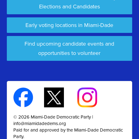
Elections and Candidates
Early voting locations in Miami-Dade
Find upcoming candidate events and
opportunities to volunteer
© 2026 Miami-Dade Democratic Party |
info@miamidadedems.org
Paid for and approved by the Miami-Dade Democratic
Party.