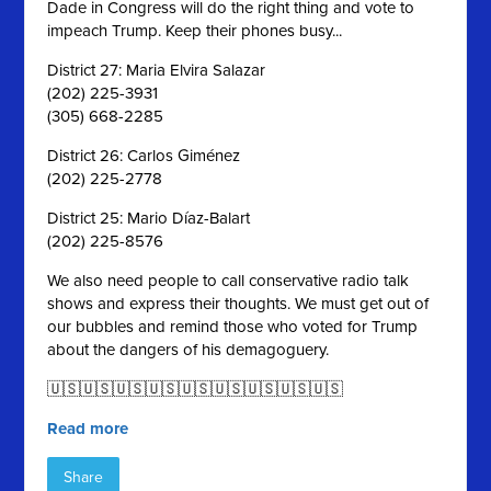
Dade in Congress will do the right thing and vote to
impeach Trump. Keep their phones busy...
District 27: Maria Elvira Salazar
(202) 225-3931
(305) 668-2285
District 26: Carlos Giménez
(202) 225-2778
District 25: Mario Díaz-Balart
(202) 225-8576
We also need people to call conservative radio talk
shows and express their thoughts. We must get out of
our bubbles and remind those who voted for Trump
about the dangers of his demagoguery.
🇺🇸🇺🇸🇺🇸🇺🇸🇺🇸🇺🇸🇺🇸🇺🇸🇺🇸
Read more
Share