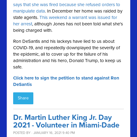
says that she was fired because she refused orders to
manipulate data
. In December her home was raided by
state agents.
This weekend a warrant was issued for
her arrest
, although Jones has not been told what she's
being charged with.
Ron DeSantis and his lackeys have lied to us about
COVID-19, and repeatedly downplayed the severity of
the epidemic, all to cover up for the failure of his
administration and his hero, Donald Trump, to keep us
safe.
Click here to sign the petition to stand against Ron
DeSantis
Share
Dr. Martin Luther King Jr. Day
2021 - Volunteer in Miami-Dade
POSTED BY · JANUARY 16, 2021 9:40 PM