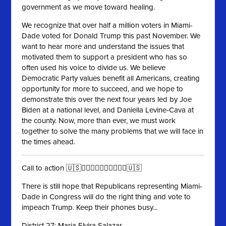
government as we move toward healing.
We recognize that over half a million voters in Miami-
Dade voted for Donald Trump this past November. We
want to hear more and understand the issues that
motivated them to support a president who has so
often used his voice to divide us. We believe
Democratic Party values benefit all Americans, creating
opportunity for more to succeed, and we hope to
demonstrate this over the next four years led by Joe
Biden at a national level, and Daniella Levine-Cava at
the county. Now, more than ever, we must work
together to solve the many problems that we will face in
the times ahead.
Call to action 🇺🇸✊🏻✊🏼✊🏽✊🏾✊🏿🇺🇸
There is still hope that Republicans representing Miami-
Dade in Congress will do the right thing and vote to
impeach Trump. Keep their phones busy...
District 27: Maria Elvira Salazar