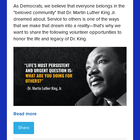
As Democrats, we believe that everyone belongs in the
"beloved community" that Dr. Martin Luther King Jr.
dreamed about. Service to others is one of the ways
that we make that dream into a reality—that's why we
want to share the following volunteer opportunities to
honor the life and legacy of Dr. King.
Read more
Share