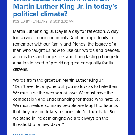
Martin Luther King Jr. in today’s
political climate?
POSTED BY · JANUARY 18, 2021 2:02 AM
Martin Luther King Jr. Day is a day for reflection. A day
for service to our community. And an opportunity to
remember with our family and friends, the legacy of a
man who taught us how to use our words and peaceful
actions to stand for justice, and bring lasting change to
a nation in need of providing greater equality for its
citizens.
Words from the great Dr. Martin Luther King Jr.:
“Don't ever let anyone pull you so low as to hate them.
We must use the weapon of love. We must have the
compassion and understanding for those who hate us.
We must realize so many people are taught to hate us
that they are not totally responsible for their hate. But
we stand in life at midnight; we are always on the
threshold of a new dawn.”