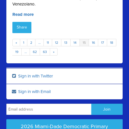
Venezolano.
Read more
Share
«
1
2
…
11
12
13
14
15
16
17
18
19
…
62
63
»
Sign in with Twitter
Sign in with Email
2026 Miami-Dade Democratic Primary