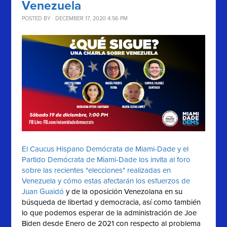
Venezuela
POSTED BY · DECEMBER 17, 2020 4:56 PM
El Caucus Hispano Demócrata de Miami-Dade y el
Partido Demócrata de Miami-Dade los invita al foro
sobre las recientes "elecciones" realizadas en
Venezuela y cómo estas afectarán los esfuerzos de
Juan Guaidó
y de la oposición Venezolana en su
búsqueda de libertad y democracia, así como también
lo que podemos esperar de la administración de Joe
Biden desde Enero de 2021 con respecto al problema