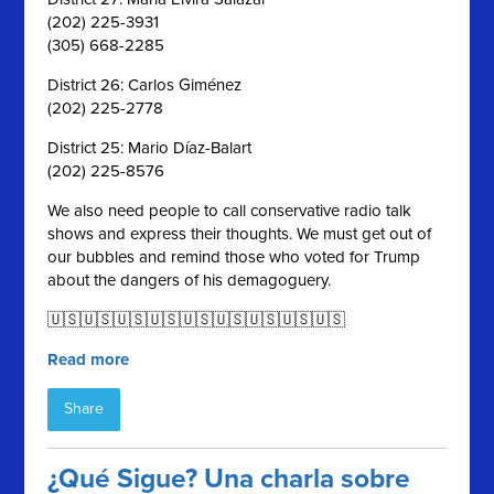
(202) 225-3931
(305) 668-2285
District 26: Carlos Giménez
(202) 225-2778
District 25: Mario Díaz-Balart
(202) 225-8576
We also need people to call conservative radio talk
shows and express their thoughts. We must get out of
our bubbles and remind those who voted for Trump
about the dangers of his demagoguery.
🇺🇸🇺🇸🇺🇸🇺🇸🇺🇸🇺🇸🇺🇸🇺🇸🇺🇸
Read more
Share
¿Qué Sigue? Una charla sobre