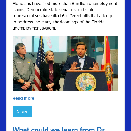
Floridians have filed more than 6 million unemployment
claims, Democratic state senators and state
representatives have filed 6 different bills that attempt
to address the many shortcomings of the Florida
unemployment system.
Read more
Share
What could we learn from Dr.