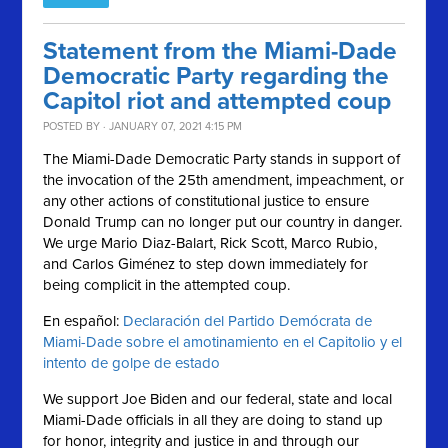
Statement from the Miami-Dade
Democratic Party regarding the
Capitol riot and attempted coup
POSTED BY · JANUARY 07, 2021 4:15 PM
The Miami-Dade Democratic Party stands in support of
the invocation of the 25th amendment, impeachment, or
any other actions of constitutional justice to ensure
Donald Trump can no longer put our country in danger.
We urge Mario Diaz-Balart, Rick Scott, Marco Rubio,
and Carlos Giménez to step down immediately for
being complicit in the attempted coup.
En español:
Declaración del Partido Demócrata de
Miami-Dade sobre el amotinamiento en el Capitolio y el
intento de golpe de estado
We support Joe Biden and our federal, state and local
Miami-Dade officials in all they are doing to stand up
for honor, integrity and justice in and through our