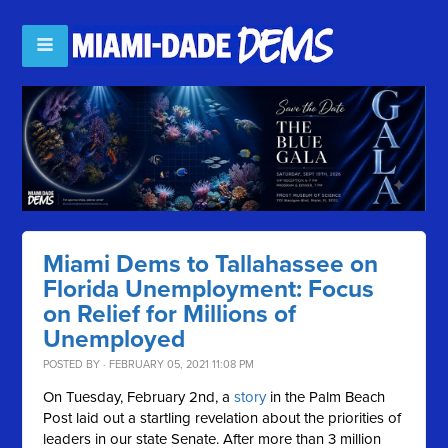
Miami Dems to Tallahassee on
Florida Unemployment: Focus
on Relief for Millions of
Unemployed
POSTED BY · FEBRUARY 05, 2021 11:08 PM
On Tuesday, February 2nd, a
story
in the Palm Beach
Post laid out a startling revelation about the priorities of
leaders in our state Senate. After more than 3 million