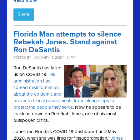
Read more
Share
Florida Man attempts to silence
Rebekah Jones. Stand against
Ron DeSantis
POSTED BY · JANUARY 17, 2021 11:21 PM
Ron DeSantis has failed
us on COVID-19.
His
administration has
spread misinformation
about the epidemic and
prevented local governments from taking steps to
protect the people they serve
. Now he appears to be
cracking down on Rebekah Jones, one of his most
outspoken critics.
Jones ran Florida's COVID-19 dashboard until May
2020, when she was fired for "insubordination."
Jones