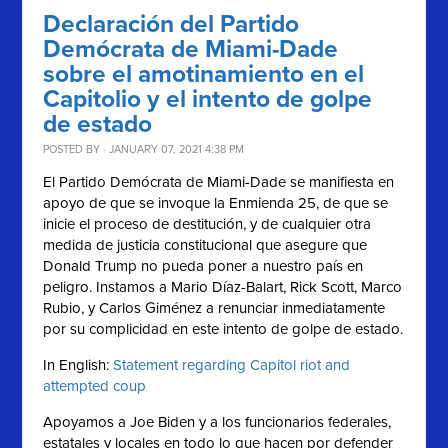
Declaración del Partido
Demócrata de Miami-Dade
sobre el amotinamiento en el
Capitolio y el intento de golpe
de estado
POSTED BY · JANUARY 07, 2021 4:38 PM
El Partido Demócrata de Miami-Dade se manifiesta en
apoyo de que se invoque la Enmienda 25, de que se
inicie el proceso de destitución, y de cualquier otra
medida de justicia constitucional que asegure que
Donald Trump no pueda poner a nuestro país en
peligro. Instamos a Mario Díaz-Balart, Rick Scott, Marco
Rubio, y Carlos Giménez a renunciar inmediatamente
por su complicidad en este intento de golpe de estado.
In English:
Statement regarding Capitol riot and
attempted coup
Apoyamos a Joe Biden y a los funcionarios federales,
estatales y locales en todo lo que hacen por defender