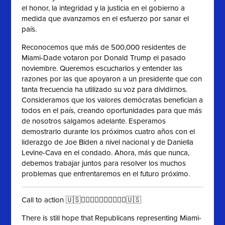
el honor, la integridad y la justicia en el gobierno a
medida que avanzamos en el esfuerzo por sanar el
país.
Reconocemos que más de 500,000 residentes de
Miami-Dade votaron por Donald Trump el pasado
noviembre. Queremos escucharlos y entender las
razones por las que apoyaron a un presidente que con
tanta frecuencia ha utilizado su voz para dividirnos.
Consideramos que los valores demócratas benefician a
todos en el país, creando oportunidades para que más
de nosotros salgamos adelante. Esperamos
demostrarlo durante los próximos cuatro años con el
liderazgo de Joe Biden a nivel nacional y de Daniella
Levine-Cava en el condado. Ahora, más que nunca,
debemos trabajar juntos para resolver los muchos
problemas que enfrentaremos en el futuro próximo.
Call to action 🇺🇸✊🏻✊🏼✊🏽✊🏾✊🏿🇺🇸
There is still hope that Republicans representing Miami-