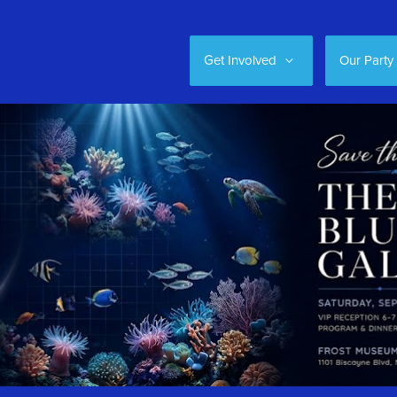
Get Involved
Our Party