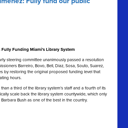
menez: Fully fund our public
 Fully Funding Miami's Library System
rty steering committee unanimously passed a resolution
ioners Barreiro, Bovo, Bell, Diaz, Sosa, Souto, Suarez,
ies by restoring the original proposed funding level that
ating hours.
an a third of the library system’s staff and a fourth of its
cally scale back the library system countywide, which only
Barbara Bush as one of the best in the country.