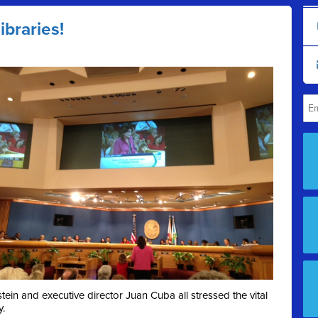
ibraries!
in and executive director Juan Cuba all stressed the vital
y.