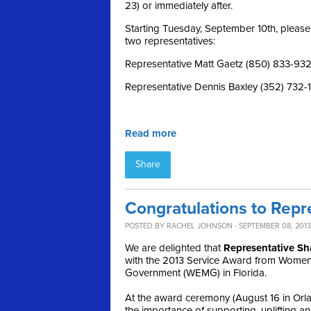
23) or immediately after.
Starting Tuesday, September 10th, please 
two representatives:
Representative Matt Gaetz (850) 833-93
Representative Dennis Baxley (352) 732-
Read more
Share
Congratulations to Repre
POSTED BY
RACHEL JOHNSON
· SEPTEMBER 08, 2013
We are delighted that
Representative
Sh
with the 2013 Service Award from Women 
Government (WEMG) in Florida.
At the award ceremony (August 16 in Orlan
the importance of supporting, uplifting 