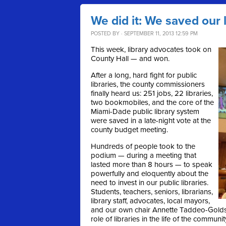
We did it: We saved our l
POSTED BY · SEPTEMBER 11, 2013 12:59 PM
This week, library advocates took on
County Hall — and won.
After a long, hard fight for public
libraries, the county commissioners
finally heard us: 251 jobs, 22 libraries,
two bookmobiles, and the core of the
Miami-Dade public library system
were saved in a late-night vote at the
county budget meeting.
Hundreds of people took to the
podium — during a meeting that
lasted more than 8 hours — to speak
powerfully and eloquently about the
need to invest in our public libraries.
Students, teachers, seniors, librarians,
library staff, advocates, local mayors,
and our own chair Annette Taddeo-Goldste
role of libraries in the life of the communit