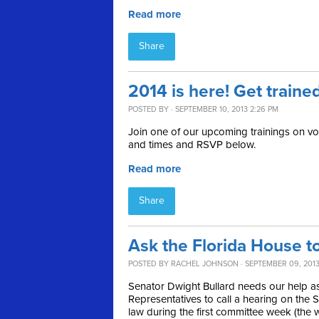
Read more
Share
2014 is here! Get traine
POSTED BY · SEPTEMBER 10, 2013 2:26 PM
Join one of our upcoming trainings on vot
and times and RSVP below.
Read more
Share
Ask the Florida House 
POSTED BY
RACHEL JOHNSON
· SEPTEMBER 09, 2013
Senator Dwight Bullard needs our help as
Representatives to call a hearing on the
law during the first committee week (th