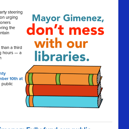
rty steering
ion urging
ioners
ring the
ntain
than a third
ing hours — a
m
nty
ber 10th at
 public