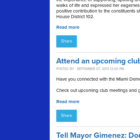
walks of life and expressed her eagernes
positive contribution to the constituents s
House District 102.
Read more
Share
Attend an upcoming clu
POSTED BY · SEPTEMBER 07, 2013 12:00 PM
Have you connected with the Miami Demo
Check out upcoming club meetings and g
Read more
Share
Tell Mayor Gimenez: Don'