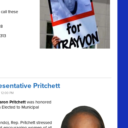
call these
28
1313
sentative Pritchett
 12:00 PM
aron Pritchett
was honored
Elected to Municipal
do), Rep. Pritchett stressed
and encouraging women of all