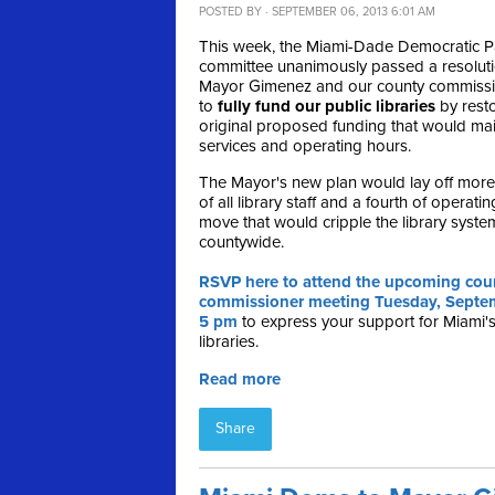
POSTED BY · SEPTEMBER 06, 2013 6:01 AM
This week, the Miami-Dade Democratic Pa
committee unanimously passed a resolut
Mayor Gimenez and our county commiss
to
fully fund our public libraries
by resto
original proposed funding that would mai
services and operating hours.
The Mayor's new plan would lay off more 
of all library staff and a fourth of operat
move that would cripple the library syste
countywide.
RSVP here to attend the upcoming cou
commissioner meeting Tuesday, Septem
5 pm
to express your support for Miami's
libraries.
Read more
Share