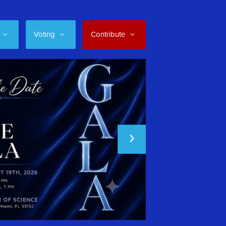
Voting
Contribute