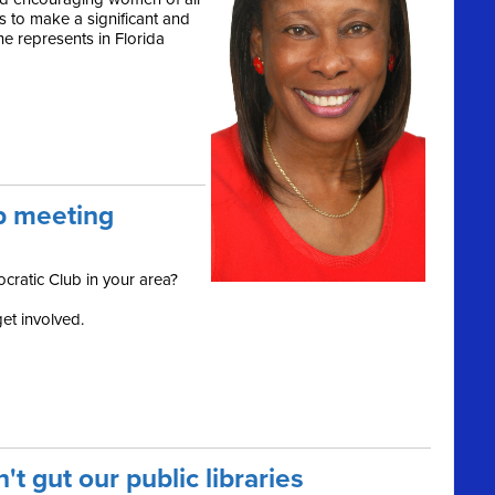
s to make a significant and
he represents in Florida
b meeting
cratic Club in your area?
et involved.
t gut our public libraries