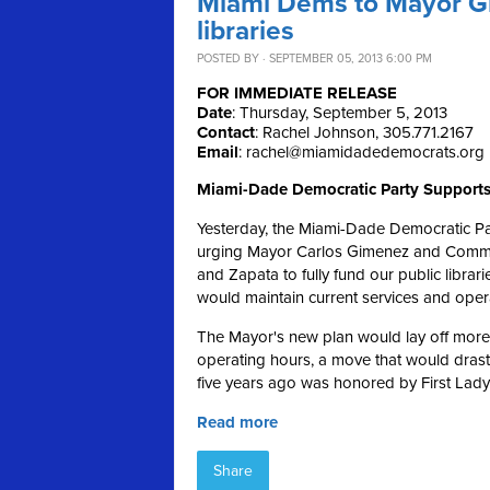
Miami Dems to Mayor Gi
libraries
POSTED BY · SEPTEMBER 05, 2013 6:00 PM
FOR IMMEDIATE RELEASE
Date
: Thursday, September 5, 2013
Contact
: Rachel Johnson, 305.771.2167
Email
:
rachel@miamidadedemocrats.org
Miami-Dade Democratic Party Supports
Yesterday, the Miami-Dade Democratic Pa
urging Mayor Carlos Gimenez and Commiss
and Zapata to fully fund our public librar
would maintain current services and oper
The Mayor's new plan would lay off more th
operating hours, a move that would drasti
five years ago was honored by First Lady 
Read more
Share