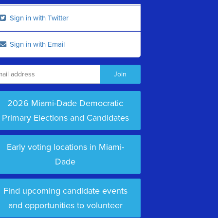
Sign in with Twitter
Sign in with Email
2026 Miami-Dade Democratic
Primary Elections and Candidates
Early voting locations in Miami-
Dade
Find upcoming candidate events
and opportunities to volunteer