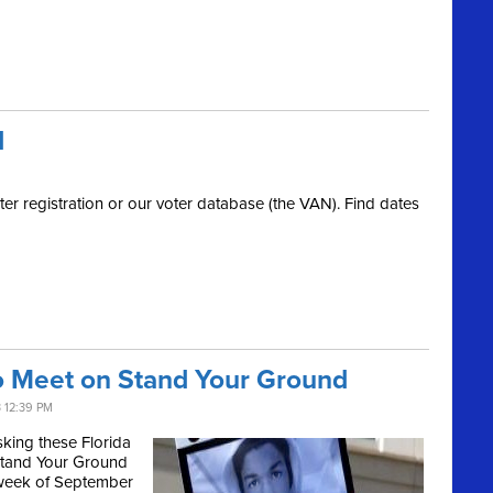
d
er registration or our voter database (the VAN). Find dates
to Meet on Stand Your Ground
 12:39 PM
king these Florida
 Stand Your Ground
e week of September