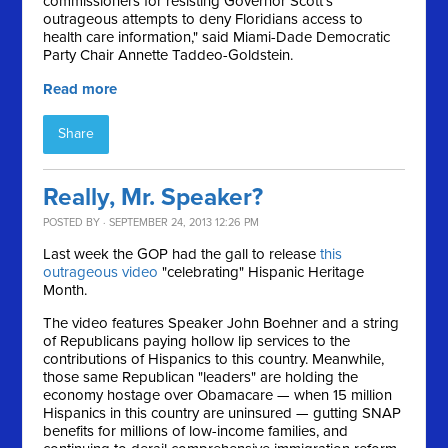
commissioners for resisting Governor Scott's
outrageous attempts to deny Floridians access to
health care information," said Miami-Dade Democratic
Party Chair Annette Taddeo-Goldstein.
Read more
Share
Really, Mr. Speaker?
POSTED BY · SEPTEMBER 24, 2013 12:26 PM
Last week the GOP had the gall to release
this
outrageous video
"celebrating" Hispanic Heritage
Month.
The video features Speaker John Boehner and a string
of Republicans paying hollow lip services to the
contributions of Hispanics to this country. Meanwhile,
those same Republican "leaders" are holding the
economy hostage over Obamacare — when 15 million
Hispanics in this country are uninsured — gutting SNAP
benefits for millions of low-income families, and