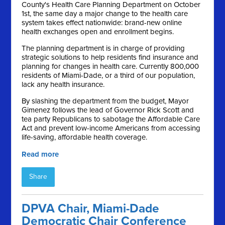
County's Health Care Planning Department on October
1st, the same day a major change to the health care
system takes effect nationwide: brand-new online
health exchanges open and enrollment begins.
The planning department is in charge of providing
strategic solutions to help residents find insurance and
planning for changes in health care. Currently 800,000
residents of Miami-Dade, or a third of our population,
lack any health insurance.
By slashing the department from the budget, Mayor
Gimenez follows the lead of Governor Rick Scott and
tea party Republicans to sabotage the Affordable Care
Act and prevent low-income Americans from accessing
life-saving, affordable health coverage.
Read more
Share
DPVA Chair, Miami-Dade
Democratic Chair Conference