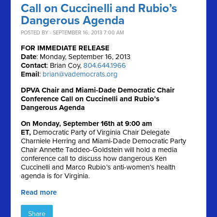
Call on Cuccinelli and Rubio’s
Dangerous Agenda
POSTED BY · SEPTEMBER 16, 2013 7:00 AM
FOR IMMEDIATE RELEASE
Date
: Monday, September 16, 2013
Contact
: Brian Coy,
804.644.1966
Email
:
brian@vademocrats.org
DPVA Chair and Miami-Dade Democratic Chair
Conference Call on Cuccinelli and Rubio’s
Dangerous Agenda
On Monday, September 16th at 9:00 am
ET,
Democratic Party of Virginia Chair Delegate
Charniele Herring and Miami-Dade Democratic Party
Chair Annette Taddeo-Goldstein will hold a media
conference call to discuss how dangerous Ken
Cuccinelli and Marco Rubio’s anti-women’s health
agenda is for Virginia.
Read more
Share