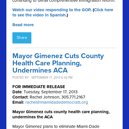
continuing to derail comprehensive immigration reform.
Watch our video responding to the GOP
. (
Click here
to see the video in Spanish
.)
Read more
Share
Mayor Gimenez Cuts County
Health Care Planning,
Undermines ACA
POSTED BY · SEPTEMBER 17, 2013 6:42 PM
FOR IMMEDIATE RELEASE
Date
: Tuesday, September 17, 2013
Contact
: Rachel Johnson, 305.771.2167
Email
:
rachel@miamidadedemocrats.org
Mayor Gimenez cuts county health care planning,
undermines the ACA
Mayor Gimenez plans to eliminate Miami-Dade