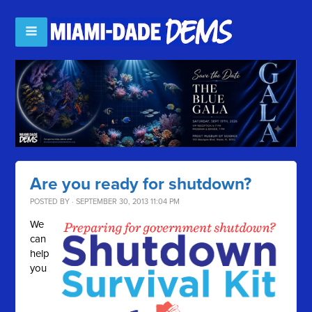
Are you ready for shutdown?
POSTED BY · SEPTEMBER 30, 2013 11:04 PM
We
can
help
you