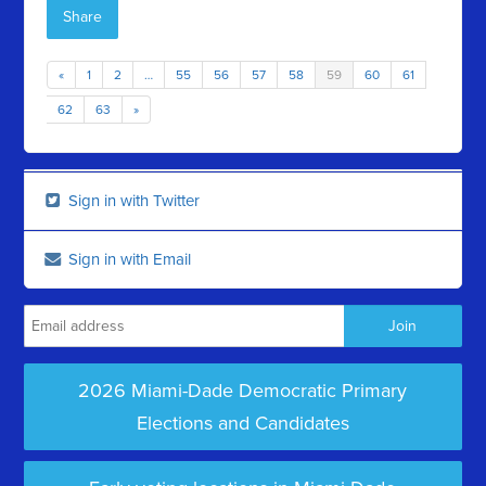
Share
«
1
2
…
55
56
57
58
59
60
61
62
63
»
Sign in with Twitter
Sign in with Email
2026 Miami-Dade Democratic Primary
Elections and Candidates