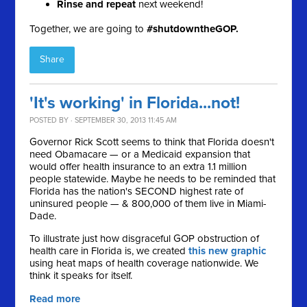
Rinse and repeat
next weekend!
Together, we are going to
#shutdowntheGOP.
Share
'It's working' in Florida...not!
POSTED BY · SEPTEMBER 30, 2013 11:45 AM
Governor Rick Scott seems to think that Florida doesn't
need Obamacare — or a Medicaid expansion that
would offer health insurance to an extra 1.1 million
people statewide. Maybe he needs to be reminded that
F
lorida has the nation's SECOND highest rate of
uninsured people — & 800,000 of them live in Miami-
Dade.
To illustrate just how
disgraceful GOP obstruction of
health care in Florida is, we created
this new graphic
using heat maps of health coverage nationwide. We
think it speaks for itself.
Read more