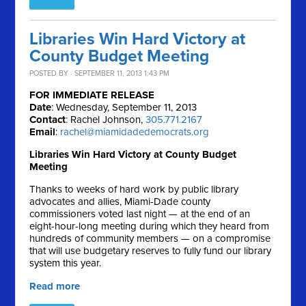
Libraries Win Hard Victory at
County Budget Meeting
POSTED BY · SEPTEMBER 11, 2013 1:43 PM
FOR IMMEDIATE RELEASE
Date
: Wednesday, September 11, 2013
Contact
: Rachel Johnson,
305.771.2167
Email
:
rachel@miamidadedemocrats.org
Libraries Win Hard Victory at County Budget
Meeting
Thanks to weeks of hard work by public library
advocates and allies, Miami-Dade county
commissioners voted last night — at the end of an
eight-hour-long meeting during which they heard from
hundreds of community members — on a compromise
that will use budgetary reserves to fully fund our library
system this year.
Read more