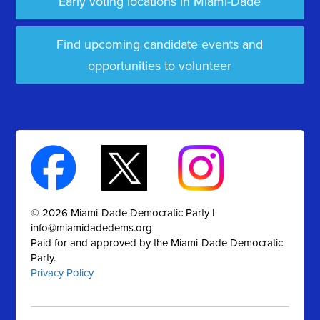
Early voting locations in Miami-Dade
Find upcoming candidate events and
opportunities to volunteer
© 2026 Miami-Dade Democratic Party |
info@miamidadedems.org
Paid for and approved by the Miami-Dade Democratic
Party.
Privacy Policy