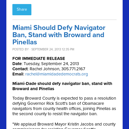
Share
Miami Should Defy Navigator
Ban, Stand with Broward and
Pinellas
POSTED BY · SEPTEMBER 24, 2013 12:35 PM
FOR IMMEDIATE RELEASE
Date
: Tuesday, September 24, 2013
Contact
: Rachel Johnson, 305.771.2167
Email
:
rachel@miamidadedemocrats.org
Miami-Dade should defy navigator ban, stand with
Broward and Pinellas
Today Broward County is expected to pass a resolution
defying Governor Rick Scott's ban of Obamacare
navigators from county health offices, joining Pinellas as
the second county to resist the navigator ban.
"We applaud Broward Mayor Kristin Jacobs and county