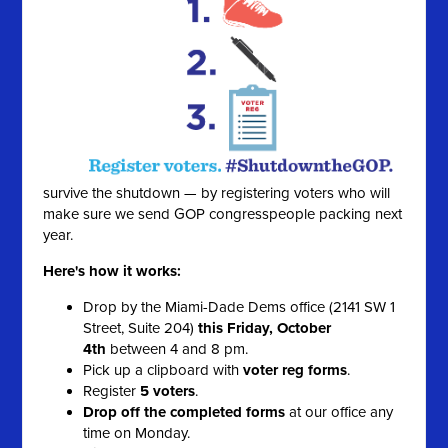
survive the shutdown — by registering voters who will
make sure we send GOP congresspeople packing next
year.
Here's how it works:
Drop by the Miami-Dade Dems office (2141 SW 1
Street, Suite 204)
this Friday, October
4th
between 4 and 8 pm.
Pick up a clipboard with
voter reg forms
.
Register
5 voters
.
Drop off the completed forms
at our office any
time on Monday.