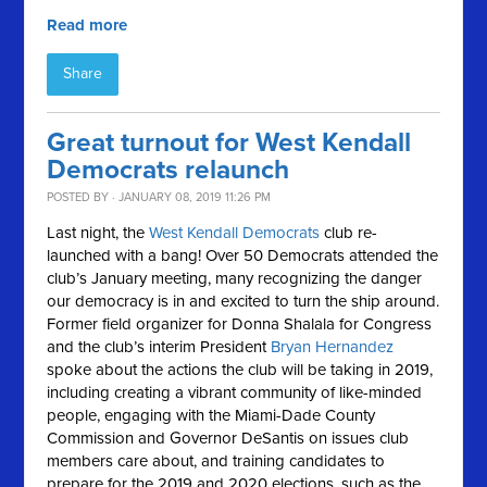
Read more
Share
Great turnout for West Kendall
Democrats relaunch
POSTED BY · JANUARY 08, 2019 11:26 PM
Last night, the
West Kendall Democrats
club re-
launched with a bang! Over 50 Democrats attended the
club’s January meeting, many recognizing the danger
our democracy is in and excited to turn the ship around.
Former field organizer for Donna Shalala for Congress
and the club’s interim President
Bryan Hernandez
spoke about the actions the club will be taking in 2019,
including creating a vibrant community of like-minded
people, engaging with the Miami-Dade County
Commission and Governor DeSantis on issues club
members care about, and training candidates to
prepare for the 2019 and 2020 elections, such as the