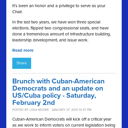
It's been an honor and a privilege to serve as your
Chair.
In the last two years, we have won three special
elections, flipped two congressional seats, and have
done a tremendous amount of infrastructure building,
leadership development, and issue work.
Read more
Share
Brunch with Cuban-American
Democrats and an update on
US/Cuba policy - Saturday,
February 2nd
POSTED BY
LIDIA MOORE
· JANUARY 27, 2019 10:57 PM
Cuban-American Democrats will kick off a critical year
as we work to inform voters on current legislation being