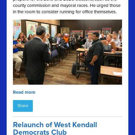
county commission and mayoral races. He urged those
in the room to consider running for office themselves.
Read more
Share
Relaunch of West Kendall
Democrats Club