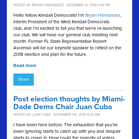
POSTED BY
BRYAN HERNANDEZ
· DECEMBER 21, 2018 3:49 PM
Hello fellow Kendall Democrats! I'm
Bryan
Hernandez
,
interim President of the West Kendall Democrats
club, and I'm excited to tell you that we're re-launching
our club. We will have our general club meeting next
month. Former FL State Representative Robert
Ascensio will be our keynote speaker to reflect on the
2018 election and plan for the future.
Read more
Share
Post election thoughts by Miami-
Dade Dems Chair Juan Cuba
POSTED BY
JUAN CUBA
· NOVEMBER 09, 2018 12:10 AM
I have been here before. The exhaustion that you've
been ignoring starts to catch up with you and despair
starts to creep in. How could the majority of voters