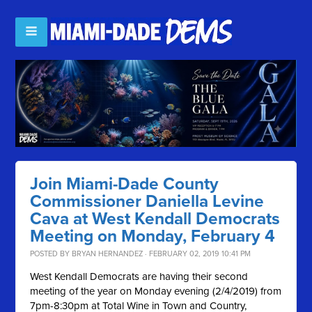
Join Miami-Dade County
Commissioner Daniella Levine
Cava at West Kendall Democrats
Meeting on Monday, February 4
POSTED BY
BRYAN HERNANDEZ
· FEBRUARY 02, 2019 10:41 PM
West Kendall Democrats are having their second
meeting of the year on Monday evening (2/4/2019) from
7pm-8:30pm at Total Wine in Town and Country,