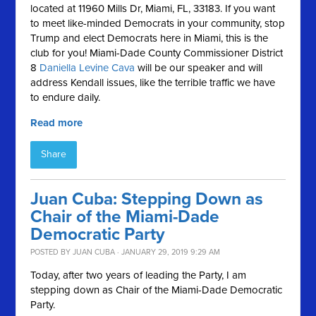
located at
11960 Mills Dr, Miami, FL, 33183. If you want
to meet like-minded Democrats in your community, stop
Trump and elect Democrats here in Miami, this is the
club for you!
Miami-Dade County Commissioner District
8
Daniella Levine Cava
will be our speaker and will
address Kendall issues, like the terrible traffic we have
to endure daily.
Read more
Share
Juan Cuba: Stepping Down as
Chair of the Miami-Dade
Democratic Party
POSTED BY
JUAN CUBA
· JANUARY 29, 2019 9:29 AM
Today, after two years of leading the Party, I am
stepping down as Chair of the Miami-Dade Democratic
Party.