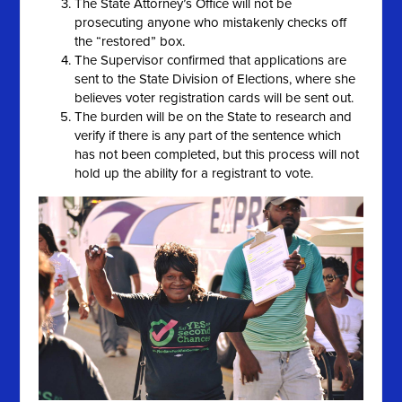
The State Attorney’s Office will not be
prosecuting anyone who mistakenly checks off
the “restored” box.
The Supervisor confirmed that applications are
sent to the State Division of Elections, where she
believes voter registration cards will be sent out.
The burden will be on the State to research and
verify if there is any part of the sentence which
has not been completed, but this process will not
hold up the ability for a registrant to vote.