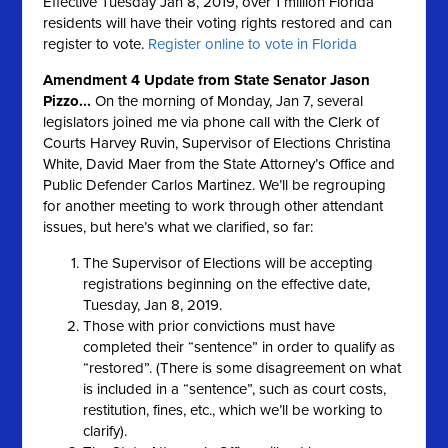
Effective Tuesday Jan 8, 2019, over 1 million Florida
residents will have their voting rights restored and can
register to vote.
Register online to vote in Florida
Amendment 4 Update from State Senator Jason
Pizzo...
On the morning of Monday, Jan 7, several
legislators joined me via phone call with the Clerk of
Courts Harvey Ruvin, Supervisor of Elections Christina
White, David Maer from the State Attorney’s Office and
Public Defender Carlos Martinez. We’ll be regrouping
for another meeting to work through other attendant
issues, but here’s what we clarified, so far:
The Supervisor of Elections will be accepting
registrations beginning on the effective date,
Tuesday, Jan 8, 2019.
Those with prior convictions must have
completed their “sentence” in order to qualify as
“restored”. (There is some disagreement on what
is included in a “sentence”, such as court costs,
restitution, fines, etc., which we’ll be working to
clarify).