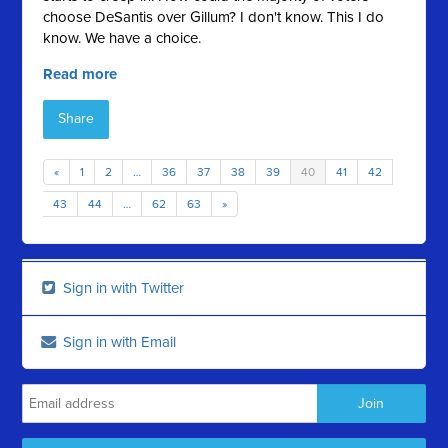
choose DeSantis over Gillum? I don't know. This I do
know. We have a choice.
Read more
Share
«
1
2
…
36
37
38
39
40
41
42
43
44
…
62
63
»
Sign in with Twitter
Sign in with Email