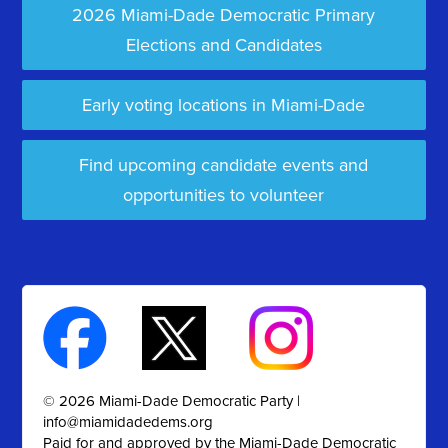
2026 Miami-Dade Democratic Primary
Elections and Candidates
Early voting locations in Miami-Dade
Find upcoming candidate events and
opportunities to volunteer
© 2026 Miami-Dade Democratic Party |
info@miamidadedems.org
Paid for and approved by the Miami-Dade Democratic