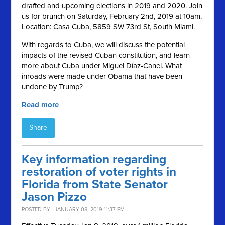
drafted and upcoming elections in 2019 and 2020. Join
us for brunch on Saturday, February 2nd, 2019 at 10am.
Location: Casa Cuba, 5859 SW 73rd St, South Miami.
With regards to Cuba, we will discuss the potential
impacts of the revised Cuban constitution, and learn
more about Cuba under Miguel Díaz-Canel. What
inroads were made under Obama that have been
undone by Trump?
Read more
Share
Key information regarding
restoration of voter rights in
Florida from State Senator
Jason Pizzo
POSTED BY · JANUARY 08, 2019 11:37 PM