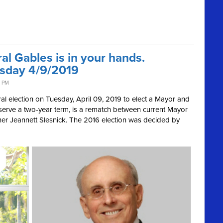
al Gables is in your hands.
esday 4/9/2019
2 PM
ral election on Tuesday, April 09, 2019
to elect a Mayor and
serve a two-year term, is a rematch between current Mayor
ner
Jeannett Slesnick. The 2016 election was decided by