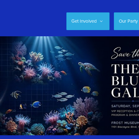
Get Involved
Our Party