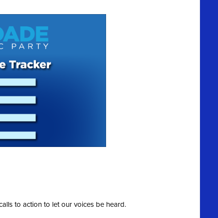
calls to action to let our voices be heard.