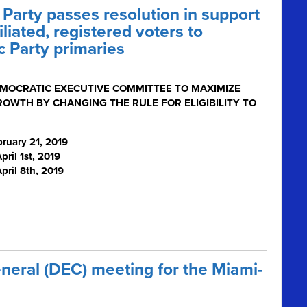
arty passes resolution in support
iliated, registered voters to
c Party primaries
EMOCRATIC EXECUTIVE COMMITTEE TO MAXIMIZE
ROWTH BY CHANGING THE RULE FOR ELIGIBILITY TO
ruary 21, 2019
ril 1
st
, 2019
pril 8th, 2019
eneral (DEC) meeting for the Miami-