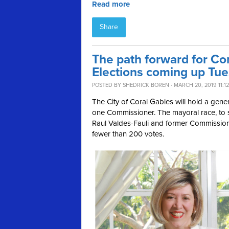
Read more
Share
The path forward for Cor
Elections coming up Tu
POSTED BY
SHEDRICK BOREN
· MARCH 20, 2019 11:1
The City of Coral Gables will hold a gene
one Commissioner. The mayoral race, to 
Raul Valdes-Fauli and former Commissio
fewer than 200 votes.