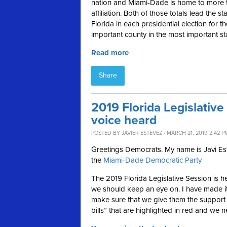
nation and Miami-Dade is home to more 
affiliation. Both of those totals lead the 
Florida in each presidential election for th
important county in the most important st
Read more
Share
2019 Florida Legislative
voice heard
POSTED BY
JAVIER ESTEVEZ
· MARCH 21, 2019 2:42 P
Greetings Democrats. My name is Javi Este
the
Miami-Dade Democratic Party
The 2019 Florida Legislative Session is her
we should keep an eye on. I have made it
make sure that we give them the support t
bills” that are highlighted in red and we n