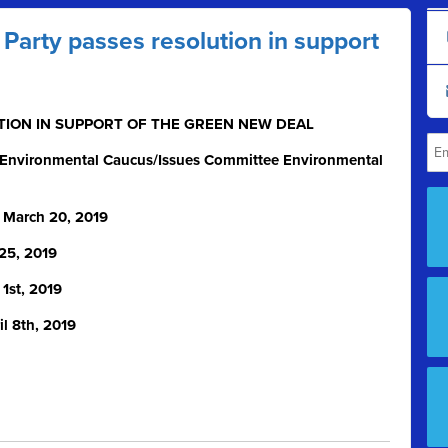
arty passes resolution in support
LUTION IN SUPPORT OF THE GREEN NEW DEAL
 Environmental Caucus/Issues Committee Environmental
 March 20, 2019
25, 2019
 1
st
, 2019
l 8th, 2019