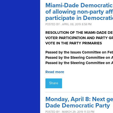
Miami-Dade Democratic P
of allowing non-party aff
participate in Democrati
POSTED BY · APRIL 08, 2019 8:58 PM
RESOLUTION OF THE MIAMI-DADE D
VOTER PARTICIPATION AND PARTY G
VOTE IN THE PARTY PRIMARIES
Passed by the Issues Committee on Feb
Passed by the Steering Committee on Ap
Passed by the Steering Committee on A
Read more
Share
Monday, April 8: Next g
Dade Democratic Party
POSTED BY · MARCH 29, 2019 11:33 PM