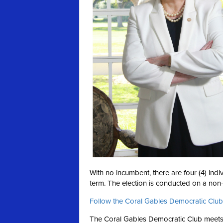
With no incumbent, there are four (4) ind
term. The election is conducted on a
non-
Follow the Coral Gables Democratic Club
The Coral Gables Democratic Club meets