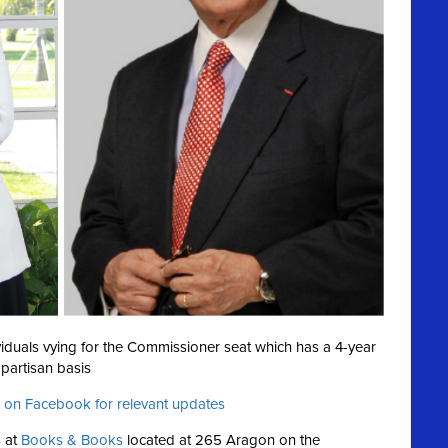
ividuals vying for the Commissioner seat which has a 4-year
partisan basis
 on Facebook for relevant updates
 at
Books & Books
located at 265 Aragon on the