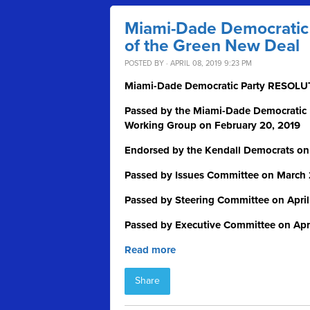
Miami-Dade Democratic P
of the Green New Deal
POSTED BY · APRIL 08, 2019 9:23 PM
Miami-Dade Democratic Party RESO
Passed by the Miami-Dade Democratic
Working Group on February 20, 2019
Endorsed by the Kendall Democrats on
Passed by Issues Committee on March 
Passed by Steering Committee on April
Passed by Executive Committee on Apri
Read more
Share