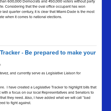
than 600,000 Democrats and 450,000 voters without party
state. Considering that the oval office occupant has won
e last quarter century, it is clear that Miami-Dade is the most
ate when it comes to national elections.
 Tracker - Be prepared to make your
M
vez, and currently serve as Legislative Liaison for
e. I have created a Legislative Tracker to highlight bills that
 with a focus on our local Representatives and Senators to
hat they need. Also, I have added what we will call “bad
eed to fight against.