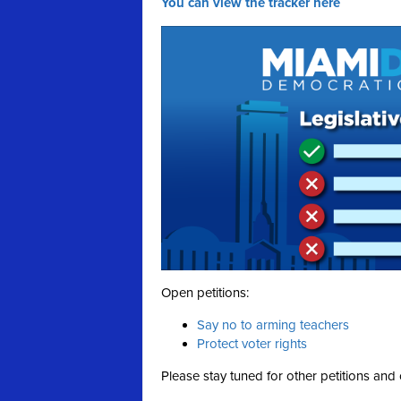
You can view the tracker here
Open petitions:
Say no to arming teachers
Protect voter rights
Please stay tuned for other petitions and 