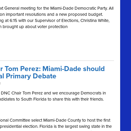
ext General meeting for the Miami-Dade Democratic Party. All
te on important resolutions and a new proposed budget.
ng at 6:15 with our Supervisor of Elections, Christina White,
 brought up about voter protection
ir Tom Perez: Miami-Dade should
ial Primary Debate
M
h DNC Chair Tom Perez and we encourage Democrats in
idates to South Florida to share this with their friends.
tional Committee select Miami-Dade County to host the first
sidential election. Florida is the largest swing state in the