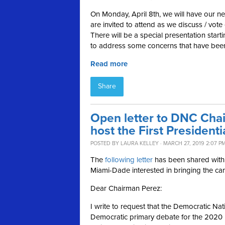
On Monday, April 8th, we will have our n
are invited to attend as we discuss / vo
There will be a special presentation starti
to address some concerns that have been
Read more
Share
Open letter to DNC Cha
host the First President
POSTED BY
LAURA KELLEY
· MARCH 27, 2019 2:07 P
The
following letter
has been shared wit
Miami-Dade interested in bringing the cand
Dear Chairman Perez:
I write to request that the Democratic Na
Democratic primary debate for the 2020 pre