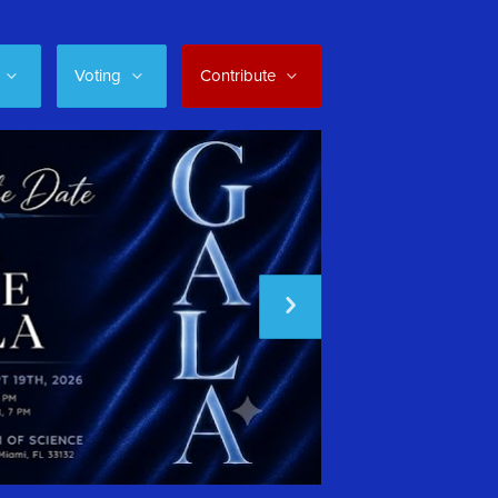
Voting
Contribute