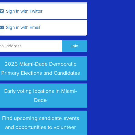
Sign in with Twitter
Sign in with Email
2026 Miami-Dade Democratic
Primary Elections and Candidates
Early voting locations in Miami-
Dade
Find upcoming candidate events
and opportunities to volunteer