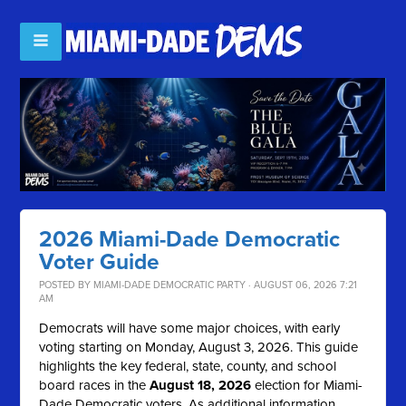
2026 Miami-Dade Democratic
Voter Guide
POSTED BY
MIAMI-DADE DEMOCRATIC PARTY
· AUGUST 06, 2026 7:21
AM
Democrats will have some major choices, with early
voting starting on Monday, August 3, 2026. This guide
highlights the key federal, state, county, and school
board races in the
August 18, 2026
election for Miami-
Dade Democratic voters. As additional information