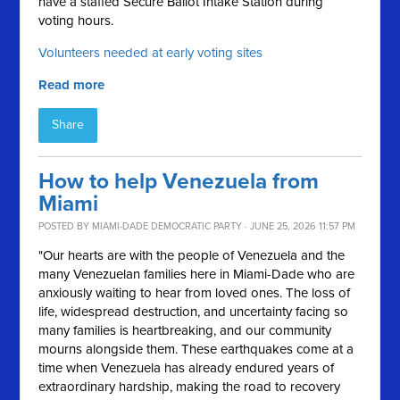
have a staffed Secure Ballot Intake Station during
voting hours.
Volunteers needed at early voting sites
Read more
Share
How to help Venezuela from
Miami
POSTED BY
MIAMI-DADE DEMOCRATIC PARTY
· JUNE 25, 2026 11:57 PM
"Our hearts are with the people of Venezuela and the
many Venezuelan families here in Miami-Dade who are
anxiously waiting to hear from loved ones. The loss of
life, widespread destruction, and uncertainty facing so
many families is heartbreaking, and our community
mourns alongside them. These earthquakes come at a
time when Venezuela has already endured years of
extraordinary hardship, making the road to recovery