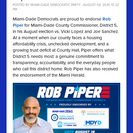
POSTED BY
MIAMI-DADE DEMOCRATIC PARTY
· AUGUST 04, 2026 10:22
PM
Miami-Dade Democrats are proud to endorse
Rob
Piper
for Miami-Dade County Commissioner, District 5,
in his August election vs. Vicki Lopez and Joe Sanchez.
At a moment when our county faces a housing
affordability crisis, unchecked development, and a
growing trust deficit at County Hall, Piper offers what
District 5 needs most: a genuine commitment to
transparency, accountability, and the everyday people
who call this district home. Rob Piper has also received
the endorsement of the Miami Herald.