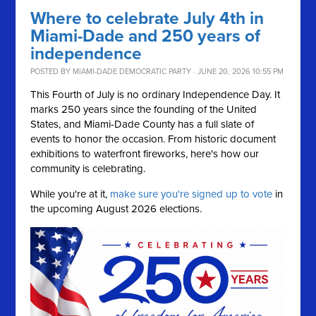
Where to celebrate July 4th in
Miami-Dade and 250 years of
independence
POSTED BY
MIAMI-DADE DEMOCRATIC PARTY
· JUNE 20, 2026 10:55 PM
This Fourth of July is no ordinary Independence Day. It
marks 250 years since the founding of the United
States, and Miami-Dade County has a full slate of
events to honor the occasion. From historic document
exhibitions to waterfront fireworks, here's how our
community is celebrating.
While you're at it,
make sure you're signed up to vote
in
the upcoming August 2026 elections.