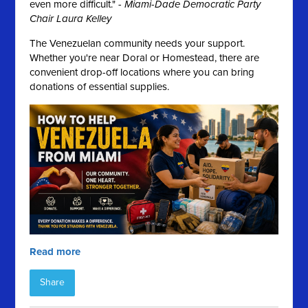
even more difficult." -
Miami-Dade Democratic Party
Chair Laura Kelley
The Venezuelan community needs your support.
Whether you're near Doral or Homestead, there are
convenient drop-off locations where you can bring
donations of essential supplies.
Read more
Share