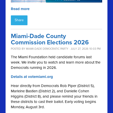
Read more
Share
Miami-Dade County
Commission Elections 2026
POSTED BY
MIAMI-DADE DEMOCRATIC PARTY
· JULY 27, 2026 10:03 PM
The Miami Foundation held candidate forums last
week. We invite you to watch and learn more about the
Democrats running in 2026.
Details at votemiami.org
Hear directly from Democrats Rob Piper (District 5),
Marleine Bastien (District 2), and Danielle Cohen
Higgins (District 8), and please remind your friends in
these districts to cast their ballot. Early voting begins
Monday, August 3rd.