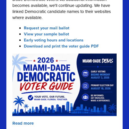
becomes available, we'll continue updating. We have
linked Democratic candidate names to their websites
where available.
Request your mail ballot
View your sample ballot
Early voting hours and locations
Download and print the voter guide PDF
Read more