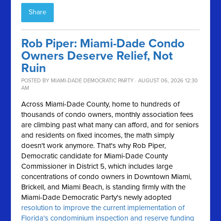
Share
Rob Piper: Miami-Dade Condo
Owners Deserve Relief, Not
Ruin
POSTED BY
MIAMI-DADE DEMOCRATIC PARTY
· AUGUST 06, 2026 12:30
AM
Across Miami-Dade County, home to hundreds of
thousands of condo owners, monthly association fees
are climbing past what many can afford, and for seniors
and residents on fixed incomes, the math simply
doesn't work anymore.
That's why Rob Piper,
Democratic candidate for Miami-Dade County
Commissioner in District 5, which includes large
concentrations of condo owners in Downtown Miami,
Brickell, and Miami Beach, is standing firmly with the
Miami-Dade Democratic Party's newly adopted
resolution to improve the current implementation of
Florida's condominium inspection and reserve funding