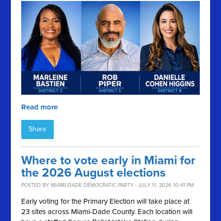
Read more
Share
Where to vote early in Miami for
the 2026 August elections
POSTED BY
MIAMI-DADE DEMOCRATIC PARTY
· JULY 11, 2026 10:41 PM
Early voting for the Primary Election will take place at
23 sites across Miami-Dade County. Each location will