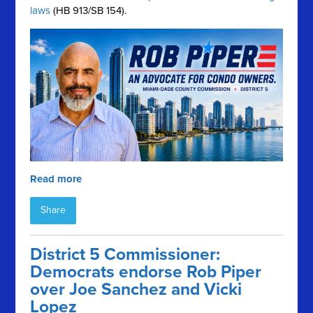
laws
(HB 913/SB 154).
Read more
Share
District 5 Commissioner:
Democrats endorse Rob Piper
over Joe Sanchez and Vicki
Lopez