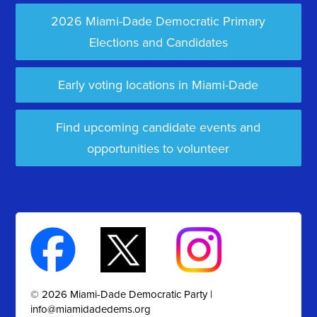
2026 Miami-Dade Democratic Primary
Elections and Candidates
Early voting locations in Miami-Dade
Find upcoming candidate events and
opportunities to volunteer
© 2026 Miami-Dade Democratic Party |
info@miamidadedems.org