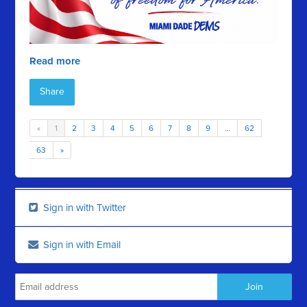
Read more
Share
«
1
2
3
4
5
6
7
8
9
…
62
63
»
Sign in with Twitter
Sign in with Email