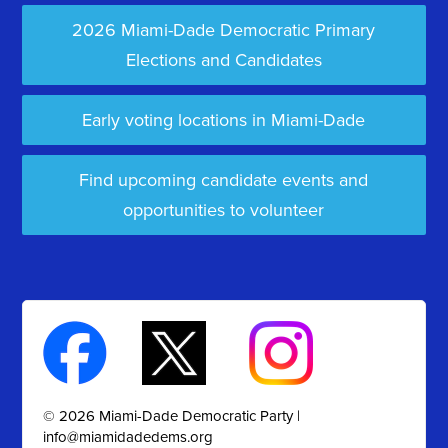
2026 Miami-Dade Democratic Primary
Elections and Candidates
Early voting locations in Miami-Dade
Find upcoming candidate events and
opportunities to volunteer
© 2026 Miami-Dade Democratic Party |
info@miamidadedems.org