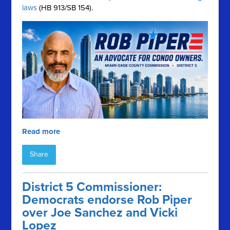
laws
(HB 913/SB 154).
Read more
Share
District 5 Commissioner:
Democrats endorse Rob Piper
over Joe Sanchez and Vicki
Lopez