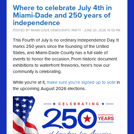
Where to celebrate July 4th in
Miami-Dade and 250 years of
independence
POSTED BY
MIAMI-DADE DEMOCRATIC PARTY
· JUNE 20, 2026 10:55 PM
This Fourth of July is no ordinary Independence Day. It
marks 250 years since the founding of the United
States, and Miami-Dade County has a full slate of
events to honor the occasion. From historic document
exhibitions to waterfront fireworks, here's how our
community is celebrating.
While you're at it,
make sure you're signed up to vote
in
the upcoming August 2026 elections.