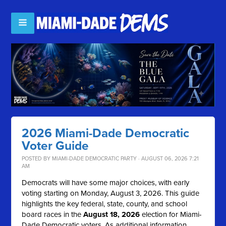
2026 Miami-Dade Democratic
Voter Guide
POSTED BY
MIAMI-DADE DEMOCRATIC PARTY
· AUGUST 06, 2026 7:21
AM
Democrats will have some major choices, with early
voting starting on Monday, August 3, 2026. This guide
highlights the key federal, state, county, and school
board races in the
August 18, 2026
election for Miami-
Dade Democratic voters. As additional information