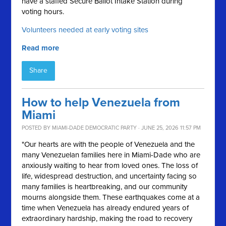
have a staffed Secure Ballot Intake Station during
voting hours.
Volunteers needed at early voting sites
Read more
Share
How to help Venezuela from
Miami
POSTED BY
MIAMI-DADE DEMOCRATIC PARTY
· JUNE 25, 2026 11:57 PM
"Our hearts are with the people of Venezuela and the
many Venezuelan families here in Miami-Dade who are
anxiously waiting to hear from loved ones. The loss of
life, widespread destruction, and uncertainty facing so
many families is heartbreaking, and our community
mourns alongside them. These earthquakes come at a
time when Venezuela has already endured years of
extraordinary hardship, making the road to recovery