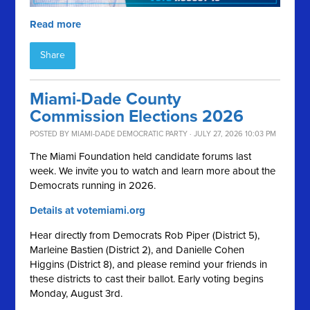
Read more
Share
Miami-Dade County
Commission Elections 2026
POSTED BY
MIAMI-DADE DEMOCRATIC PARTY
· JULY 27, 2026 10:03 PM
The Miami Foundation held candidate forums last
week. We invite you to watch and learn more about the
Democrats running in 2026.
Details at votemiami.org
Hear directly from Democrats Rob Piper (District 5),
Marleine Bastien (District 2), and Danielle Cohen
Higgins (District 8), and please remind your friends in
these districts to cast their ballot. Early voting begins
Monday, August 3rd.