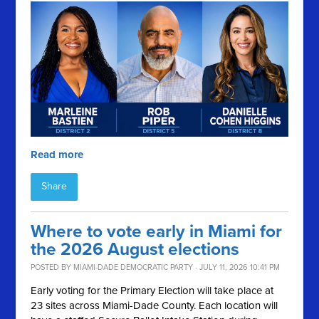
Read more
Share
Where to vote early in Miami for
the 2026 August elections
POSTED BY
MIAMI-DADE DEMOCRATIC PARTY
· JULY 11, 2026 10:41 PM
Early voting for the Primary Election will take place at
23 sites across Miami-Dade County. Each location will