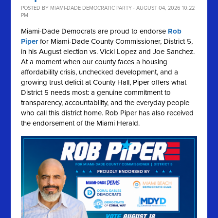
POSTED BY
MIAMI-DADE DEMOCRATIC PARTY
· AUGUST 04, 2026 10:22
PM
Miami-Dade Democrats are proud to endorse
Rob
Piper
for Miami-Dade County Commissioner, District 5,
in his August election vs. Vicki Lopez and Joe Sanchez.
At a moment when our county faces a housing
affordability crisis, unchecked development, and a
growing trust deficit at County Hall, Piper offers what
District 5 needs most: a genuine commitment to
transparency, accountability, and the everyday people
who call this district home. Rob Piper has also received
the endorsement of the Miami Herald.