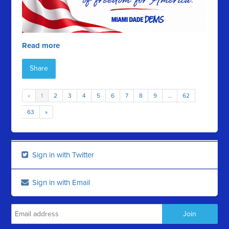
Read more
Share
«
1
2
3
4
5
6
7
8
9
…
62
63
»
Sign in with Twitter
Sign in with Email