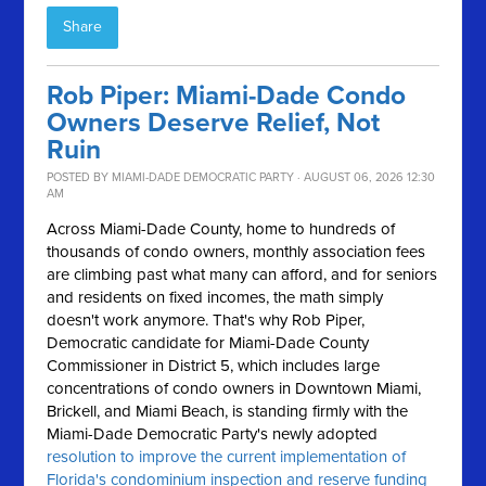
Share
Rob Piper: Miami-Dade Condo
Owners Deserve Relief, Not
Ruin
POSTED BY
MIAMI-DADE DEMOCRATIC PARTY
· AUGUST 06, 2026 12:30
AM
Across Miami-Dade County, home to hundreds of
thousands of condo owners, monthly association fees
are climbing past what many can afford, and for seniors
and residents on fixed incomes, the math simply
doesn't work anymore.
That's why Rob Piper,
Democratic candidate for Miami-Dade County
Commissioner in District 5, which includes large
concentrations of condo owners in Downtown Miami,
Brickell, and Miami Beach, is standing firmly with the
Miami-Dade Democratic Party's newly adopted
resolution to improve the current implementation of
Florida's condominium inspection and reserve funding