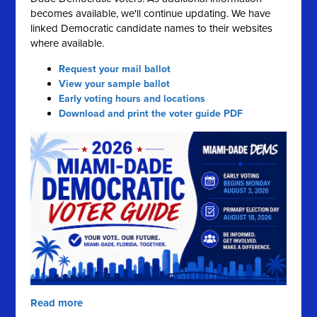
becomes available, we'll continue updating. We have
linked Democratic candidate names to their websites
where available.
Request your mail ballot
View your sample ballot
Early voting hours and locations
Download and print the voter guide PDF
Read more