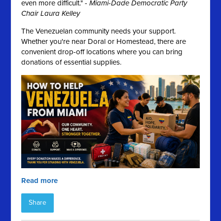
even more difficult." -
Miami-Dade Democratic Party
Chair Laura Kelley
The Venezuelan community needs your support.
Whether you're near Doral or Homestead, there are
convenient drop-off locations where you can bring
donations of essential supplies.
Read more
Share