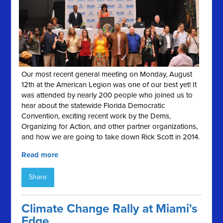
Our most recent general meeting on Monday, August
12th at the American Legion was one of our best yet! It
was attended by nearly 200 people who joined us to
hear about the statewide Florida Democratic
Convention, exciting recent work by the Dems,
Organizing for Action, and other partner organizations,
and how we are going to take down Rick Scott in 2014.
Read more
Share
Climate Change Rally at Miami's
Edge