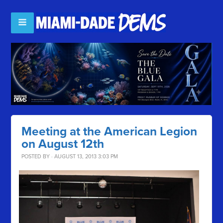
Meeting at the American Legion
on August 12th
POSTED BY · AUGUST 13, 2013 3:03 PM