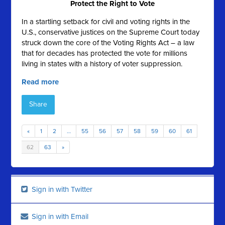
Protect the Right to Vote
In a startling setback for civil and voting rights in the
U.S., conservative justices on the Supreme Court today
struck down the core of the Voting Rights Act – a law
that for decades has protected the vote for millions
living in states with a history of voter suppression.
Read more
Share
«
1
2
…
55
56
57
58
59
60
61
62
63
»
Sign in with Twitter
Sign in with Email