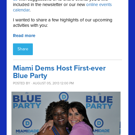
included in the newsletter or our new
online events
calendar
.
I wanted to share a few highlights of our upcoming
activities with you:
Read more
Share
Miami Dems Host First-ever
Blue Party
POSTED BY · AUGUST 05, 2013 12:00 PM