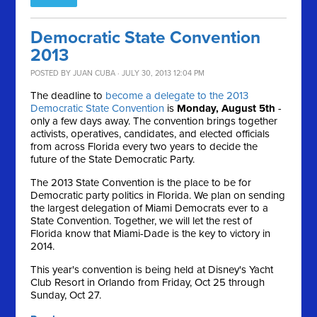
Democratic State Convention
2013
POSTED BY
JUAN CUBA
· JULY 30, 2013 12:04 PM
The deadline to
become a delegate to the 2013
Democratic State Convention
is
Monday, August 5th
-
only a few days away. The convention brings together
activists, operatives, candidates, and elected officials
from across Florida every two years to decide the
future of the State Democratic Party.
The 2013 State Convention is the place to be for
Democratic party politics in Florida. We plan on sending
the largest delegation of Miami Democrats ever to a
State Convention. Together, we will let the rest of
Florida know that Miami-Dade is the key to victory in
2014.
This year's convention is being held at Disney's Yacht
Club Resort in Orlando from Friday, Oct 25 through
Sunday, Oct 27.