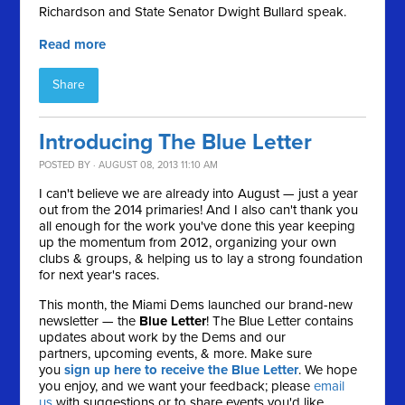
Richardson and State Senator Dwight Bullard speak.
Read more
Share
Introducing The Blue Letter
POSTED BY · AUGUST 08, 2013 11:10 AM
I can't believe we are already into August — just a year
out from the 2014 primaries! And I also can't thank you
all enough for the work you've done this year keeping
up the momentum from 2012, organizing your own
clubs & groups, & helping us to lay a strong foundation
for next year's races.
This month, the Miami Dems launched our brand-new
newsletter — the
Blue Letter
! The Blue Letter contains
updates about work by the Dems and our
partners, upcoming events, & more. Make sure
you
sign up here to receive the Blue Letter
. We hope
you enjoy, and we want your feedback; please
email
us
with suggestions or to share events you'd like