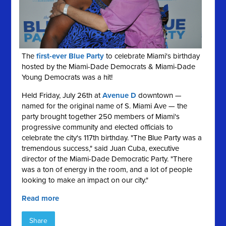
The
first-ever Blue Party
to celebrate Miami's birthday
hosted by the Miami-Dade Democrats & Miami-Dade
Young Democrats was a hit!
Held Friday, July 26th at
Avenue D
downtown —
named for the original name of S. Miami Ave — the
party brought together 250 members of Miami's
progressive community and elected officials to
celebrate the city's 117th birthday. "The Blue Party was a
tremendous success," said Juan Cuba, executive
director of the Miami-Dade Democratic Party. "There
was a ton of energy in the room, and a lot of people
looking to make an impact on our city."
Read more
Share