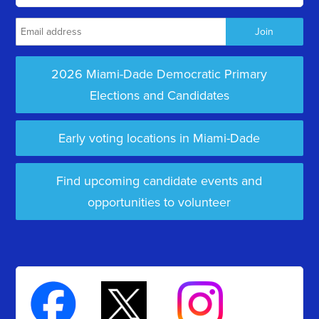
2026 Miami-Dade Democratic Primary
Elections and Candidates
Early voting locations in Miami-Dade
Find upcoming candidate events and
opportunities to volunteer