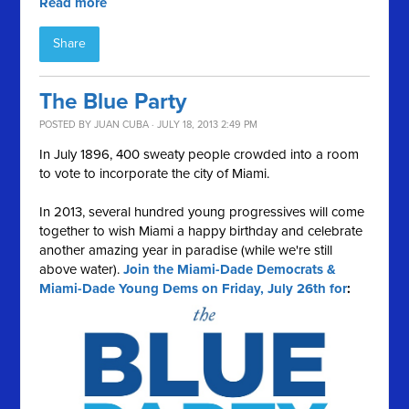
Read more
Share
The Blue Party
POSTED BY
JUAN CUBA
· JULY 18, 2013 2:49 PM
In July 1896, 400 sweaty people crowded into a room
to vote to incorporate the city of Miami.
In 2013, several hundred young progressives will come
together to wish Miami a happy birthday and celebrate
another amazing year in paradise (while we're still
above water).
Join the Miami-Dade Democrats &
Miami-Dade Young Dems on Friday, July 26th for
: