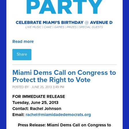
Read more
Share
Miami Dems Call on Congress to
Protect the Right to Vote
POSTED BY · JUNE 25, 2013 3:49 PM
FOR IMMEDIATE RELEASE
Tuesday, June 25, 2013
Contact: Rachel Johnson
Email:
rachel@miamidadedemocrats.org
Press Release: Miami Dems Call on Congress to