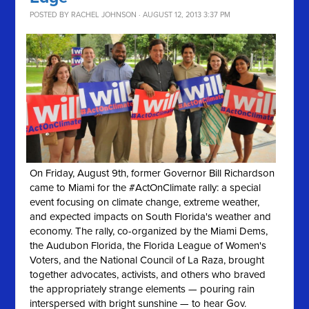
POSTED BY
RACHEL JOHNSON
· AUGUST 12, 2013 3:37 PM
On Friday, August 9th, former Governor Bill Richardson
came to Miami for the #ActOnClimate rally: a special
event focusing on climate change, extreme weather,
and expected impacts on South Florida's weather and
economy. The rally, co-organized by the Miami Dems,
the Audubon Florida, the Florida League of Women's
Voters, and the National Council of La Raza, brought
together advocates, activists, and others who braved
the appropriately strange elements — pouring rain
interspersed with bright sunshine — to hear Gov.