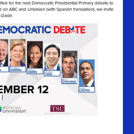
ied for the next Democratic Presidential Primary debate to
 on ABC and Univision (with Spanish translation), we invite
i-Dade.