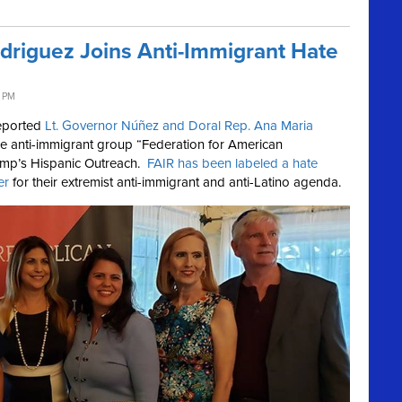
driguez Joins Anti-Immigrant Hate
2 PM
reported
Lt. Governor Núñez and Doral Rep. Ana Maria
he anti-immigrant group “Federation for American
rump’s Hispanic Outreach.
FAIR has been labeled a hate
er
for their extremist anti-immigrant and anti-Latino agenda.