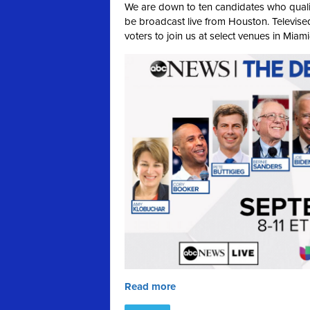
We are down to ten candidates who qualif
be broadcast live from Houston. Televised
voters to join us at select venues in Miam
Read more