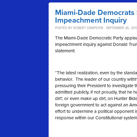
Miami-Dade Democrats 
Impeachment Inquiry
POSTED BY
ROBERT DEMPSTER
· SEPTEMBER 26, 201
The Miami-Dade Democratic Party applauds
impeachment inquiry against Donald Trum
statement:
“The latest realization, even by the sta
behavior. The leader of our country withh
pressuring their President to investigate
admitted publicly, if not proudly, that he
dirt’, or even make up dirt, on Hunter Bid
foreign government to act against an Ame
effort to undermine a political opponent
response within our Constitutional system