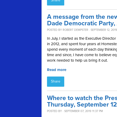
Share
A message from the new 
Dade Democratic Party,
POSTED BY
ROBERT DEMPSTER
· SEPTEMBER 12, 2019
In July, I started as the Executive Direct
in 2012, and spent four years at Homeste
spend every moment of each day thinking
time and since, I have come to believe equ
work needed to help us bring it out.
Read more
Share
Where to watch the Pres
Thursday, September 12
POSTED BY · SEPTEMBER 07, 2019 11:37 PM