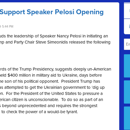
Support Speaker Pelosi Opening
9 5:44 PM
 the leadership of Speaker Nancy Pelosi in initiating an
p and Party Chair Steve Simeonidis released the following
ndards of the Trump Presidency, suggests deeply un-American
eld $400 million in military aid to Ukraine, days before
 the son of his political opponent. President Trump has
 has attempted to get the Ukrainian government to ‘dig up
en. For the President of the United States to pressure a
rican citizen is unconscionable. To do so as part of an
 is beyond unprecedented and requires the strongest
 to check the power of a would-be tyrant.