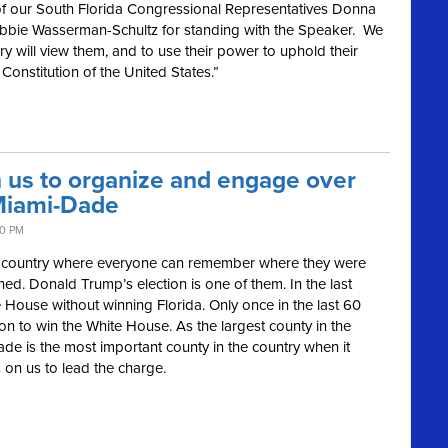
f our South Florida Congressional Representatives Donna
bbie Wasserman-Schultz for standing with the Speaker. We
ry will view them, and to use their power to uphold their
Constitution of the United States.”
n us to organize and engage over
Miami-Dade
40 PM
our country where everyone can remember where they were
d. Donald Trump’s election is one of them. In the last
 House without winning Florida. Only once in the last 60
on to win the White House. As the largest county in the
ade is the most important county in the country when it
 on us to lead the charge.