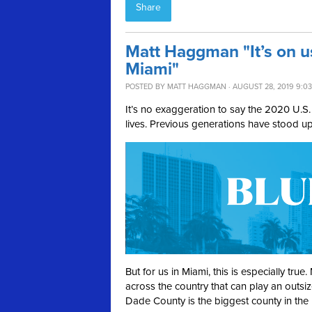
Share
Matt Haggman "It’s on u
Miami"
POSTED BY
MATT HAGGMAN
· AUGUST 28, 2019 9:0
It’s no exaggeration to say the 2020 U.S. 
lives. Previous generations have stood u
But for us in Miami, this is especially tr
across the country that can play an outs
Dade County is the biggest county in the 