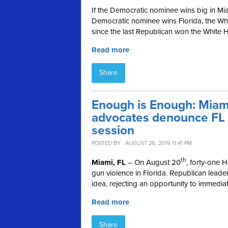
If the Democratic nominee wins big in Miam
Democratic nominee wins Florida, the Wh
since the last Republican won the White H
Read more
Share
Enough is Enough: Mia
advocates denounce FL R
session
POSTED BY · AUGUST 26, 2019 11:41 PM
th
Miami, FL
– On August 20
, forty-one
gun violence in Florida. Republican lead
idea, rejecting an opportunity to immedia
Read more
Share