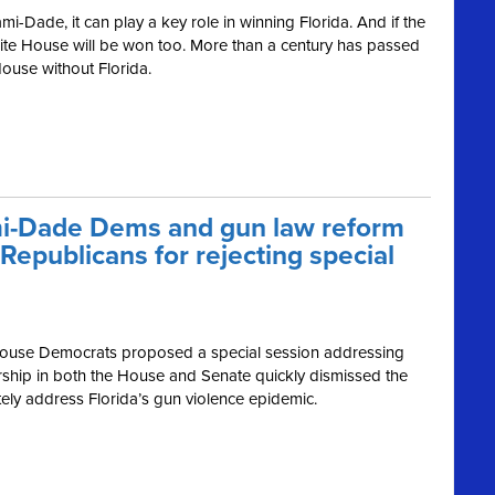
i-Dade, it can play a key role in winning Florida. And if the
ite House will be won too. More than a century has passed
ouse without Florida.
mi-Dade Dems and gun law reform
epublicans for rejecting special
 House Democrats proposed a special session addressing
ership in both the House and Senate quickly dismissed the
tely address Florida’s gun violence epidemic.