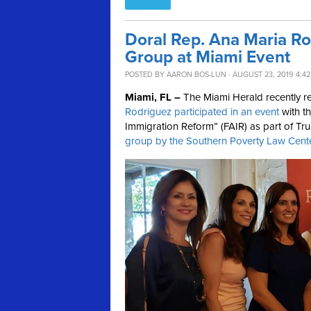
Doral Rep. Ana Maria Ro
Group at Miami Event
POSTED BY
AARON BOS-LUN
· AUGUST 23, 2019 4:4
Miami, FL –
The Miami Herald recently 
Rodriguez participated in an event
with t
Immigration Reform” (FAIR) as part of T
group by the Southern Poverty Law Cent