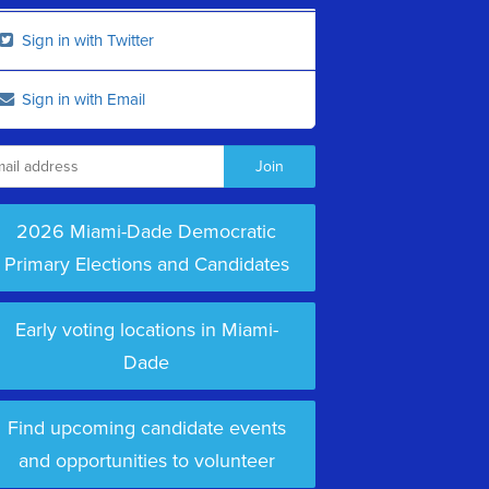
Sign in with Twitter
Sign in with Email
2026 Miami-Dade Democratic
Primary Elections and Candidates
Early voting locations in Miami-
Dade
Find upcoming candidate events
and opportunities to volunteer