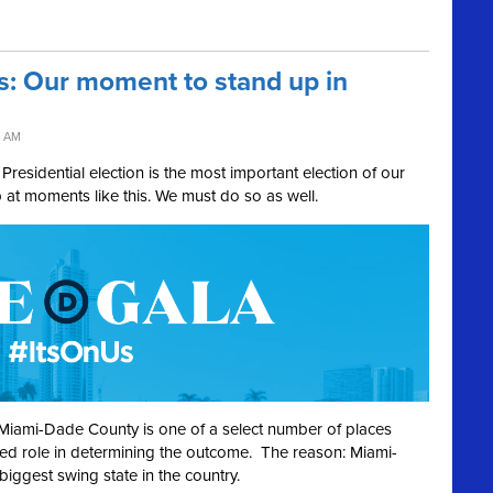
s: Our moment to stand up in
3 AM
Presidential election is the most important election of our
p at moments like this. We must do so as well.
ue. Miami-Dade County is one of a select number of places
ized role in determining the outcome. The reason: Miami-
biggest swing state in the country.