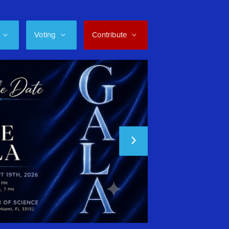
Voting
Contribute