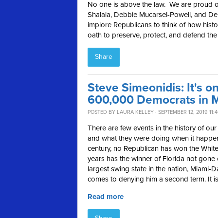
No one is above the law. We are proud o
Shalala, Debbie Mucarsel-Powell, and De
implore Republicans to think of how histo
oath to preserve, protect, and defend the 
Share
Steve Simeonidis: It's o
600,000 Democrats in 
POSTED BY
LAURA KELLEY
· SEPTEMBER 12, 2019 11:
There are few events in the history of 
and what they were doing when it happene
century, no Republican has won the White
years has the winner of Florida not gone 
largest swing state in the nation, Miami-D
comes to denying him a second term. It is
Read more