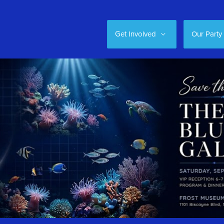
Get Involved
Our Party