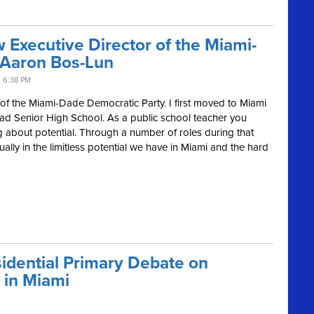
Executive Director of the Miami-
 Aaron Bos-Lun
 6:38 PM
or of the Miami-Dade Democratic Party. I first moved to Miami
ad Senior High School. As a public school teacher you
 about potential. Through a number of roles during that
ally in the limitless potential we have in Miami and the hard
idential Primary Debate on
 in Miami