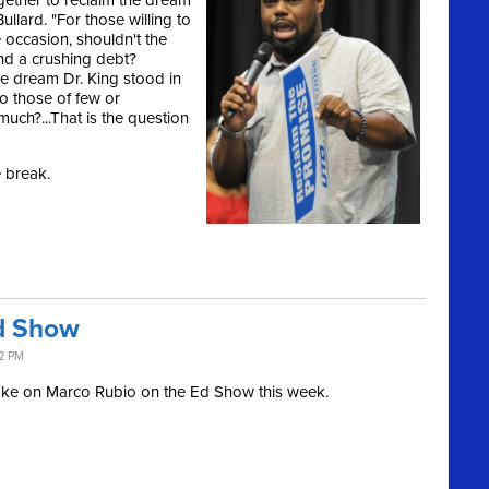
gether to reclaim the dream
ullard. "For those willing to
e occasion, shouldn't the
nd a crushing debt?
e dream Dr. King stood in
to those of few or
much?...That is the question
e break.
d Show
32 PM
ake on Marco Rubio on the Ed Show this week.