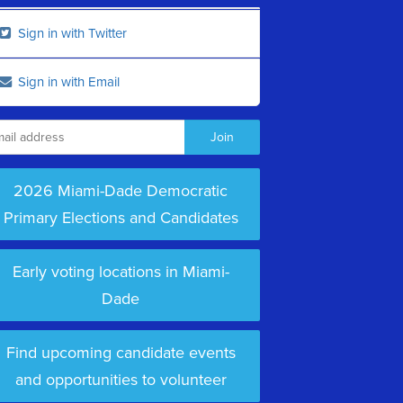
Sign in with Twitter
Sign in with Email
2026 Miami-Dade Democratic
Primary Elections and Candidates
Early voting locations in Miami-
Dade
Find upcoming candidate events
and opportunities to volunteer