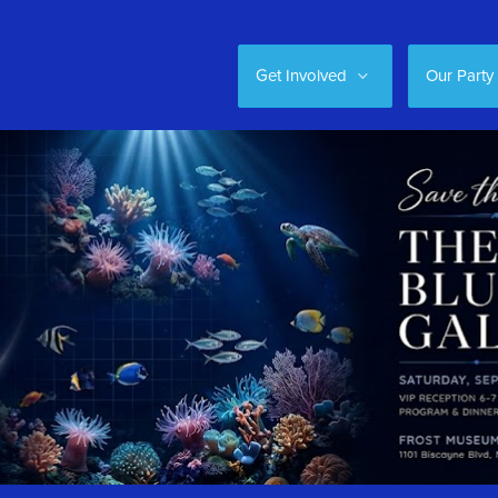
Get Involved
Our Party