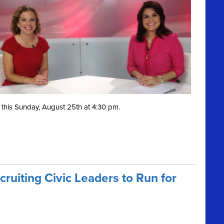
this Sunday, August 25th at 4:30 pm.
ruiting Civic Leaders to Run for