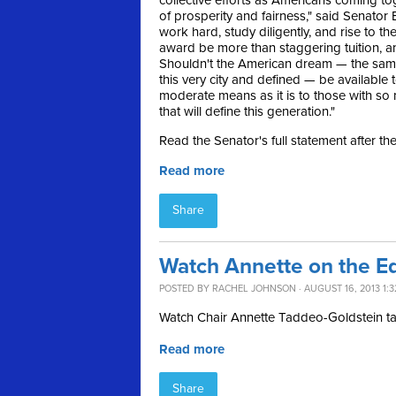
collective efforts as Americans coming to
of prosperity and fairness," said Senator B
work hard, study diligently, and rise to th
award be more than staggering tuition, a
Shouldn't the American dream — the sam
this very city and defined — be available 
moderate means as it is to those with so 
that will define this generation."
Read the Senator's full statement after th
Read more
Share
Watch Annette on the E
POSTED BY
RACHEL JOHNSON
· AUGUST 16, 2013 1:
Watch Chair Annette Taddeo-Goldstein t
Read more
Share