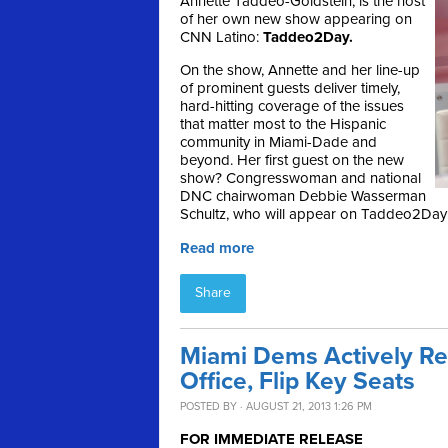
Annette Taddeo-Goldstein, is the host
of her own new show appearing on
CNN Latino:
Taddeo2Day.
On the show, Annette and her line-up
of prominent guests deliver timely,
hard-hitting coverage of the issues
that matter most to the Hispanic
community in Miami-Dade and
beyond. Her first guest on the new
show? Congresswoman and national
DNC chairwoman Debbie Wasserman
Schultz, who will appear on Taddeo2Day 
Read more
Share
Miami Dems Actively Rec
Office, Flip Key Seats
POSTED BY · AUGUST 21, 2013 1:26 PM
FOR IMMEDIATE RELEASE