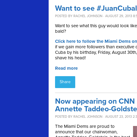
Want to see #JuanCuba
POSTED BY
RACHEL JOHNSON
· AUGUST 29, 2013 8:
Want to see what this guy would look like 
bald?
Click here to follow the Miami Dems on
if we gain more followers than executive 
Cuba by his birthday, Friday, August 30th
shave his head!
Read more
Share
Now appearing on CNN L
Annette Taddeo-Goldste
POSTED BY
RACHEL JOHNSON
· AUGUST 23, 2013 2:
The Miami Dems are proud to
announce that our chairwoman,