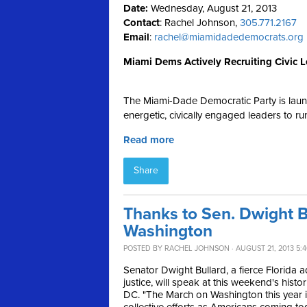
Date:
Wednesday, August 21, 2013
Contact
: Rachel Johnson,
305.771.2167
Email
:
rachel@miamidadedemocrats.org
Miami Dems Actively Recruiting Civic Le
The Miami-Dade Democratic Party is launchi
energetic, civically engaged leaders to r
Read more
Share
Thanks to Sen. Dwight Bu
Washington
POSTED BY
RACHEL JOHNSON
· AUGUST 21, 2013 5:
Senator Dwight Bullard, a fierce Florida 
justice, will speak at this weekend's hist
DC. "
The March on Washington this year is