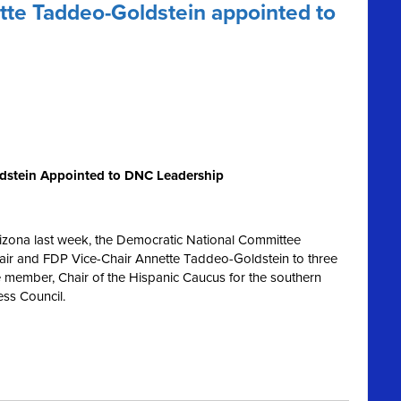
te Taddeo-Goldstein appointed to
dstein Appointed to DNC Leadership
rizona last week, the Democratic National Committee
ir and FDP Vice-Chair Annette Taddeo-Goldstein to three
e member, Chair of the Hispanic Caucus for the southern
ess Council.