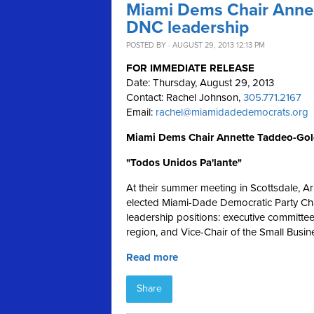
Miami Dems Chair Annet
DNC leadership
POSTED BY · AUGUST 29, 2013 12:13 PM
FOR IMMEDIATE RELEASE
Date: Thursday, August 29, 2013
Contact: Rachel Johnson,
305.771.2167
Email:
rachel@miamidadedemocrats.org
Miami Dems Chair Annette Taddeo-Gol
"Todos Unidos Pa'lante"
At their summer meeting in Scottsdale, A
elected Miami-Dade Democratic Party Cha
leadership positions: executive committe
region, and Vice-Chair of the Small Busin
Read more
Share