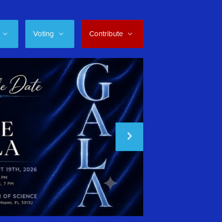
Voting
Contribute