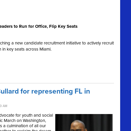
aders to Run for Office, Flip Key Seats
ng a new candidate recruitment initiative to actively recruit
un in key seats across Miami.
llard for representing FL in
40 AM
advocate for youth and social
oric March on Washington,
 a culmination of all our