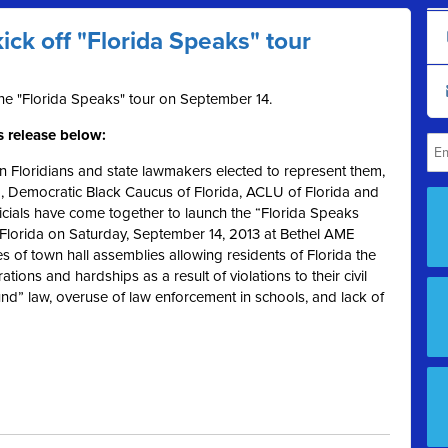
kick off "Florida Speaks" tour
the "Florida Speaks" tour on September 14.
s release below:
 Floridians and state lawmakers elected to represent them,
d, Democratic Black Caucus of Florida, ACLU of Florida and
icials have come together to launch the “Florida Speaks
, Florida on Saturday, September 14, 2013 at Bethel AME
s of town hall assemblies allowing residents of Florida the
ations and hardships as a result of violations to their civil
round” law, overuse of law enforcement in schools, and lack of