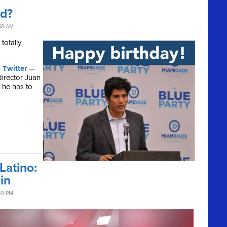
ld?
58 AM
totally
 Twitter
—
director Juan
, he has to
atino:
in
30 PM