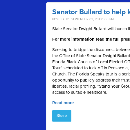
Senator Bullard to help 
POSTED BY · SEPTEMBER 03, 2013 1:00 PM
State Senator Dwight Bullard will launch 
For more information read the full pres
Seeking to bridge the disconnect between
the Office of State Senator Dwight Bullar
Florida Black Caucus of Local Elected Off
Tour” scheduled to kick off in Pensacola
Church. The Florida Speaks tour is a serie
opportunity to publicly address their frustr
liberties, racial profiling, “Stand Your G
access to suitable healthcare.
Read more
Share