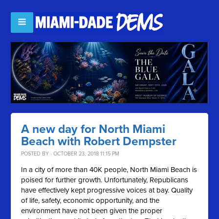
A new day for North Miami
Beach with Robert Dempster
POSTED BY · OCTOBER 23, 2018 11:15 PM
In a city of more than 40K people, North Miami Beach is
poised for further growth. Unfortunately, Republicans
have effectively kept progressive voices at bay. Quality
of life, safety, economic opportunity, and the
environment have not been given the proper