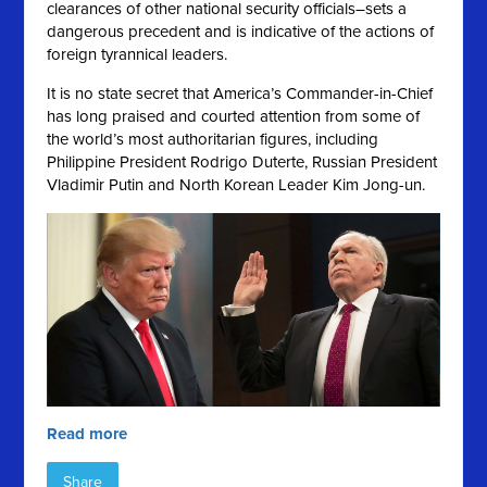
clearances of other national security officials–sets a
dangerous precedent and is indicative of the actions of
foreign tyrannical leaders.
It is no state secret that America’s Commander-in-Chief
has long praised and courted attention from some of
the world’s most authoritarian figures, including
Philippine President Rodrigo Duterte, Russian President
Vladimir Putin and North Korean Leader Kim Jong-un.
Read more
Share