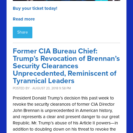
Buy your ticket today!
Read more
Share
Former CIA Bureau Chief:
Trump’s Revocation of Brennan’s
Security Clearances
Unprecedented, Reminiscent of
Tyrannical Leaders
POSTED BY · AUGUST 23, 2018 9:58 PM
President Donald Trump’s decision this past week to
revoke the security clearances of former CIA Director
John Brennan is unprecedented in American history,
and represents a clear and present danger to our great
Republic. Mr. Trump’s abuse of his Article II powers—in
addition to doubling down on his threat to revoke the