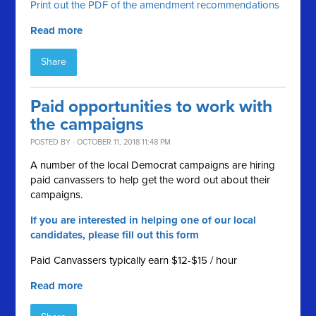
Print out the PDF of the amendment recommendations
Read more
Share
Paid opportunities to work with
the campaigns
POSTED BY · OCTOBER 11, 2018 11:48 PM
A number of the local Democrat campaigns are hiring
paid canvassers to help get the word out about their
campaigns.
If you are interested in helping one of our local
candidates, please fill out this form
Paid Canvassers typically earn $12-$15 / hour
Read more