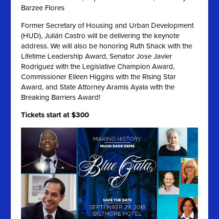
Barzee Flores
Former Secretary of Housing and Urban Development
(HUD), Julián Castro will be delivering the keynote
address
.
We will also be honoring Ruth Shack with the
Lifetime Leadership Award, Senator Jose Javier
Rodriguez with the Legislative Champion Award,
Commissioner Eileen Higgins with the Rising Star
Award, and State Attorney Aramis Ayala with the
Breaking Barriers Award!
Tickets start at $300