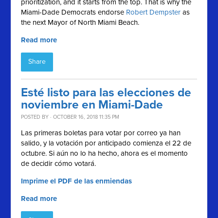
prioritization, and it starts from the top. That is why the
Miami-Dade Democrats endorse
Robert Dempster
as
the next Mayor of North Miami Beach.
Read more
Share
Esté listo para las elecciones de
noviembre en Miami-Dade
POSTED BY · OCTOBER 16, 2018 11:35 PM
Las primeras boletas para votar por correo ya han
salido, y la votación por anticipado comienza el 22 de
octubre. Si aún no lo ha hecho, ahora es el momento
de decidir cómo votará.
Imprime el PDF de las enmiendas
Read more