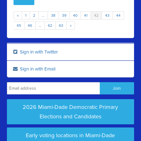
«
1
2
…
38
39
40
41
42
43
44
45
46
…
62
63
»
Sign in with Twitter
Sign in with Email
2026 Miami-Dade Democratic Primary
Elections and Candidates
Early voting locations in Miami-Dade