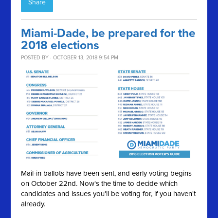
Share
Miami-Dade, be prepared for the
2018 elections
POSTED BY · OCTOBER 13, 2018 9:54 PM
Mail-in ballots have been sent, and early voting begins
on October 22nd. Now's the time to decide which
candidates and issues you'll be voting for, if you haven't
already.