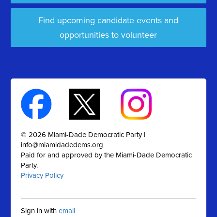
Find upcoming candidate events and
opportunities to volunteer
© 2026 Miami-Dade Democratic Party |
info@miamidadedems.org
Paid for and approved by the Miami-Dade Democratic
Party.
Privacy Policy
Sign in with
email