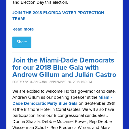
and Election Day this election.
JOIN THE 2018 FLORIDA VOTER PROTECTION
TEAM!
Read more
Share
Join the Miami-Dade Democrats
for our 2018 Blue Gala with
Andrew Gillum and Julián Castro
POSTED BY
JUAN CUBA
· SEPTEMBER 20, 2018 4:30 PM
We are excited to welcome Florida governor candidate,
Andrew Gillum as our opening speaker at the
Miami-
Dade Democratic Party Blue Gala
on September 29th
at the Biltmore Hotel in Coral Gables.
We will also have
participation from our 5 congressional candidates...
Donna Shalala, Debbie Mucarsel-Powell, Rep Debbie
Wasserman Schultz, Rep Frederica Wilson, and Mary