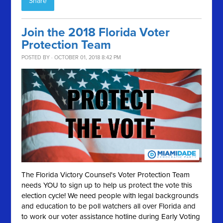
Share
Join the 2018 Florida Voter
Protection Team
POSTED BY · OCTOBER 01, 2018 8:42 PM
The Florida Victory Counsel's Voter Protection Team
needs YOU to sign up to help us protect the vote this
election cycle! We need people with legal backgrounds
and education to be poll watchers all over Florida and
to work our voter assistance hotline during Early Voting