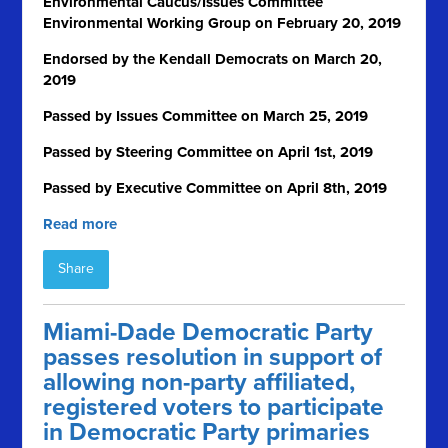
Environmental Caucus/Issues Committee
Environmental Working Group on February 20, 2019
Endorsed by the Kendall Democrats on March 20,
2019
Passed by Issues Committee on March 25, 2019
Passed by Steering Committee on April 1
st
, 2019
Passed by Executive Committee on April 8th, 2019
Read more
Share
Miami-Dade Democratic Party
passes resolution in support of
allowing non-party affiliated,
registered voters to participate
in Democratic Party primaries