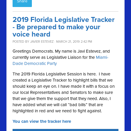
Share
2019 Florida Legislative Tracker
- Be prepared to make your
voice heard
POSTED BY
JAVIER ESTEVEZ
· MARCH 21, 2019 2:42 PM
Greetings Democrats. My name is Javi Estevez, and
currently serve as Legislative Liaison for the
Miami-
Dade Democratic Party
The 2019 Florida Legislative Session is here. I have
created a Legislative Tracker to highlight bills that we
should keep an eye on. I have made it with a focus on
our local Representatives and Senators to make sure
that we give them the support that they need. Also, I
have added what we will call “bad bills” that are
highlighted in red and we need to fight against.
You can view the tracker here