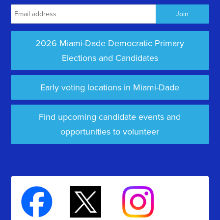
2026 Miami-Dade Democratic Primary
Elections and Candidates
Early voting locations in Miami-Dade
Find upcoming candidate events and
opportunities to volunteer