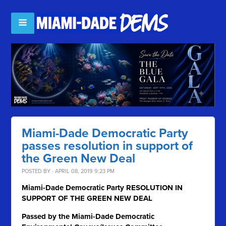
Miami-Dade Democratic Party
passes resolution in support of
the Green New Deal
POSTED BY · APRIL 08, 2019 9:23 PM
Miami-Dade Democratic Party RESOLUTION IN
SUPPORT OF THE GREEN NEW DEAL
Passed by the Miami-Dade Democratic