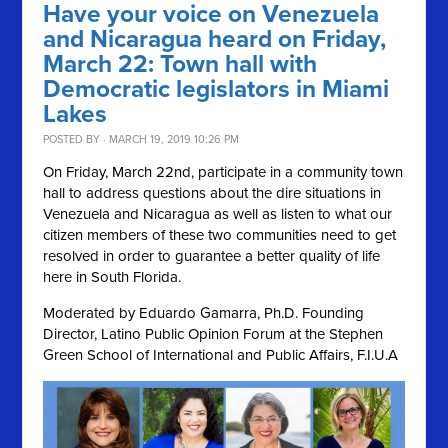
Have your voice on Venezuela
and Nicaragua heard on Friday,
March 22: Town hall with
Democratic legislators in Miami
Lakes
POSTED BY · MARCH 19, 2019 10:26 PM
On Friday, March 22nd, participate in a community town
hall to address questions about the dire situations in
Venezuela and Nicaragua as well as listen to what our
citizen members of these two communities need to get
resolved in order to guarantee a better quality of life
here in South Florida.
Moderated by Eduardo Gamarra, Ph.D. Founding
Director, Latino Public Opinion Forum at the Stephen
Green School of International and Public Affairs, F.I.U.A