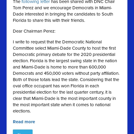
The
following letter
has been shared with DNC Chair
Tom Perez and we encourage Democrats in Miami-
Dade interested in bringing the candidates to South
Florida to share this with their friends.
Dear Chairman Perez:
I write to request that the Democratic National
Committee select Miami-Dade County to host the first
Democratic primary debate for the 2020 presidential
election. Florida is the largest swing state in the nation
and Miami-Dade is home to more than 600,000
Democrats and 450,000 voters without party affiliation.
Both of those totals lead the state. Considering that the
oval office occupant has won Florida in each
presidential election for the last quarter century, it is
clear that Miami-Dade is the most important county in
the most important state when it comes to national
elections.
Read more