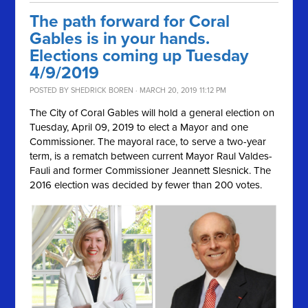
The path forward for Coral
Gables is in your hands.
Elections coming up Tuesday
4/9/2019
POSTED BY
SHEDRICK BOREN
· MARCH 20, 2019 11:12 PM
The City of Coral Gables will hold a general election on
Tuesday, April 09, 2019
to elect a Mayor and one
Commissioner. The mayoral race, to serve a two-year
term, is a rematch between current Mayor Raul Valdes-
Fauli and former Commissioner
Jeannett Slesnick. The
2016 election was decided by fewer than 200 votes.