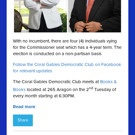
With no incumbent, there are four (4) individuals vying
for the Commissioner seat which has a 4-year term. The
election is conducted on a
non-partisan basis
Follow the Coral Gables Democratic Club on Facebook
for relevant updates
The Coral Gables Democratic Club meets at
Books &
nd
Books
located at 265 Aragon on the 2
Tuesday of
every month starting at 6:30PM.
Read more
Share