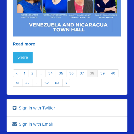
Read more
Share
«
1
2
…
34
35
36
37
38
39
40
41
42
…
62
63
»
Sign in with Twitter
Sign in with Email