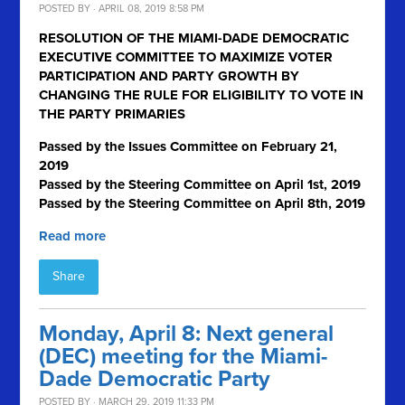
POSTED BY · APRIL 08, 2019 8:58 PM
RESOLUTION OF THE MIAMI-DADE DEMOCRATIC
EXECUTIVE COMMITTEE TO MAXIMIZE VOTER
PARTICIPATION AND PARTY GROWTH BY
CHANGING THE RULE FOR ELIGIBILITY TO VOTE IN
THE PARTY PRIMARIES
Passed by the Issues Committee on February 21,
2019
Passed by the Steering Committee on April 1
st
, 2019
Passed by the Steering Committee on April 8th, 2019
Read more
Share
Monday, April 8: Next general
(DEC) meeting for the Miami-
Dade Democratic Party
POSTED BY · MARCH 29, 2019 11:33 PM