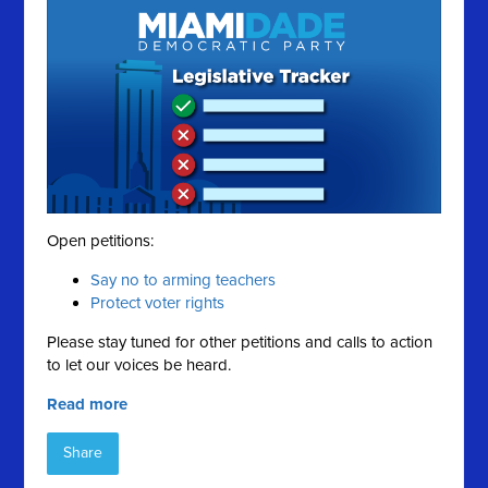
Open petitions:
Say no to arming teachers
Protect voter rights
Please stay tuned for other petitions and calls to action
to let our voices be heard.
Read more
Share