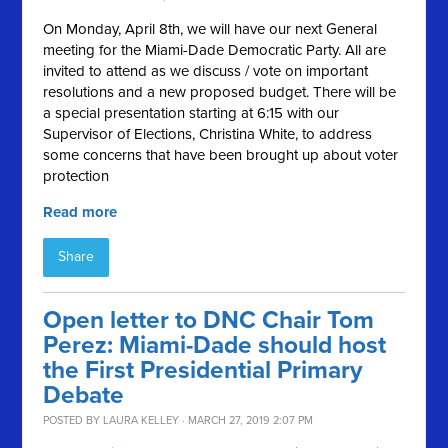
On Monday, April 8th, we will have our next General
meeting for the Miami-Dade Democratic Party. All are
invited to attend as we discuss / vote on important
resolutions and a new proposed budget. There will be
a special presentation starting at 6:15 with our
Supervisor of Elections, Christina White, to address
some concerns that have been brought up about voter
protection
Read more
Share
Open letter to DNC Chair Tom
Perez: Miami-Dade should host
the First Presidential Primary
Debate
POSTED BY
LAURA KELLEY
· MARCH 27, 2019 2:07 PM