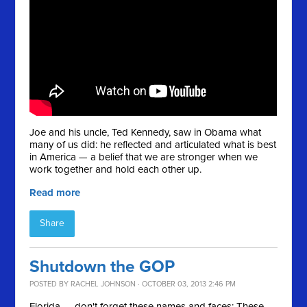
Joe and his uncle, Ted Kennedy, saw in Obama what
many of us did: he reflected and articulated what is best
in America — a belief that we are stronger when we
work together and hold each other up.
Read more
Share
Shutdown the GOP
POSTED BY
RACHEL JOHNSON
· OCTOBER 03, 2013 2:46 PM
Florida — don't forget these names and faces: These