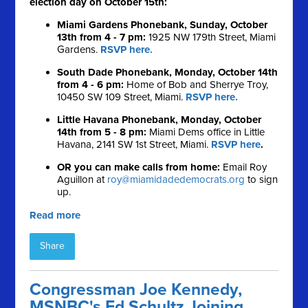
election day on October 15th:
Miami Gardens Phonebank, Sunday, October
13th from 4 - 7 pm:
1925 NW 179th Street, Miami
Gardens.
RSVP here.
South Dade Phonebank, Monday, October 14th
from 4 - 6 pm:
Home of Bob and Sherrye Troy,
10450 SW 109 Street, Miami.
RSVP here.
Little Havana Phonebank, Monday, October
14th from 5 - 8 pm:
Miami Dems office in Little
Havana, 2141 SW 1st Street, Miami.
RSVP here
.
OR you can make calls from home:
Email Roy
Aguillon at
roy@miamidadedemocrats.org
to sign
up.
Read more
Share
Congressman Joe Kennedy,
MSNBC's Ed Schultz Joining