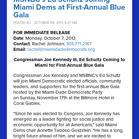
Miami Dems at First-Annual Blue
Gala
POSTED BY · OCTOBER 09, 2013 9:27 AM
FOR IMMEDIATE RELEASE
Date
: Monday, October 7, 2013
Contact
: Rachel Johnson,
305.771.2167
Email
:
rachel@miamidadedemocrats.org
Congressman Joe Kennedy III, Ed Schultz Coming to
Miami for First-Annual Blue Gala
Congressman Joe Kennedy and MSBNC's Ed Schultz
will join Miami Democratic elected officials, community
leaders, and supporters for the first-annual Blue Gala
hosted by the Miami-Dade Democratic Party
on
Sunday, November 17th
at the Biltmore Hotel in
Coral Gables.
"Since he was elected to Congress, Joe Kennedy has
emerged as a leader fighting for social justice and
economic opportunity for all Americans," said Miami
Dems chair Annette Taddeo-Goldstein. "He has a long,
bright future ahead of him, and we are excited to