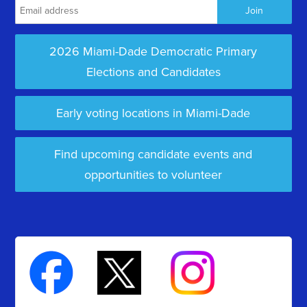
2026 Miami-Dade Democratic Primary
Elections and Candidates
Early voting locations in Miami-Dade
Find upcoming candidate events and
opportunities to volunteer