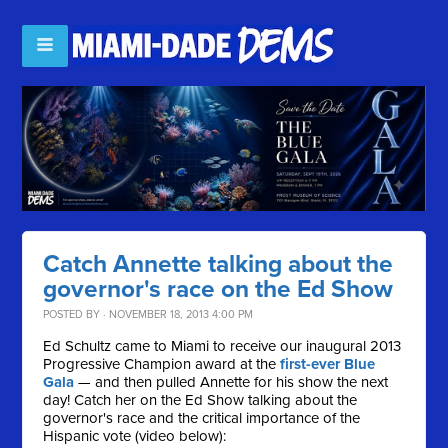
Catch Annette talking about the
governor's race on the Ed Show
POSTED BY · NOVEMBER 18, 2013 4:00 PM
Ed Schultz came to Miami to receive our inaugural 2013
Progressive Champion award at the
first-ever Blue
Gala
— and then pulled Annette for his show the next
day! Catch her on the Ed Show talking about the
governor's race and the critical importance of the
Hispanic vote (video below):