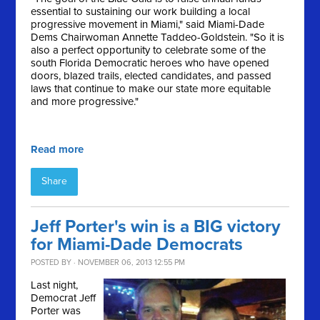
essential to sustaining our work building a local
progressive movement in Miami," said Miami-Dade
Dems Chairwoman Annette Taddeo-Goldstein. "So it is
also a perfect opportunity to celebrate some of the
south Florida Democratic heroes who have opened
doors, blazed trails, elected candidates, and passed
laws that continue to make our state more equitable
and more progressive."
Read more
Share
Jeff Porter's win is a BIG victory
for Miami-Dade Democrats
POSTED BY · NOVEMBER 06, 2013 12:55 PM
Last night,
Democrat Jeff
Porter was