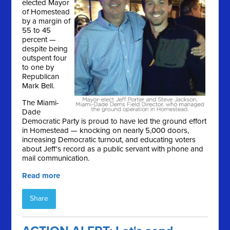
elected Mayor
of Homestead
by a margin of
55 to 45
percent —
despite being
outspent four
to one by
Republican
Mark Bell.
The Miami-
Dade
Democratic Party is proud to have led the ground effort
in Homestead — knocking on nearly 5,000 doors,
increasing Democratic turnout, and educating voters
about Jeff's record as a public servant with phone and
mail communication.
Read more
Share