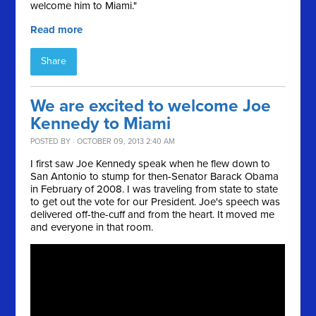
welcome him to Miami."
Read more
Share
We are excited to welcome Joe
Kennedy to Miami
POSTED BY · OCTOBER 09, 2013 2:40 AM
I first saw Joe Kennedy speak when he flew down to
San Antonio to stump for then-Senator Barack Obama
in February of 2008. I was traveling from state to state
to get out the vote for our President. Joe's speech was
delivered off-the-cuff and from the heart. It moved me
and everyone in that room.