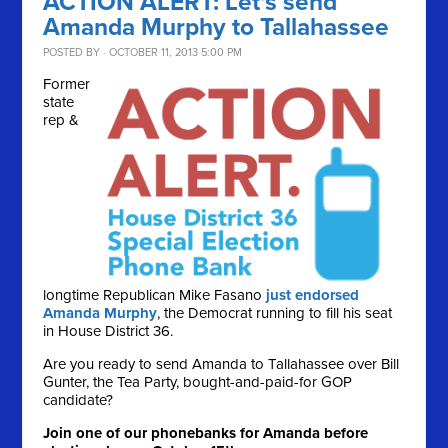
ACTION ALERT: Let's send
Amanda Murphy to Tallahassee
POSTED BY · OCTOBER 11, 2013 5:00 PM
Former
state
rep &
longtime Republican Mike Fasano
just endorsed
Amanda Murphy
, the Democrat running to fill his seat
in House District 36.
Are you ready to send Amanda to Tallahassee over Bill
Gunter, the Tea Party, bought-and-paid-for GOP
candidate?
Join one of our phonebanks for Amanda before