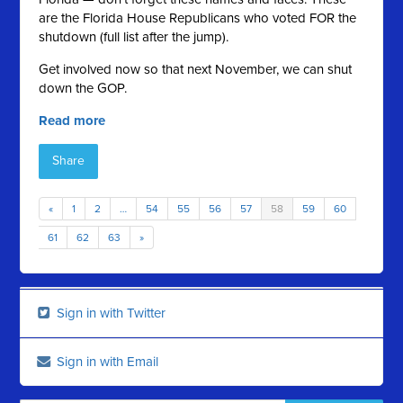
are the Florida House Republicans who voted FOR the
shutdown (full list after the jump).
Get involved now so that next November, we can shut
down the GOP.
Read more
Share
«
1
2
…
54
55
56
57
58
59
60
61
62
63
»
Sign in with Twitter
Sign in with Email