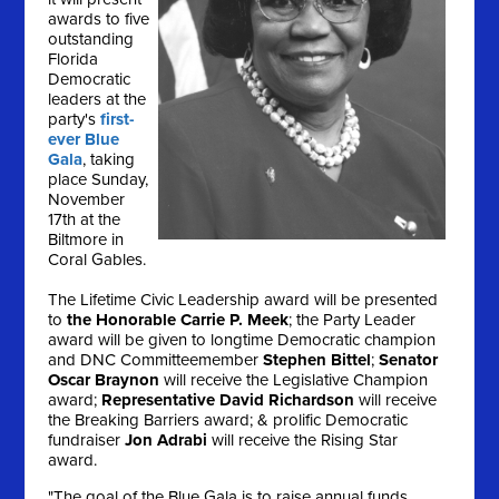
awards to five
outstanding
Florida
Democratic
leaders at the
party's
first-
ever Blue
Gala
, taking
place
Sunday,
November
17th
at the
Biltmore in
Coral Gables.
The Lifetime Civic Leadership award will be presented
to
the Honorable Carrie P. Meek
; the Party Leader
award will be given to longtime Democratic champion
and DNC Committeemember
Stephen Bittel
;
Senator
Oscar Braynon
will receive the Legislative Champion
award;
Representative David Richardson
will receive
the Breaking Barriers award; & prolific Democratic
fundraiser
Jon Adrabi
will receive the Rising Star
award.
"The goal of the Blue Gala is to raise annual funds