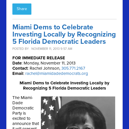
Share
Miami Dems to Celebrate
Investing Locally by Recognizing
5 Florida Democratic Leaders
POSTED BY · NOVEMBER 11, 2013 9:57 AM
FOR IMMEDIATE RELEASE
Date
: Monday, November 11, 2013
Contact
: Rachel Johnson,
305.771.2167
Email
:
rachel@miamidadedemocrats.org
Miami Dems to Celebrate Investing Locally by
Recognizing 5 Florida Democratic Leaders
The Miami-
Dade
Democratic
Party is
excited to
announce that
it will present