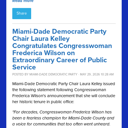
Read more
Share
Miami-Dade Democratic Party
Chair Laura Kelley
Congratulates Congresswoman
Frederica Wilson on
Extraordinary Career of Public
Service
POSTED BY
MIAMI-DADE DEMOCRATIC PARTY
· MAY 29, 2026 10:28 AM
Miami-Dade Democratic Party Chair Laura Kelley issued
the following statement following Congresswoman
Frederica Wilson's announcement that she will conclude
her historic tenure in public office:
"For decades, Congresswoman Frederica Wilson has
been a fearless champion for Miami-Dade County and
a voice for communities that too often went unheard.