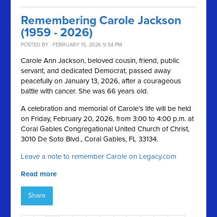
Remembering Carole Jackson
(1959 - 2026)
POSTED BY · FEBRUARY 15, 2026 9:54 PM
Carole Ann Jackson, beloved cousin, friend, public
servant, and dedicated Democrat, passed away
peacefully on January 13, 2026, after a courageous
battle with cancer. She was 66 years old.
A celebration and memorial of Carole’s life will be held
on Friday, February 20, 2026, from 3:00 to 4:00 p.m. at
Coral Gables Congregational United Church of Christ,
3010 De Soto Blvd., Coral Gables, FL 33134.
Leave a note to remember Carole on Legacy.com
Read more
Share