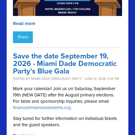
Read more
Share
Save the date September 19,
2026 - Miami Dade Democratic
Party's Blue Gala
POSTED BY
MIAMI-DADE DEMOCRATIC PARTY
· JUNE 12, 2026 3:39 PM
Mark your calendar! Join us on Saturday, September
19th (NEW DATE) after the August primary elections.
For table and sponsorship inquiries, please email
finance@miamidadedems.org
.
Stay tuned for further information on individual tickets
and the guest speakers.