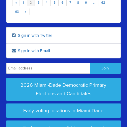
«
1
2
3
4
5
6
7
8
9
…
62
63
»
Sign in with Twitter
Sign in with Email
2026 Miami-Dade Democratic Primary
Elections and Candidates
Early voting locations in Miami-Dade