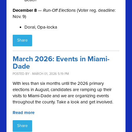
December 8
—
Run-Off Elections
(Voter reg. deadline:
Nov. 9)
Doral, Opa-locka
Share
March 2026: Events in Miami-
Dade
POSTED BY · MARCH 01, 2026 5:19 PM
With less than six months until the 2026 primary
elections in August, candidates are ramping up their
visits to Miami-Dade and we are organizing events
throughout the county. Take a look and get involved.
Read more
Share