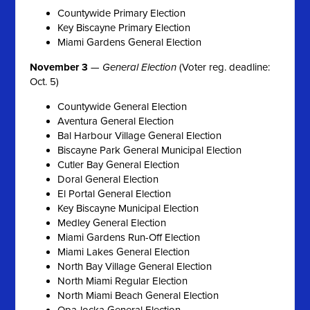
Countywide Primary Election
Key Biscayne Primary Election
Miami Gardens General Election
November 3
—
General Election
(Voter reg. deadline:
Oct. 5)
Countywide General Election
Aventura General Election
Bal Harbour Village General Election
Biscayne Park General Municipal Election
Cutler Bay General Election
Doral General Election
El Portal General Election
Key Biscayne Municipal Election
Medley General Election
Miami Gardens Run-Off Election
Miami Lakes General Election
North Bay Village General Election
North Miami Regular Election
North Miami Beach General Election
Opa-locka General Election