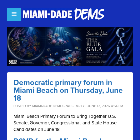
Democratic primary forum in
Miami Beach on Thursday, June
18
POSTED BY
MIAMI-DADE DEMOCRATIC PARTY
· JUNE 12, 2026 4:54 PM
Miami Beach Primary Forum to Bring Together U.S.
Senate, Governor, Congressional, and State House
Candidates on June 18