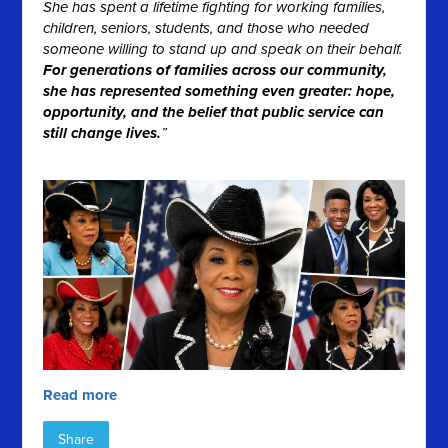
She has spent a lifetime fighting for working families,
children, seniors, students, and those who needed
someone willing to stand up and speak on their behalf.
For generations of families across our community,
she has represented something even greater: hope,
opportunity, and the belief that public service can
still change lives.
”
Read more
Share