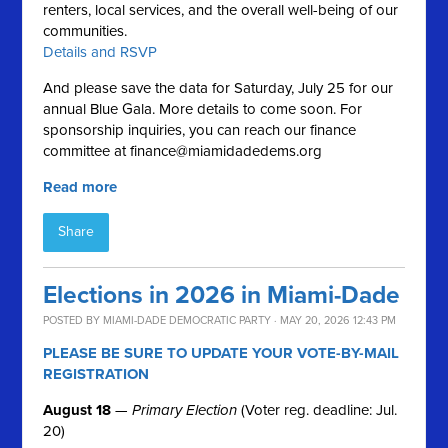
renters, local services, and the overall well-being of our
communities.
Details and RSVP
And please save the data for Saturday, July 25 for our
annual Blue Gala. More details to come soon. For
sponsorship inquiries, you can reach our finance
committee at
finance@miamidadedems.org
Read more
Share
Elections in 2026 in Miami-Dade
POSTED BY
MIAMI-DADE DEMOCRATIC PARTY
· MAY 20, 2026 12:43 PM
PLEASE BE SURE TO UPDATE YOUR VOTE-BY-MAIL
REGISTRATION
August 18
—
Primary Election
(Voter reg. deadline: Jul.
20)