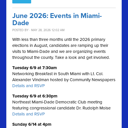
June 2026: Events in Miami-
Dade
POSTED BY · MAY 28, 2026 12:02 AM
With less than three months until the 2026 primary
elections in August, candidates are ramping up their
visits to Miami-Dade and we are organizing events
throughout the county. Take a look and get involved.
Tuesday 6/9 at 7:30am
Networking Breakfast in South Miami with Lt. Col.
Alexander Vindman hosted by Community Newspapers
Details and RSVP
Tuesday 6/9 at 6:30pm
Northeast Miami-Dade Democratic Club meeting
featuring congressional candidate Dr. Rudolph Moise
Details and RSVP
Sunday 6/14 at 4pm