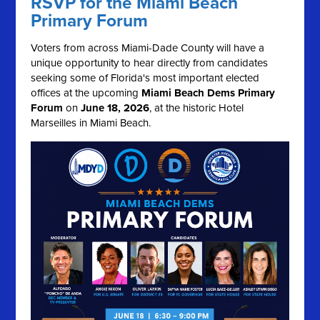
RSVP for the Miami Beach
Primary Forum
Voters from across Miami-Dade County will have a
unique opportunity to hear directly from candidates
seeking some of Florida's most important elected
offices at the upcoming
Miami Beach Dems Primary
Forum
on
June 18, 2026
, at the historic Hotel
Marseilles in Miami Beach.