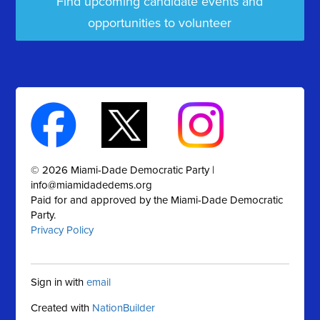
Find upcoming candidate events and
opportunities to volunteer
© 2026 Miami-Dade Democratic Party |
info@miamidadedems.org
Paid for and approved by the Miami-Dade Democratic
Party.
Privacy Policy
Sign in with
email
Created with
NationBuilder