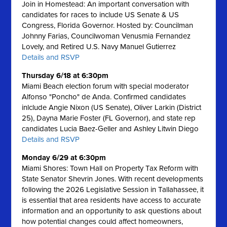
Join in Homestead: An important conversation with
candidates for races to include US Senate & US
Congress, Florida Governor. Hosted by: Councilman
Johnny Farias, Councilwoman Venusmia Fernandez
Lovely, and Retired U.S. Navy Manuel Gutierrez
Details and RSVP
Thursday 6/18 at 6:30pm
Miami Beach election forum with special moderator
Alfonso "Poncho" de Anda. Confirmed candidates
inlclude Angie Nixon (US Senate), Oliver Larkin (District
25), Dayna Marie Foster (FL Governor), and state rep
candidates Lucia Baez-Geller and Ashley Litwin Diego
Details and RSVP
Monday 6/29 at 6:30pm
Miami Shores: Town Hall on Property Tax Reform with
State Senator Shevrin Jones.
With recent developments
following the 2026 Legislative Session in Tallahassee, it
is essential that area residents have access to accurate
information and an opportunity to ask questions about
how potential changes could affect homeowners,