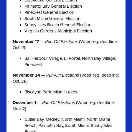
Palmetto Bay General Election
Pinecrest General Election
South Miami General Election
Sunny Isles Beach General Election
Virginia Gardens Municipal Election
November 17
—
Run-Off Elections
(Voter reg. deadline:
Oct. 19)
Bal Harbour Village, El Portal, North Bay Village,
Pinecrest
November 24
—
Run-Off Elections
(Voter reg. deadline:
Oct. 26)
Biscayne Park, Miami Lakes
December 1
—
Run-Off Elections
(Voter reg. deadline:
Nov. 2)
Cutler Bay, Medley, North Miami, North Miami
Beach, Palmetto Bay, South Miami, Sunny Isles
Beach