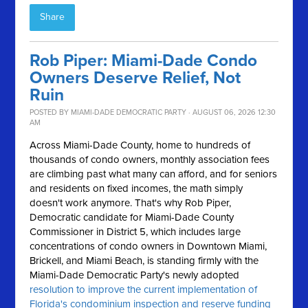
Share
Rob Piper: Miami-Dade Condo
Owners Deserve Relief, Not
Ruin
POSTED BY
MIAMI-DADE DEMOCRATIC PARTY
· AUGUST 06, 2026 12:30
AM
Across Miami-Dade County, home to hundreds of
thousands of condo owners, monthly association fees
are climbing past what many can afford, and for seniors
and residents on fixed incomes, the math simply
doesn't work anymore.
That's why Rob Piper,
Democratic candidate for Miami-Dade County
Commissioner in District 5, which includes large
concentrations of condo owners in Downtown Miami,
Brickell, and Miami Beach, is standing firmly with the
Miami-Dade Democratic Party's newly adopted
resolution to improve the current implementation of
Florida's condominium inspection and reserve funding