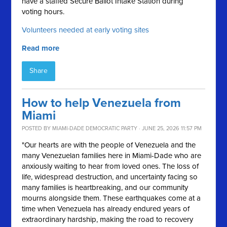
have a staffed Secure Ballot Intake Station during
voting hours.
Volunteers needed at early voting sites
Read more
Share
How to help Venezuela from
Miami
POSTED BY
MIAMI-DADE DEMOCRATIC PARTY
· JUNE 25, 2026 11:57 PM
"Our hearts are with the people of Venezuela and the
many Venezuelan families here in Miami-Dade who are
anxiously waiting to hear from loved ones. The loss of
life, widespread destruction, and uncertainty facing so
many families is heartbreaking, and our community
mourns alongside them. These earthquakes come at a
time when Venezuela has already endured years of
extraordinary hardship, making the road to recovery