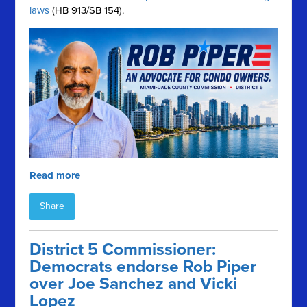
laws
(HB 913/SB 154).
Read more
Share
District 5 Commissioner:
Democrats endorse Rob Piper
over Joe Sanchez and Vicki
Lopez