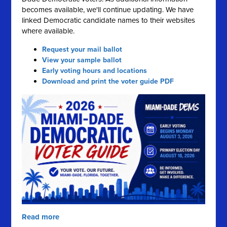
becomes available, we'll continue updating. We have
linked Democratic candidate names to their websites
where available.
Request your mail ballot
View your sample ballot
Early voting hours and locations
Download and print the voter guide PDF
Read more