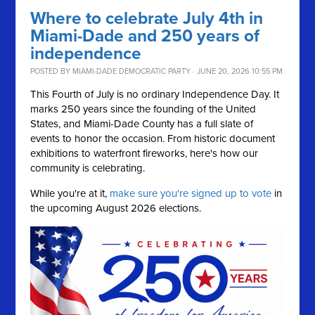
Where to celebrate July 4th in
Miami-Dade and 250 years of
independence
POSTED BY
MIAMI-DADE DEMOCRATIC PARTY
· JUNE 20, 2026 10:55 PM
This Fourth of July is no ordinary Independence Day. It
marks 250 years since the founding of the United
States, and Miami-Dade County has a full slate of
events to honor the occasion. From historic document
exhibitions to waterfront fireworks, here's how our
community is celebrating.
While you're at it,
make sure you're signed up to vote
in
the upcoming August 2026 elections.