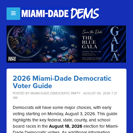
2026 Miami-Dade Democratic
Voter Guide
POSTED BY
MIAMI-DADE DEMOCRATIC PARTY
· AUGUST 06, 2026 7:21
AM
Democrats will have some major choices, with early
voting starting on Monday, August 3, 2026. This guide
highlights the key federal, state, county, and school
board races in the
August 18, 2026
election for Miami-
Dade Democratic voters. As additional information