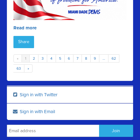
Read more
Share
«
1
2
3
4
5
6
7
8
9
…
62
63
»
Sign in with Twitter
Sign in with Email