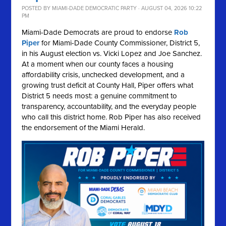
POSTED BY
MIAMI-DADE DEMOCRATIC PARTY
· AUGUST 04, 2026 10:22
PM
Miami-Dade Democrats are proud to endorse
Rob
Piper
for Miami-Dade County Commissioner, District 5,
in his August election vs. Vicki Lopez and Joe Sanchez.
At a moment when our county faces a housing
affordability crisis, unchecked development, and a
growing trust deficit at County Hall, Piper offers what
District 5 needs most: a genuine commitment to
transparency, accountability, and the everyday people
who call this district home. Rob Piper has also received
the endorsement of the Miami Herald.