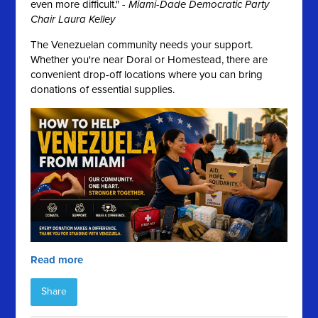
even more difficult." -
Miami-Dade Democratic Party
Chair Laura Kelley
The Venezuelan community needs your support.
Whether you're near Doral or Homestead, there are
convenient drop-off locations where you can bring
donations of essential supplies.
Read more
Share