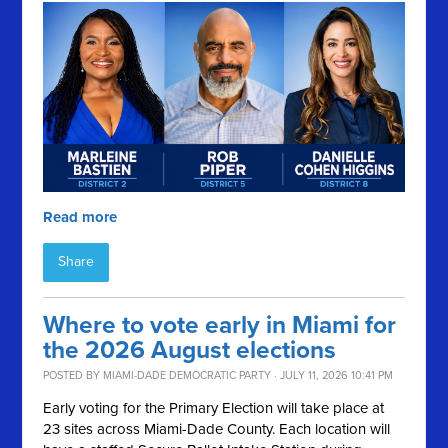
Read more
Share
Where to vote early in Miami for
the 2026 August elections
POSTED BY
MIAMI-DADE DEMOCRATIC PARTY
· JULY 11, 2026 10:41 PM
Early voting for the Primary Election will take place at
23 sites across Miami-Dade County. Each location will