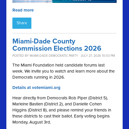
Read more
Share
Miami-Dade County
Commission Elections 2026
POSTED BY
MIAMI-DADE DEMOCRATIC PARTY
· JULY 27, 2026 10:03 PM
The Miami Foundation held candidate forums last
week. We invite you to watch and learn more about the
Democrats running in 2026.
Details at votemiami.org
Hear directly from Democrats Rob Piper (District 5),
Marleine Bastien (District 2), and Danielle Cohen
Higgins (District 8), and please remind your friends in
these districts to cast their ballot. Early voting begins
Monday, August 3rd.