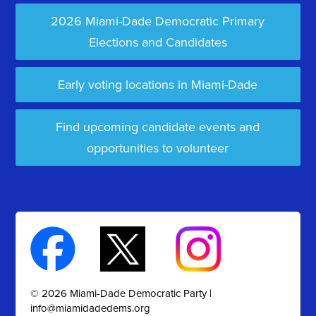
2026 Miami-Dade Democratic Primary
Elections and Candidates
Early voting locations in Miami-Dade
Find upcoming candidate events and
opportunities to volunteer
© 2026 Miami-Dade Democratic Party |
info@miamidadedems.org